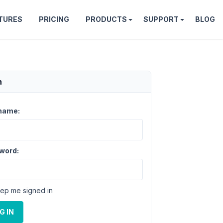
TURES
PRICING
PRODUCTS
SUPPORT
BLOG
n
name:
word:
ep me signed in
G IN