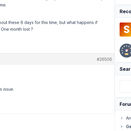
ime.
Reco
out these 6 days for this time, but what happens if
 One month lost ?
#26506
Sear
s issue.
For
An
Ge