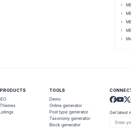
MB
MB
MB
MB
Me
 PRODUCTS
TOOLS
CONNECT
SEO
Demo
aThemes
Online generator
Listings
Post type generator
Get latest 
Taxonomy generator
Block generator