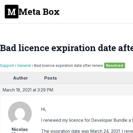
Meta Box
Bad licence expiration date af
Support
›
General
›
Bad licence expiration date after renew
Resolved
Author
Posts
March 18, 2021 at 3:29 PM
Hi,
I renewed my licence for Developer Bundle a 
Nicolas
The expiration date was March 24, 2021. I ren