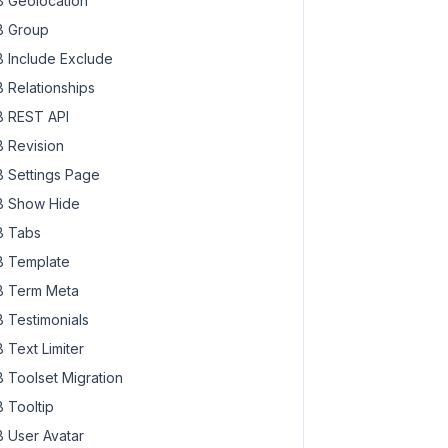
 Geolocation
 Group
 Include Exclude
 Relationships
 REST API
 Revision
 Settings Page
 Show Hide
 Tabs
 Template
 Term Meta
 Testimonials
 Text Limiter
 Toolset Migration
 Tooltip
 User Avatar