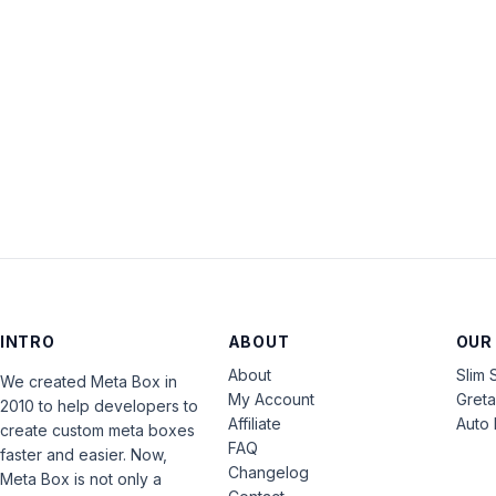
INTRO
ABOUT
OUR
About
Slim 
We created Meta Box in
My Account
Gret
2010 to help developers to
Affiliate
Auto 
create custom meta boxes
FAQ
faster and easier. Now,
Changelog
Meta Box is not only a