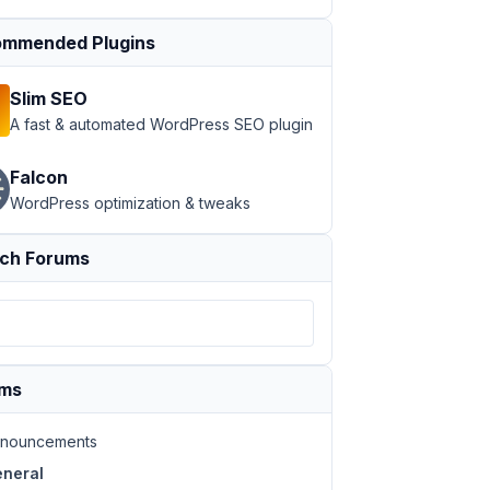
mmended Plugins
Slim SEO
A fast & automated WordPress SEO plugin
Falcon
WordPress optimization & tweaks
ch Forums
ums
nouncements
neral