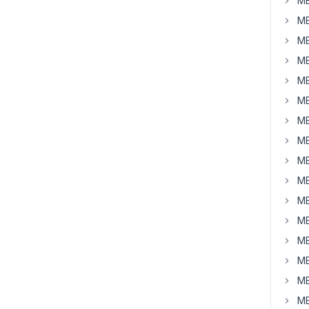
MB
MB
MB
MB
MB
MB
MB
MB
MB
MB
MB
MB
MB
MB
MB
MB