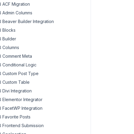
 ACF Migration
 Admin Columns
 Beaver Builder Integration
 Blocks
 Builder
 Columns
 Comment Meta
 Conditional Logic
 Custom Post Type
 Custom Table
 Divi Integration
 Elementor Integrator
 FacetWP Integration
 Favorite Posts
 Frontend Submission