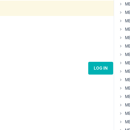
MB
MB
MB
MB
MB
MB
MB
MB
LOG IN
MB
MB
MB
MB
MB
MB
MB