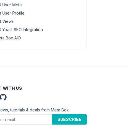
 User Meta
 User Profile
 Views
 Yoast SEO Integration
ta Box AIO
 WITH US
news, tutorials & deals from Meta Box.
SUBSCRIBE