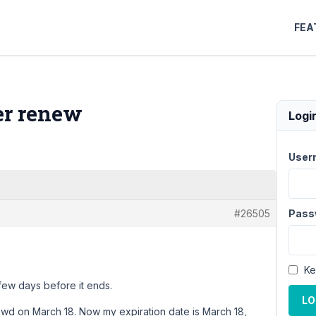
FEA
ter renew
Logi
User
#26505
Pass
Ke
few days before it ends.
LO
ewd on March 18. Now my expiration date is March 18,