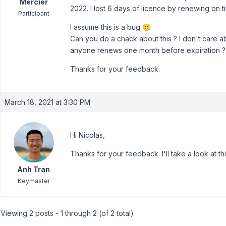
Mercier
2022. I lost 6 days of licence by renewing on t
Participant
I assume this is a bug 🙂
Can you do a chack about this ? I don't care ab
anyone renews one month before expiration ?
Thanks for your feedback.
March 18, 2021 at 3:30 PM
Hi Nicolas,
Thanks for your feedback. I'll take a look at thi
Anh Tran
Keymaster
Viewing 2 posts - 1 through 2 (of 2 total)