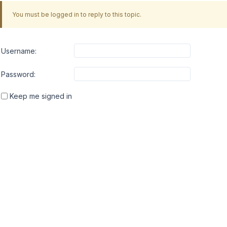
You must be logged in to reply to this topic.
Username:
Password:
Keep me signed in