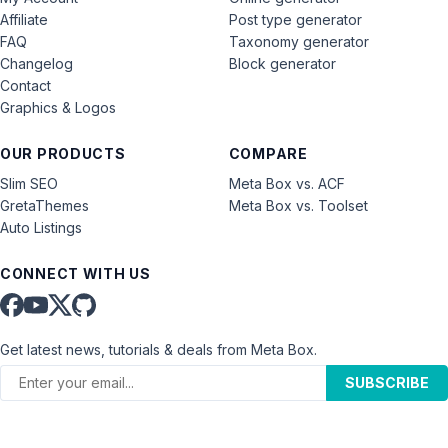
Affiliate
Post type generator
FAQ
Taxonomy generator
Changelog
Block generator
Contact
Graphics & Logos
OUR PRODUCTS
COMPARE
Slim SEO
Meta Box vs. ACF
GretaThemes
Meta Box vs. Toolset
Auto Listings
CONNECT WITH US
Get latest news, tutorials & deals from Meta Box.
SUBSCRIBE