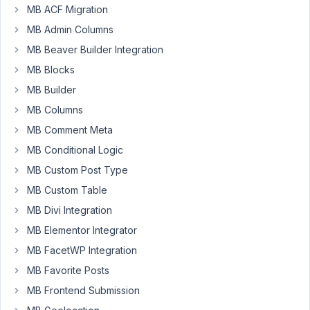
MB ACF Migration
website
with
MB Admin Columns
custom
MB Beaver Builder Integration
fields
MB Blocks
for
measurements
MB Builder
and
MB Columns
have
MB Comment Meta
set
MB Conditional Logic
up
the
MB Custom Post Type
fields
MB Custom Table
using
MB Divi Integration
meta
MB Elementor Integrator
box
and
MB FacetWP Integration
can
MB Favorite Posts
see
MB Frontend Submission
them