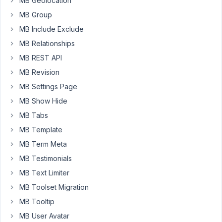
MB Geolocation
on
the
MB Group
post.
MB Include Exclude
However,
MB Relationships
I
MB REST API
have
spent
MB Revision
hours
MB Settings Page
trying
MB Show Hide
to
MB Tabs
get
them
MB Template
to
MB Term Meta
show
MB Testimonials
on
the
MB Text Limiter
post
MB Toolset Migration
and
MB Tooltip
usually
MB User Avatar
trigger