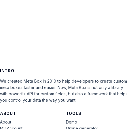
Keep me signed in
LOG IN
INTRO
We created Meta Box in 2010 to help developers to create custom
meta boxes faster and easier. Now, Meta Box is not only a library
with powerful API for custom fields, but also a framework that helps
you control your data the way you want.
ABOUT
TOOLS
About
Demo
My Account
Online generator