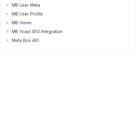
the
MB User Meta
debug
MB User Profile
error.
MB Views
I
MB Yoast SEO Integration
am
using
Meta Box AIO
a
child
theme.
This
is
the
code
in
the
function
file
of
my