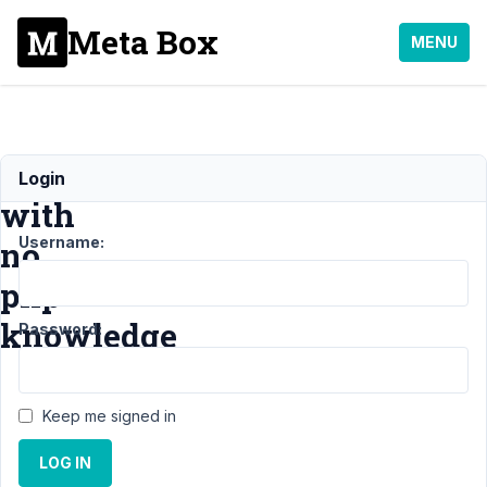
Meta Box
MENU
Beginner
Login
with
Username:
no
php
knowledge
Password:
Support
›
General
›
Keep me signed in
Beginner with no php
knowledge
Resolved
LOG IN