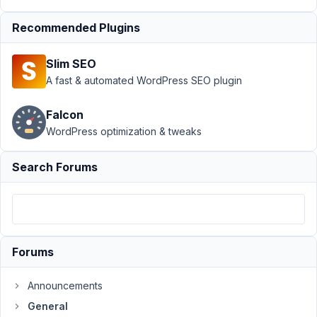
Author
Posts
Recommended Plugins
October
14,
2020 at
Slim SEO
1:53 AM
A fast & automated WordPress SEO plugin
75
Falcon
marieb
WordPress optimization & tweaks
Participant
Search Forums
Hi
I
am
trying
Forums
to
set
Announcements
up
General
a