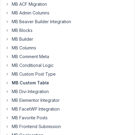
January
MB ACF Migration
13, 2021
MB Admin Columns
at 4:48
MB Beaver Builder Integration
PM
MB Blocks
15
MB Builder
Beda
MB Columns
Schmid
MB Comment Meta
Participant
MB Conditional Logic
MB Custom Post Type
Hi!
MB Custom Table
I
MB Divi Integration
am
looking
MB Elementor Integrator
to
MB FacetWP Integration
find
MB Favorite Posts
a
MB Frontend Submission
plugin
that