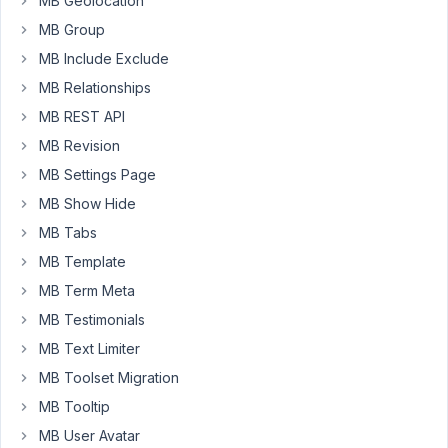
MB Geolocation
allows
MB Group
searching
MB Include Exclude
data
MB Relationships
built
with
MB REST API
Metabox,
MB Revision
in
MB Settings Page
particular
I
MB Show Hide
want
MB Tabs
the
MB Template
Custom
MB Term Meta
Database
Tables
MB Testimonials
and
MB Text Limiter
MB
MB Toolset Migration
Relationships
MB Tooltip
in
my
MB User Avatar