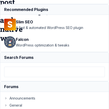
post
relationships,
Recommended Plugins
and
Slim SEO
native
A fast & automated WordPress SEO plugin
wp
Falcon
WordPress optimization & tweaks
Support
›
MB
Search Forums
Custom Table
›
best solution to
search in
custom tables,
and post
relationships,
Forums
and native
wp
Resolved
Announcements
Author
Posts
General