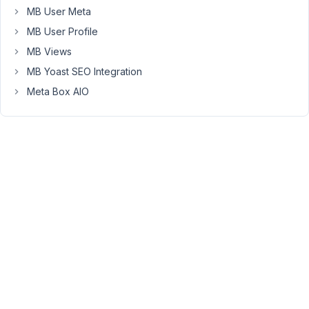
search
MB User Meta
facets.
MB User Profile
I
MB Views
saw
MB Yoast SEO Integration
you
Meta Box AIO
recommend
SearchWP,
which
seems
to
allow
searching
in
custom
database
table
(and
probably
hence