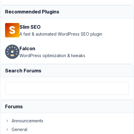
domains for
Recommended Plugins
registration
form
Resolved
Slim SEO
Author
Posts
A fast & automated WordPress SEO plugin
April
Falcon
7,
2021
WordPress optimization & tweaks
at
8:11
Search Forums
AM
14
Roman
Vader
Forums
Participant
Announcements
Hi!
General