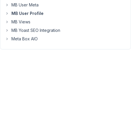
Thank
MB User Meta
you
MB User Profile
for
MB Views
reaching
MB Yoast SEO Integration
out.
Meta Box AIO
You
can
use
the
form
filters
to
validate
any
user
field
before
creating
a