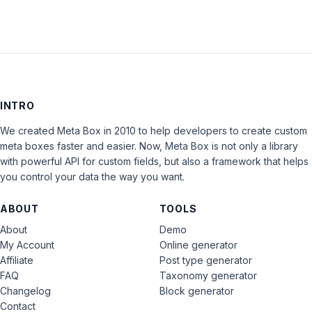
INTRO
We created Meta Box in 2010 to help developers to create custom
meta boxes faster and easier. Now, Meta Box is not only a library
with powerful API for custom fields, but also a framework that helps
you control your data the way you want.
ABOUT
TOOLS
About
Demo
My Account
Online generator
Affiliate
Post type generator
FAQ
Taxonomy generator
Changelog
Block generator
Contact