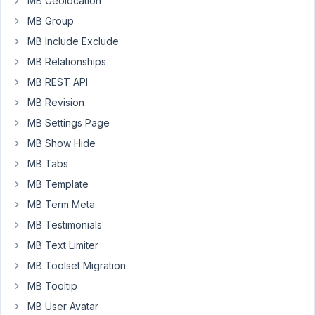
MB Geolocation
Thank
MB Group
you
MB Include Exclude
MB Relationships
April
MB REST API
7,
2021
MB Revision
at
MB Settings Page
11:16
MB Show Hide
AM
MB Tabs
22
MB Template
Long
MB Term Meta
Nguyen
MB Testimonials
Moderator
MB Text Limiter
Hi
MB Toolset Migration
Roman
MB Tooltip
Vader,
MB User Avatar