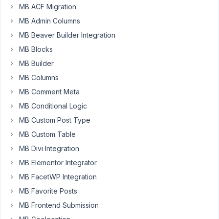
How
MB ACF Migration
to
MB Admin Columns
add
MB Beaver Builder Integration
blacklist
MB Blocks
domains
for
MB Builder
registration
MB Columns
form:
MB Comment Meta
@domain1.com,
MB Conditional Logic
@domain2.com,
@domain3.com
MB Custom Post Type
A
MB Custom Table
very
MB Divi Integration
useful
function
MB Elementor Integrator
for
MB FacetWP Integration
MB
MB Favorite Posts
User
MB Frontend Submission
Profile