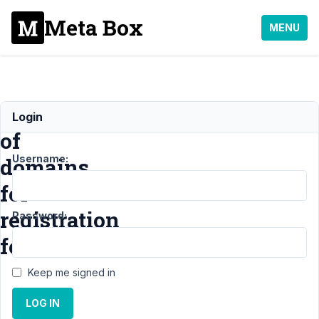
Meta Box
MENU
Blacklist
Login
of
Username:
domains
for
registration
Password:
form
Keep me signed in
Support
›
MB
LOG IN
User Profile
›
Blacklist of