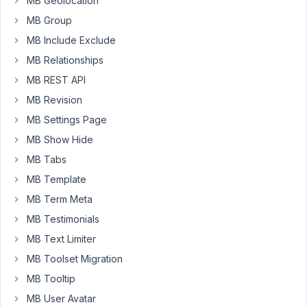
MB Geolocation
was
MB Group
no
user
MB Include Exclude
input.
MB Relationships
However,
MB REST API
only
MB Revision
displaying
"Click
MB Settings Page
the
MB Show Hide
Edit
MB Tabs
icon
MB Template
in
the
MB Term Meta
block
MB Testimonials
toolbar
MB Text Limiter
to
MB Toolset Migration
enter
content."
MB Tooltip
is
MB User Avatar