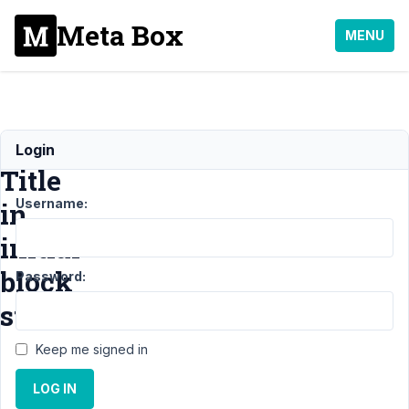
Meta Box
MENU
Block
Login
Title
Username:
in
initial
block
Password:
state
Keep me signed in
Support
›
MB
LOG IN
Blocks
›
Block
Title in initial