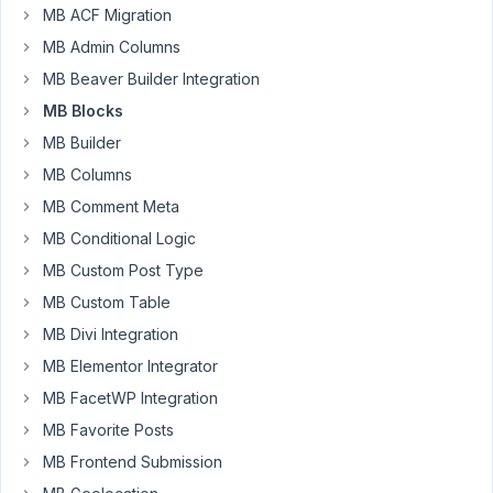
MB ACF Migration
forum,
MB Admin Columns
it
would
MB Beaver Builder Integration
be
MB Blocks
really
MB Builder
nice
MB Columns
to
see
MB Comment Meta
an
MB Conditional Logic
instant
MB Custom Post Type
preview
MB Custom Table
of
the
MB Divi Integration
block
MB Elementor Integrator
render
MB FacetWP Integration
code
even
MB Favorite Posts
if
MB Frontend Submission
there