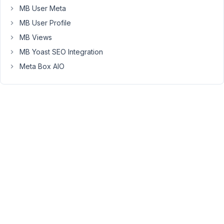
not
MB User Meta
very
MB User Profile
convenient
since
MB Views
you
MB Yoast SEO Integration
can't
Meta Box AIO
see
on
which
block
you
are
on,
at
least
without
the
list
view
enabled.