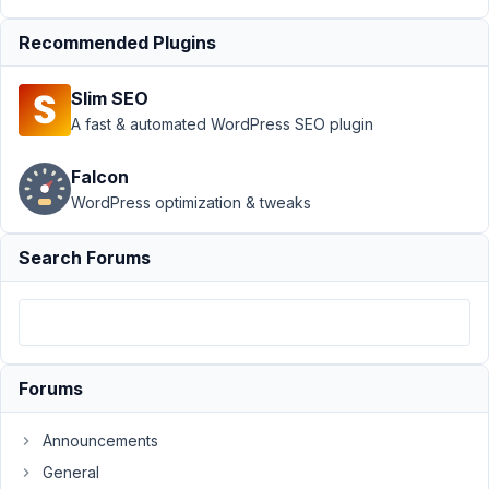
block
Recommended Plugins
state
Resolved
Author
Posts
Slim SEO
A fast & automated WordPress SEO plugin
November
7, 2022 at
Falcon
5:01 PM
WordPress optimization & tweaks
78
Aaron
Search Forums
Kessler
Participant
As
Forums
requested
several
times
Announcements
in
General
this