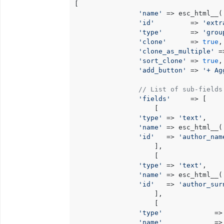
[

'name'
 => esc_html__(
'id'
         => 
'extr
'type'
       => 
'grou
'clone'
      => 
true
,

'clone_as_multiple'
 =
'sort_clone'
 => 
true
, 
'add_button'
 => 
'+ Ag
// List of sub-fields
'fields'
     => [

                    [

'type'
 => 
'text'
,

'name'
 => esc_html__(
'id'
   => 
'author_nam
                    ],

                    [

'type'
 => 
'text'
,

'name'
 => esc_html__(
'id'
   => 
'author_sur
                    ],

                    [

'type'
             =>
'name'
             =>