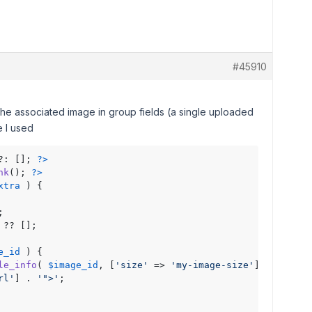
#45910
the associated image in group fields (a single uploaded
de I used
?: []; 
?>
nk
(); 
?>
xtra
 ) { 



 ?? [];

e_id
 ) {

le_info
( 
$image_id
, [
'size'
 => 
'my-image-size'
] );

rl'
] . 
'">'
;
