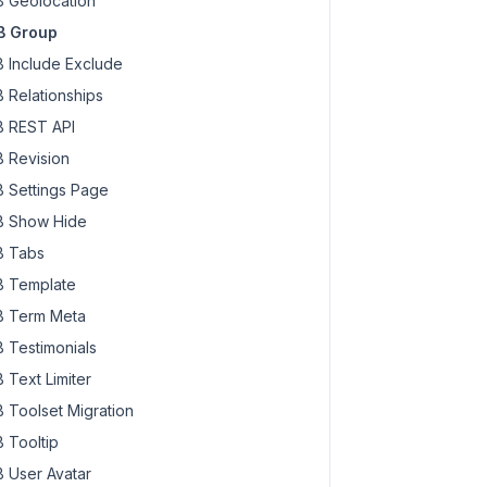
 Geolocation
B Group
 Include Exclude
 Relationships
 REST API
 Revision
 Settings Page
 Show Hide
 Tabs
 Template
 Term Meta
 Testimonials
 Text Limiter
 Toolset Migration
 Tooltip
 User Avatar