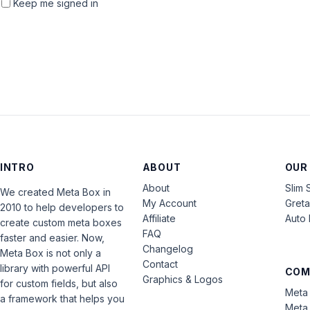
Keep me signed in
INTRO
ABOUT
OUR
About
Slim 
We created Meta Box in
My Account
Gret
2010 to help developers to
Affiliate
Auto 
create custom meta boxes
FAQ
faster and easier. Now,
Changelog
Meta Box is not only a
Contact
library with powerful API
COM
Graphics & Logos
for custom fields, but also
Meta 
a framework that helps you
Meta 