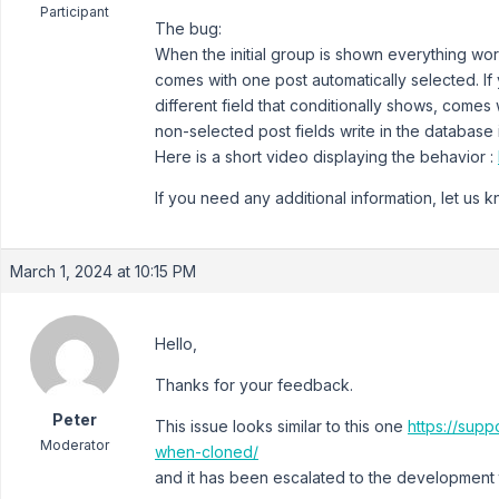
Participant
The bug:
When the initial group is shown everything work
comes with one post automatically selected. If 
different field that conditionally shows, comes 
non-selected post fields write in the database
Here is a short video displaying the behavior :
If you need any additional information, let us 
March 1, 2024 at 10:15 PM
Hello,
Thanks for your feedback.
Peter
This issue looks similar to this one
https://supp
Moderator
when-cloned/
and it has been escalated to the development t