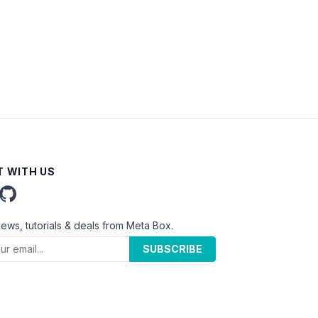
 WITH US
news, tutorials & deals from Meta Box.
SUBSCRIBE