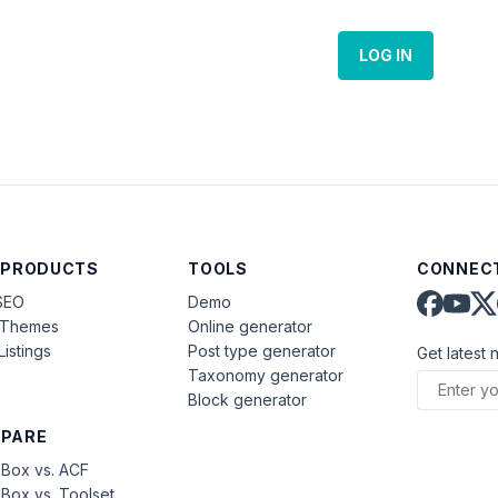
LOG IN
 PRODUCTS
TOOLS
CONNECT
SEO
Demo
aThemes
Online generator
Listings
Post type generator
Get latest 
Taxonomy generator
Block generator
PARE
Box vs. ACF
Box vs. Toolset