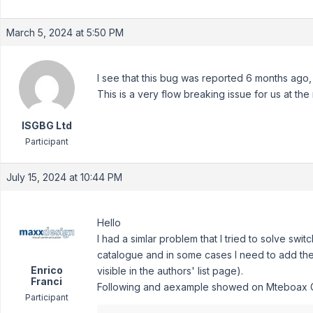
March 5, 2024 at 5:50 PM
I see that this bug was reported 6 months ago,
This is a very flow breaking issue for us at th
ISGBG Ltd
Participant
July 15, 2024 at 10:44 PM
Hello
I had a simlar problem that I tried to solve swit
catalogue and in some cases I need to add the
Enrico
visible in the authors' list page).
Franci
Following and aexample showed on Mteboax Gr
Participant