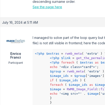
descending surname order.
See the page here
July 16, 2024 at 5:11 AM
I managed to solve part of the loop query but 
file) is not still visible in frontend; here the co
Enrico
<?php
$extras
 = 
rwmb_meta
( 
'extra'
 ) 
Franci
<?php
$link
 = 
get_the_permali
<?php
foreach
 ( 
$extras
as
$e
Participant
echo
'<div class="card">'
;

$group
 = 
rwmb_meta
( 
'extra'
 );
$image_ids
 = 
$group
[
'images'
]
if
 ( 
$image_ids
 ) {

foreach
 ( 
$image_ids
as
$imag
$image
 = 
RWMB_Image_Field
::
fi
echo
'<img src="'
 . 
$image
[
'u
        }

        }
