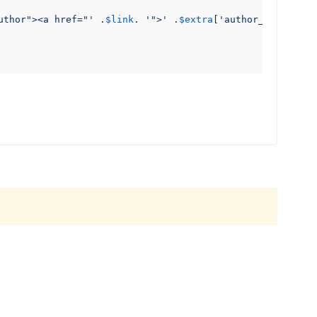
uthor"><a href="'
 .
$link
. 
'">'
 .
$extra
[
'author_name'
] .
'