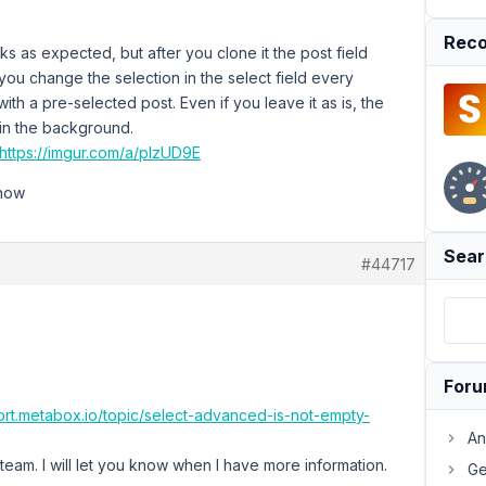
Reco
s as expected, but after you clone it the post field
you change the selection in the select field every
with a pre-selected post. Even if you leave it as is, the
 in the background.
https://imgur.com/a/pIzUD9E
know
Sear
#44717
For
ort.metabox.io/topic/select-advanced-is-not-empty-
An
eam. I will let you know when I have more information.
Ge