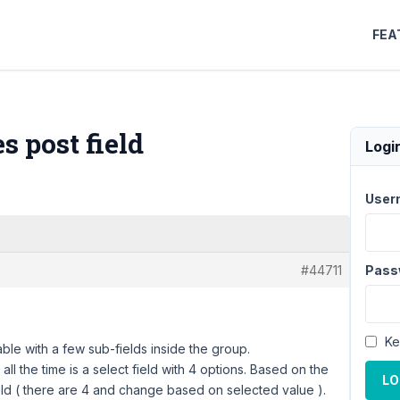
FEA
s post field
Logi
User
#44711
Pass
Ke
ble with a few sub-fields inside the group.
all the time is а select field with 4 options. Based on the
LO
eld ( there are 4 and change based on selected value ).