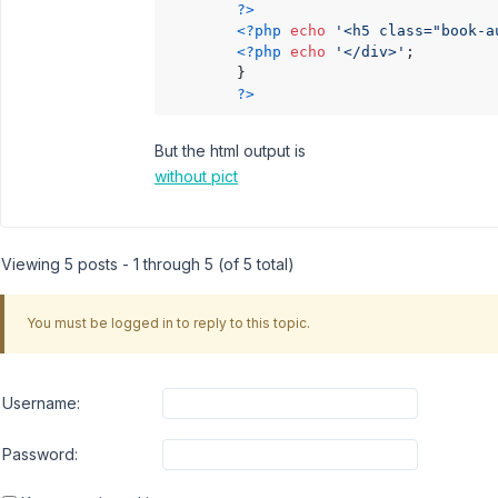
?>
<?php
echo
'<h5 class="book-a
<?php
echo
'</div>'
;

        }

?>
But the html output is
without pict
Viewing 5 posts - 1 through 5 (of 5 total)
You must be logged in to reply to this topic.
Username:
Password: