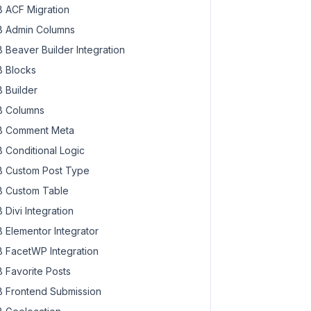
 ACF Migration
 Admin Columns
 Beaver Builder Integration
 Blocks
 Builder
 Columns
 Comment Meta
 Conditional Logic
 Custom Post Type
 Custom Table
 Divi Integration
 Elementor Integrator
 FacetWP Integration
 Favorite Posts
 Frontend Submission