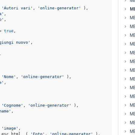
MB
 
'Autori vari'
, 
'online-generator'
 ),

M
a'
,

MB
p'
, 

MB
> 
true
,     

MB


giungi nuovo'
,    

MB
MB
.
MB
MB
 
'Nome'
, 
'online-generator'
 ),

MB
e'
,

MB
MB
MB
 
'Cognome'
, 
'online-generator'
 ),

name'
,

MB
MB
 
'image'
,

MB
 esc_html__( 
'Foto'
, 
'online-generator'
 ),
