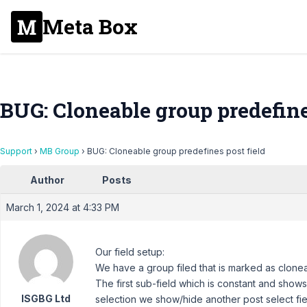
Meta Box
BUG: Cloneable group predefine
Support
›
MB Group
›
BUG: Cloneable group predefines post field
Author
Posts
March 1, 2024 at 4:33 PM
Our field setup:
We have a group filed that is marked as clonea
The first sub-field which is constant and shows 
ISGBG Ltd
selection we show/hide another post select fi