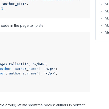
 
'author_pict'
,

MB
 
1
,

MB
MB
MB
 code in the page template:
Me
ages Collectif'
, 
'</h4>'
;

author
[
'author_name'
], 
'</p>'
;

hor
[
'author_surname'
], 
'</p>'
;

able group) let me show the books' authors in perfect