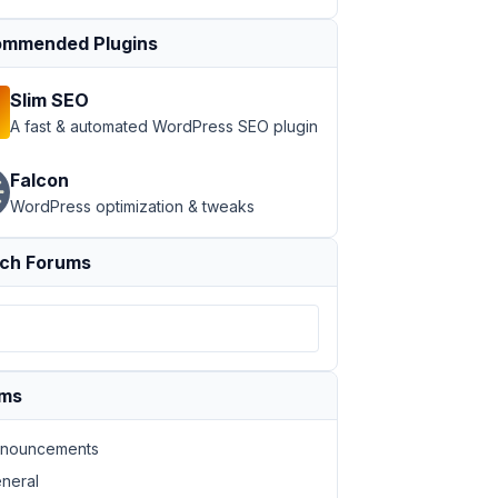
mmended Plugins
Slim SEO
A fast & automated WordPress SEO plugin
Falcon
WordPress optimization & tweaks
ch Forums
ums
nouncements
neral