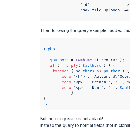
'id'
               =>
'max_file_uploads'
 =>
Then following the query example I added this
<?php
$authors
 = 
rwmb_meta
( 
'extra'
 );

if
 ( ! 
empty
( 
$authors
 ) ) {

foreach
 ( 
$authors
as
$author
 ) {

echo
'<h4>'
, 
'Auteurs d\'Ouvr
echo
'<p>'
, 
'Prénom:'
, 
' '
, 
$
echo
'<p>'
, 
'Nom:'
, 
' '
, 
$aut
            }

?>
But the query issue is only blank!
Instead the query to normal fields (not in clon