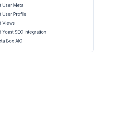
 User Meta
 User Profile
 Views
 Yoast SEO Integration
ta Box AIO