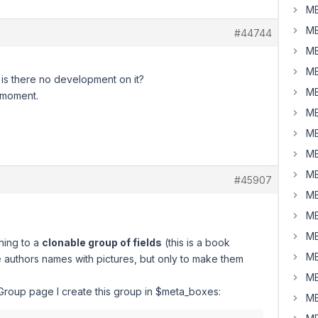
MB
MB
#44744
MB
MB
 is there no development on it?
MB
e moment.
MB
MB
MB
MB
#45907
MB
MB
MB
ching to a
clonable group of fields
(this is a book
MB
 authors names with pictures, but only to make them
MB
oup page I create this group in $meta_boxes:
MB