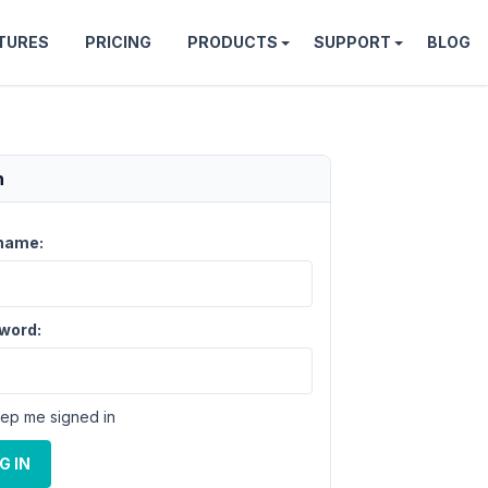
TURES
PRICING
PRODUCTS
SUPPORT
BLOG
n
name:
word:
ep me signed in
G IN