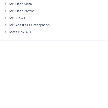
of
MB User Meta
where
MB User Profile
the
error
MB Views
is
MB Yoast SEO Integration
located.
Meta Box AIO
Now
the
user
has
to
go
into
each
tab
and
hit
save
to
find