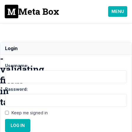
Meta Box
MENU
BUG
Login
-
Username:
validating
fields
in
Password:
tabs
Keep me signed in
Support
›
MB
LOG IN
Tabs
›
BUG -
validating fields