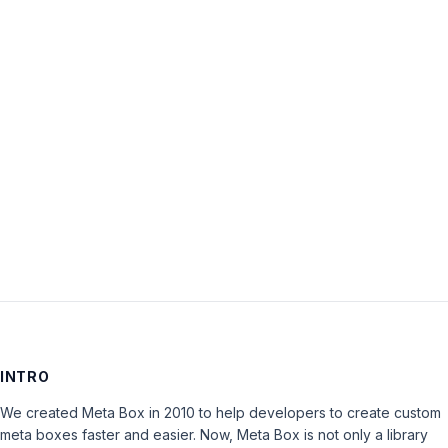
Username:
Password:
Keep me signed in
LOG IN
INTRO
We created Meta Box in 2010 to help developers to create custom
meta boxes faster and easier. Now, Meta Box is not only a library