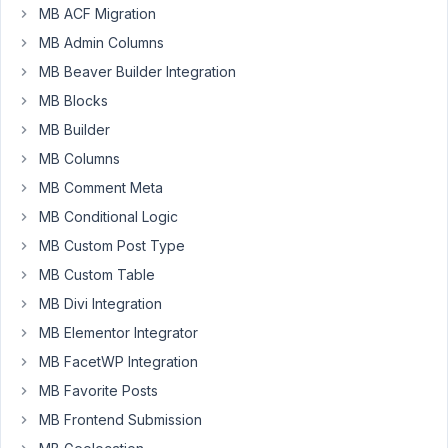
MB ACF Migration
unique
MB Admin Columns
url
field
MB Beaver Builder Integration
in
MB Blocks
several
MB Builder
tabs.
MB Columns
If
any
MB Comment Meta
of
MB Conditional Logic
the
MB Custom Post Type
entered
MB Custom Table
urls
are
MB Divi Integration
not
MB Elementor Integrator
valid
MB FacetWP Integration
and
you
MB Favorite Posts
are
MB Frontend Submission
not