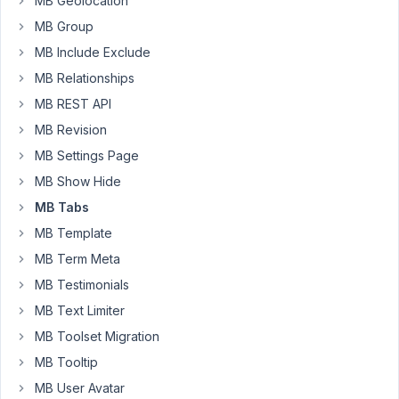
MB Geolocation
viewing
MB Group
the
tab
MB Include Exclude
with
MB Relationships
the
MB REST API
invalid
MB Revision
url,
when
MB Settings Page
the
MB Show Hide
user
MB Tabs
hits
MB Template
save,
nothing
MB Term Meta
happens,
MB Testimonials
i.e.,
MB Text Limiter
there
MB Toolset Migration
is
no
MB Tooltip
indicator
MB User Avatar