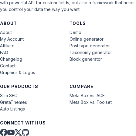
with powerful API for custom fields, but also a framework that helps
you control your data the way you want.
ABOUT
TOOLS
About
Demo
My Account
Online generator
Affiliate
Post type generator
FAQ
Taxonomy generator
Changelog
Block generator
Contact
Graphics & Logos
OUR PRODUCTS
COMPARE
Slim SEO
Meta Box vs. ACF
GretaThemes
Meta Box vs. Toolset
Auto Listings
CONNECT WITH US