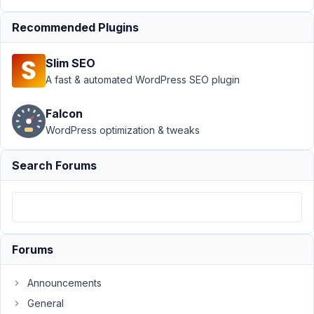
in
Recommended Plugins
tabs
Resolved
Author
Posts
Slim SEO
A fast & automated WordPress SEO plugin
June
18,
Falcon
2018
WordPress optimization & tweaks
at
6:58
PM
Search Forums
38
Jason
Kinney
Participant
Forums
I
Announcements
have
General
a