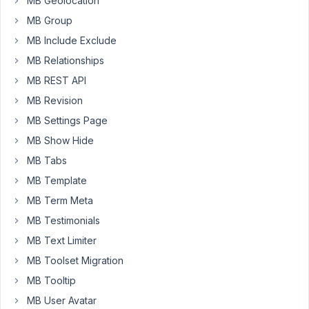
I
MB Geolocation
also
MB Group
have
MB Include Exclude
a
MB Relationships
separate
CPT
MB REST API
field
MB Revision
group
MB Settings Page
for
MB Show Hide
Communities
and
MB Tabs
would
MB Template
like
MB Term Meta
to
MB Testimonials
use
a
MB Text Limiter
callback
MB Toolset Migration
function
MB Tooltip
to
MB User Avatar
extract