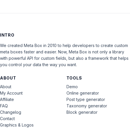
INTRO
We created Meta Box in 2010 to help developers to create custom
meta boxes faster and easier. Now, Meta Box is not only a library
with powerful API for custom fields, but also a framework that helps
you control your data the way you want.
ABOUT
TOOLS
About
Demo
My Account
Online generator
Affiliate
Post type generator
FAQ
Taxonomy generator
Changelog
Block generator
Contact
Graphics & Logos