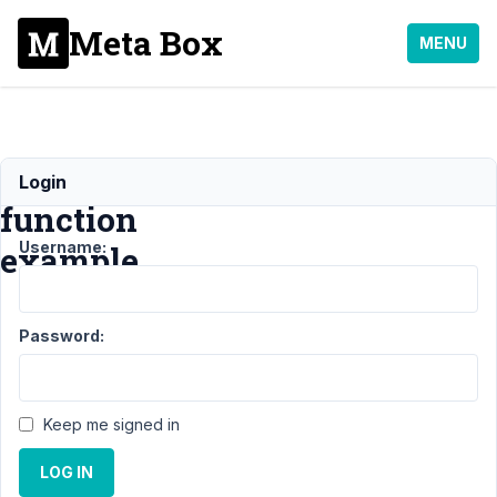
Meta Box
MENU
callback
Login
function
Username:
example
Support
Password:
›
General
›
callback
Keep me signed in
function
example
LOG IN