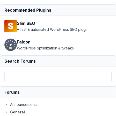
Author
Posts
Recommended Plugins
August
15,
Slim SEO
2024
A fast & automated WordPress SEO plugin
at
6:49
Falcon
AM
WordPress optimization & tweaks
52
FizzPop
Search Forums
Media
Participant
I
have
Forums
a
CPT
Announcements
field
General
group