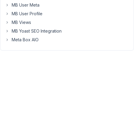
the
MB User Meta
list
MB User Profile
of
MB Views
entries
MB Yoast SEO Integration
and
make
Meta Box AIO
those
the
available
options
for
the
Community
select
field
above.
Can
you
provide