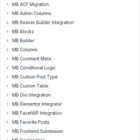
MB ACF Migration
Properties
MB Admin Columns
with
a
MB Beaver Builder Integration
select
MB Blocks
field
MB Builder
Community
where
MB Columns
the
MB Comment Meta
editor
MB Conditional Logic
needs
MB Custom Post Type
to
choose
MB Custom Table
from
MB Divi Integration
an
MB Elementor Integrator
existing
MB FacetWP Integration
list
of
MB Favorite Posts
Communities.
MB Frontend Submission