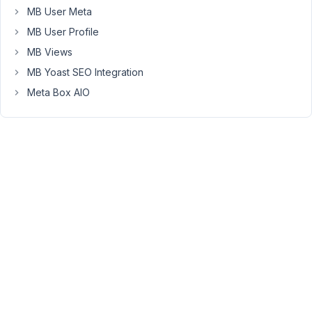
Can
MB User Meta
someone
MB User Profile
please
help
MB Views
guide
MB Yoast SEO Integration
me
Meta Box AIO
on
how
I
should
set
up
the
taxonomies
correctly?
Should
I
use
a