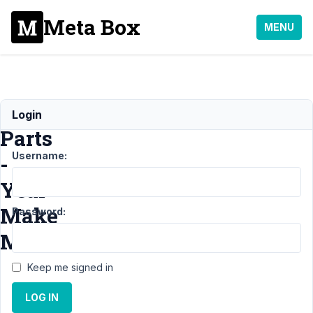
Meta Box
MENU
Car
Login
Parts
Username:
-
Year
Make
Password:
Model
Keep me signed in
Support
LOG IN
›
General