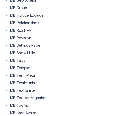
MB Geolocation
Metabox.
The
MB Group
reason
MB Include Exclude
I
MB Relationships
want
MB REST API
to
make
MB Revision
it
MB Settings Page
in
MB Show Hide
Metabox
is
MB Tabs
because
MB Template
it
MB Term Meta
will
MB Testimonials
probably
be
MB Text Limiter
much
MB Toolset Migration
more
MB Tooltip
lightweight.
MB User Avatar