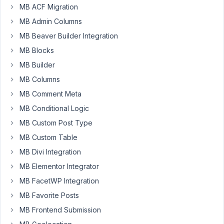
to
MB ACF Migration
make
MB Admin Columns
a
MB Beaver Builder Integration
car
MB Blocks
parts
filter,
MB Builder
similar
MB Columns
to
MB Comment Meta
this
MB Conditional Logic
one
,
and
MB Custom Post Type
I
MB Custom Table
think
MB Divi Integration
it
MB Elementor Integrator
shouldn't
be
MB FacetWP Integration
too
MB Favorite Posts
hard
MB Frontend Submission
using