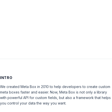
Password:
Keep me signed in
LOG IN
INTRO
We created Meta Box in 2010 to help developers to create custom
meta boxes faster and easier. Now, Meta Box is not only a library
with powerful API for custom fields, but also a framework that helps
you control your data the way you want.