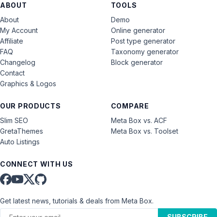
ABOUT
TOOLS
About
Demo
My Account
Online generator
Affiliate
Post type generator
FAQ
Taxonomy generator
Changelog
Block generator
Contact
Graphics & Logos
OUR PRODUCTS
COMPARE
Slim SEO
Meta Box vs. ACF
GretaThemes
Meta Box vs. Toolset
Auto Listings
CONNECT WITH US
Get latest news, tutorials & deals from Meta Box.
SUBSCRIBE