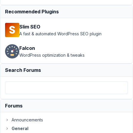
›
Car
Recommended Plugins
Parts -
Year
Make
Slim SEO
Model
A fast & automated WordPress SEO plugin
Author
Posts
Falcon
December
WordPress optimization & tweaks
14, 2021 at
1:40 PM
Search Forums
98
shmaltz
Participant
Forums
Hi,
Announcements
I
General
want