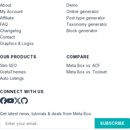
About
Demo
My Account
Online generator
Affiliate
Post type generator
FAQ
Taxonomy generator
Changelog
Block generator
Contact
Graphics & Logos
OUR PRODUCTS
COMPARE
Slim SEO
Meta Box vs. ACF
GretaThemes
Meta Box vs. Toolset
Auto Listings
CONNECT WITH US
Get latest news, tutorials & deals from Meta Box.
SUBSCRIBE