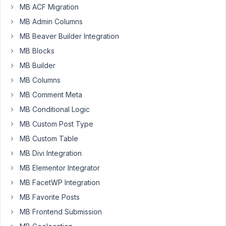
MB ACF Migration
data
MB Admin Columns
field:
'type'
MB Beaver Builder Integration
=>
MB Blocks
'user',
MB Builder
By
MB Columns
default,
MB Comment Meta
in
MB Conditional Logic
the
select
MB Custom Post Type
for
MB Custom Table
example,
MB Divi Integration
it
MB Elementor Integrator
show
the
MB FacetWP Integration
username.
MB Favorite Posts
But
MB Frontend Submission
I