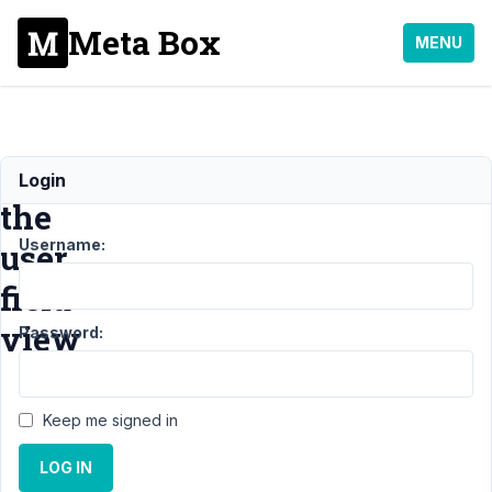
Meta Box
MENU
Change
Login
the
Username:
user
field
view
Password:
Support
›
Keep me signed in
General
›
Change the user
LOG IN
field