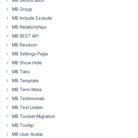
MB Geolocation
want
to
MB Group
display
MB Include Exclude
de
MB Relationships
ID
MB REST API
number
of
MB Revision
the
MB Settings Page
user
MB Show Hide
+
the
MB Tabs
username.
MB Template
It's
MB Term Meta
posible
MB Testimonials
this?
MB Text Limiter
Many
MB Toolset Migration
thanks.
MB Tooltip
MB User Avatar
April