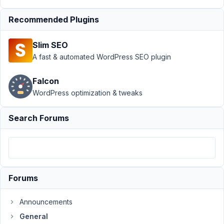
view
Resolved
Recommended Plugins
Author
Posts
April
Slim SEO
2,
A fast & automated WordPress SEO plugin
2019
at
Falcon
4:44
WordPress optimization & tweaks
PM
29
Search Forums
proyectohappyweb@gmail.com
Participant
Forums
Hello,
In
Announcements
the
General
user