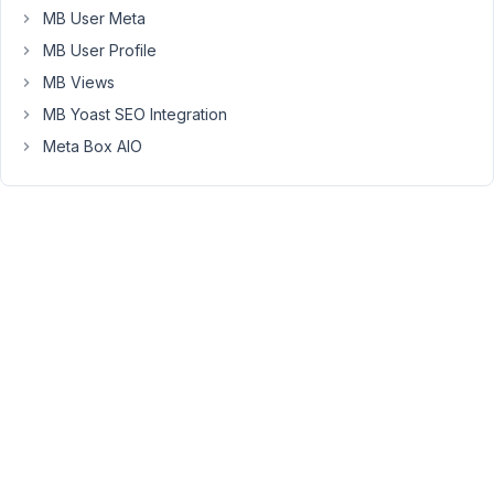
MB User Meta
2,
2019
MB User Profile
at
MB Views
10:36
MB Yoast SEO Integration
PM
Meta Box AIO
39
Anh
Tran
Keymaster
Hi
Sergio,
please
follow
this
docs
.