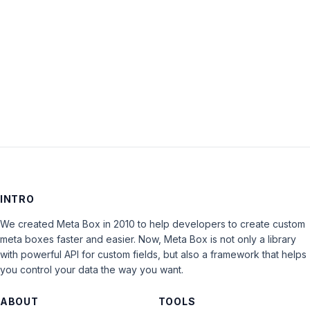
Keep me signed in
LOG IN
INTRO
We created Meta Box in 2010 to help developers to create custom
meta boxes faster and easier. Now, Meta Box is not only a library
with powerful API for custom fields, but also a framework that helps
you control your data the way you want.
ABOUT
TOOLS