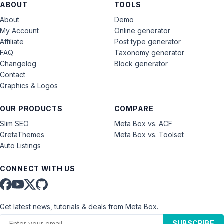
ABOUT
TOOLS
About
Demo
My Account
Online generator
Affiliate
Post type generator
FAQ
Taxonomy generator
Changelog
Block generator
Contact
Graphics & Logos
OUR PRODUCTS
COMPARE
Slim SEO
Meta Box vs. ACF
GretaThemes
Meta Box vs. Toolset
Auto Listings
CONNECT WITH US
Get latest news, tutorials & deals from Meta Box.
SUBSCRIBE