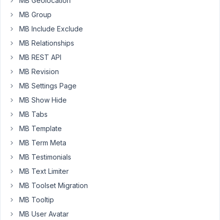
MB Geolocation
this
MB Group
does
MB Include Exclude
not
work.
MB Relationships
I
MB REST API
have
MB Revision
tried
to
MB Settings Page
use
MB Show Hide
the
MB Tabs
switch
MB Template
and
button
MB Term Meta
group
MB Testimonials
too
MB Text Limiter
-
MB Toolset Migration
but
can't
MB Tooltip
make
MB User Avatar