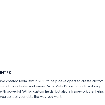
Password:
Keep me signed in
LOG IN
INTRO
We created Meta Box in 2010 to help developers to create custom
meta boxes faster and easier. Now, Meta Box is not only a library
with powerful API for custom fields, but also a framework that helps
you control your data the way you want.