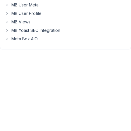
it
MB User Meta
work
MB User Profile
I
MB Views
have
MB Yoast SEO Integration
also
tried
Meta Box AIO
to
add
"checkbox"
"checked"
in
custom
settings,
or
"default"
"1"
-
but
I