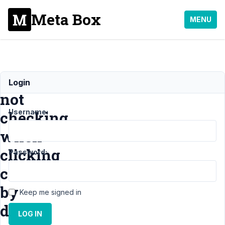
Meta Box
MENU
Checkbox
Login
not
Username:
checking
when
clicking
Password:
checked
by
Keep me signed in
default
LOG IN