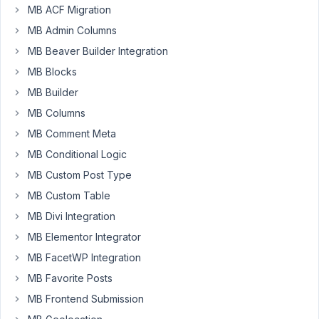
MB ACF Migration
MB Admin Columns
Hello
-
MB Beaver Builder Integration
I
MB Blocks
have
MB Builder
tried
MB Columns
to
use
MB Comment Meta
the
MB Conditional Logic
metabox
MB Custom Post Type
AIO
MB Custom Table
option
to
MB Divi Integration
check
MB Elementor Integrator
the
MB FacetWP Integration
checkbox
MB Favorite Posts
by
default,
MB Frontend Submission
but