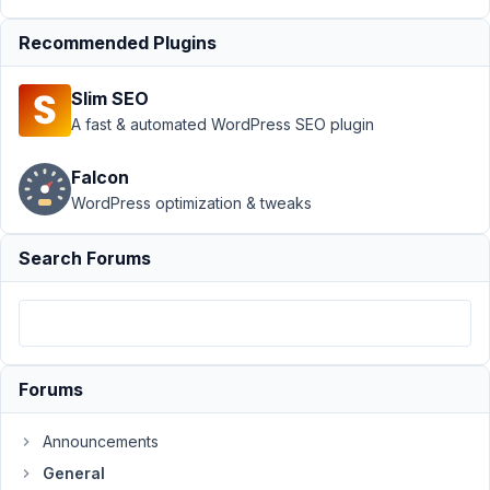
Support
›
General
›
Recommended Plugins
Checkbox not
checking when
Slim SEO
clicking checked
by
A fast & automated WordPress SEO plugin
default
Resolved
Falcon
Author
Posts
WordPress optimization & tweaks
March
Search Forums
6,
2022
at
8:27
PM
43
Forums
Yasmine
Announcements
Participant
General