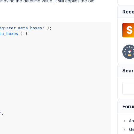
 removing the datetime value, it still applies the old
Reco
egister_meta_boxes'
ta_boxes
) 
{

Sear
For
'
,

An
Ge