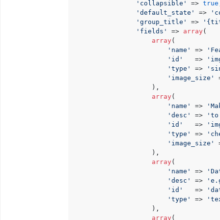
'collapsible'
 => 
true
'default_state'
 => 
'c
'group_title'
 => 
'{ti
'fields'
 => 
array
(

array
(

'name'
 => 
'Fe
'id'
   => 
'im
'type'
 => 
'si
'image_size'
 
                    ),

array
(

'name'
 => 
'Ma
'desc'
 => 
'to
'id'
   => 
'im
'type'
 => 
'ch
'image_size'
 
                    ),

array
(

'name'
 => 
'Da
'desc'
 => 
'e.
'id'
   => 
'da
'type'
 => 
'te
                    ),

array
(
