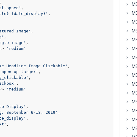
,

MB
ollapsed'
,

MB
tle} {date_display}'
,

MB
MB
atured Image'
,

g'
,

MB
ngle_image'
,

MB
=> 
'medium'
MB
ke Headline Image Clickable'
,

MB
 open up larger'
,

MB
g_clickable'
,

eckbox'
,

MB
=> 
'medium'
MB
MB
te Display'
,

MB
g. September 6-13, 2019'
,

te_display'
,

MB
xt'
,

MB