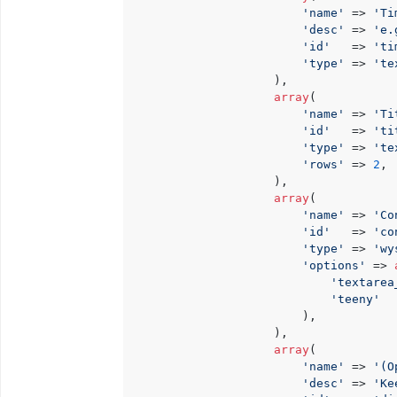
'name'
 => 
'Ti
'desc'
 => 
'e.
'id'
   => 
'ti
'type'
 => 
'te
                    ),

array
(

'name'
 => 
'Ti
'id'
   => 
'ti
'type'
 => 
'te
'rows'
 => 
2
,

                    ),

array
(

'name'
 => 
'Co
'id'
   => 
'co
'type'
 => 
'wy
'options'
 => 
'textarea
'teeny'
  
                        ),

                    ),

array
(

'name'
 => 
'(O
'desc'
 => 
'Ke