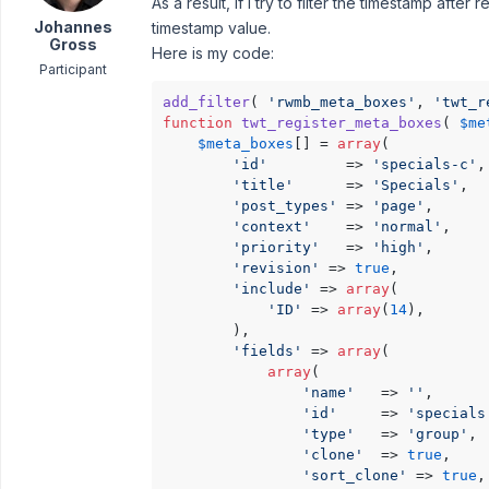
As a result, if I try to filter the timestamp after
Johannes
timestamp value.
Gross
Here is my code:
Participant
add_filter
( 
'rwmb_meta_boxes'
, 
'twt_r
function
twt_register_meta_boxes
(
$me
$meta_boxes
[] = 
array
(

'id'
         => 
'specials-c'
,

'title'
      => 
'Specials'
,

'post_types'
 => 
'page'
,

'context'
    => 
'normal'
,

'priority'
   => 
'high'
,

'revision'
 => 
true
,

'include'
 => 
array
(

'ID'
 => 
array
(
14
),

        ),

'fields'
 => 
array
(

array
(

'name'
   => 
''
,

'id'
     => 
'specials
'type'
   => 
'group'
,

'clone'
  => 
true
,

'sort_clone'
 => 
true
,
