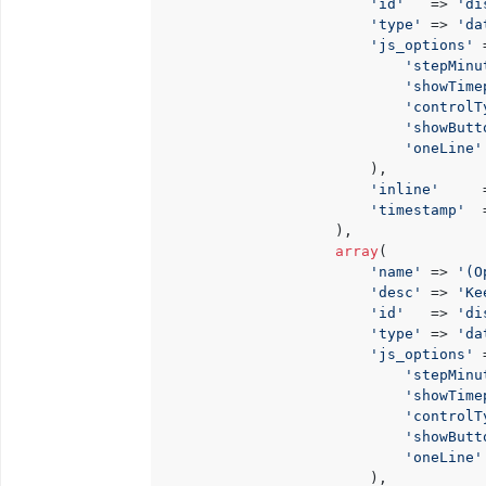
'id'
   => 
'di
'type'
 => 
'da
'js_options'
 
'stepMinu
'showTime
'controlT
'showButt
'oneLine'
                        ),

'inline'
     
'timestamp'
  
                    ),

array
(

'name'
 => 
'(O
'desc'
 => 
'Ke
'id'
   => 
'di
'type'
 => 
'da
'js_options'
 
'stepMinu
'showTime
'controlT
'showButt
'oneLine'
                        ),
