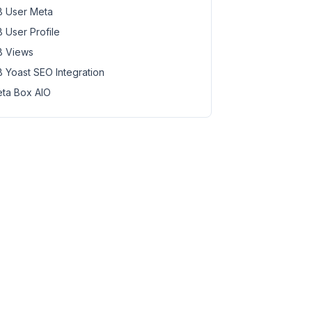
 User Meta
 User Profile
 Views
 Yoast SEO Integration
ta Box AIO