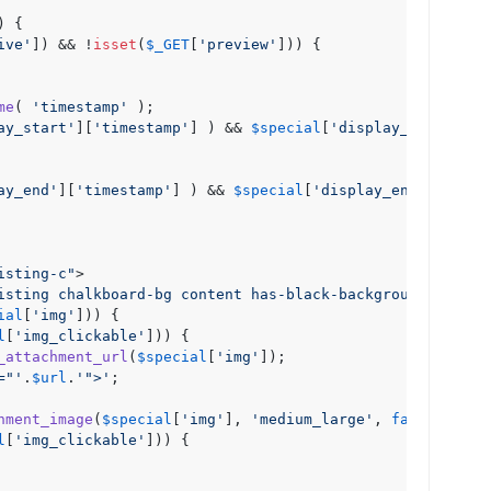
) {

ive'
]) && !
isset
(
$_GET
[
'preview'
])) {

me
( 
'timestamp'
 );

ay_start'
][
'timestamp'
] ) && 
$special
[
'display_start'
][
'
ay_end'
][
'timestamp'
] ) && 
$special
[
'display_end'
][
'time
isting-c"
>
isting chalkboard-bg content has-black-background-color"
ial
[
'img'
])) {

l
[
'img_clickable'
])) {

_attachment_url
(
$special
[
'img'
]);

="'
.
$url
.
'">'
;

hment_image
(
$special
[
'img'
], 
'medium_large'
, 
false
, 
arra
l
[
'img_clickable'
])) {
