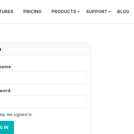
TURES
PRICING
PRODUCTS
SUPPORT
BLOG
n
name:
word:
ep me signed in
G IN