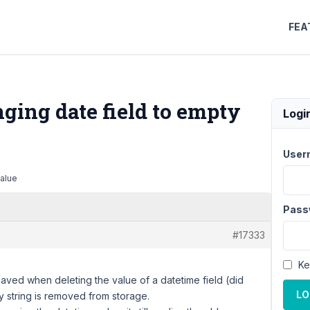
FEA
ing date field to empty
Logi
User
value
Pass
#17333
Ke
saved when deleting the value of a datetime field (did
LO
lay string is removed from storage.