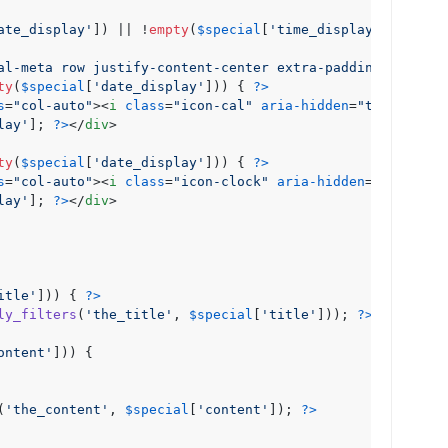
ate_display'
]) || !
empty
(
$special
[
'time_display'
])) {

al-meta row justify-content-center extra-padding"
>
ty
(
$special
[
'date_display'
])) { 
?>
s
=
"col-auto"
>
<
i
class
=
"icon-cal"
aria-hidden
=
"true"
>
</
i
>
lay'
]; 
?>
</
div
>
ty
(
$special
[
'date_display'
])) { 
?>
s
=
"col-auto"
>
<
i
class
=
"icon-clock"
aria-hidden
=
"true"
>
</
lay'
]; 
?>
</
div
>
itle'
])) { 
?>
ly_filters
(
'the_title'
, 
$special
[
'title'
])); 
?>
</
h2
>
ontent'
])) {

(
'the_content'
, 
$special
[
'content'
]); 
?>