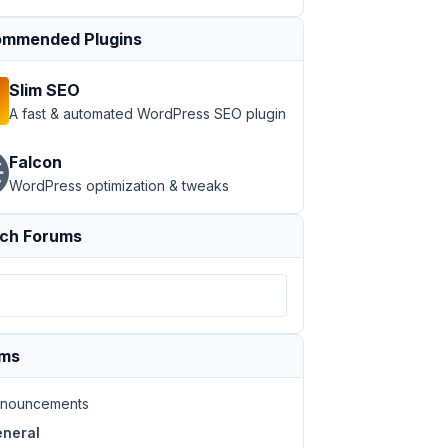
mmended Plugins
Slim SEO
A fast & automated WordPress SEO plugin
Falcon
WordPress optimization & tweaks
ch Forums
ums
nouncements
neral