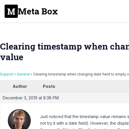
Meta Box
Clearing timestamp when chang
value
Support
›
General
›
Clearing timestamp when changing date field to empty 
Author
Posts
December 3, 2019 at 8:38 PM
Just noticed that the timestamp value remains 
not try it with a date field). However, the disp