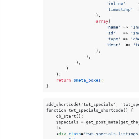
'inline'
     
'timestamp'
  
                    ),

array
(

'name'
 => 
'In
'id'
   => 
'in
'type'
 => 
'ch
'desc'
  => 
't
                    ),

                ),

            ),

        )

    );

return
$meta_boxes
;

}
add_shortcode('twt_specials', 'twt_spe
function twt_specials_shortcode() {

    ob_start();

    $specials = get_post_meta(get_the
    ?>

<
div
class
=
"twt-specials-listings