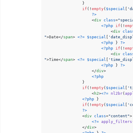
                }

if
(!
empty
(
$special
[
'd
?>
<
div
class
=
"speci
<?php
if
(!
emp
<
div
clas
"
>
Date
</
span
>
<?=
$special
[
'date_disp
<?php
 } 
?>
<?php
if
(!
emp
<
div
clas
"
>
Time
</
span
>
<?=
$special
[
'time_disp
<?php
 } 
?>
</
div
>
<?php
                }

if
(!
empty
(
$special
[
't
<
h2
>
<?=
nl2br
(
app
<?php
 }

if
(!
empty
(
$special
[
'c
?>
<
div
class
=
"content"
>
<?=
apply_filters
</
div
>
<?php
 } 
?>