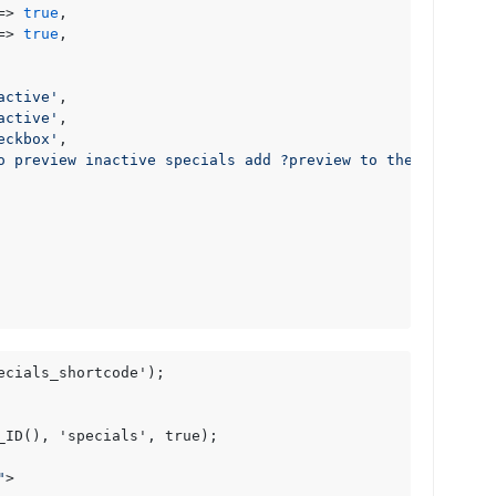
=> 
true
,

=> 
true
,

active'
,

active'
,

eckbox'
,

o preview inactive specials add ?preview to the URL'
cials_shortcode');

_ID(), 'specials', true);

"
>