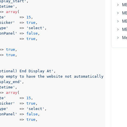
splay_start'
,

MB
tetime'
,

=> 
array
(

MB
te'
      => 
15
,

MB
picker'
  => 
true
,

ype'
     => 
'select'
,

MB
onPanel'
 => 
false
,

Me
         => 
true
,

=> 
true
,

=> 
true
,

ptional) End Display At'
,

ep empty to have the website not automatically hide it'
,

splay_end'
,

tetime'
,

=> 
array
(

te'
      => 
15
,

picker'
  => 
true
,

ype'
     => 
'select'
,

onPanel'
 => 
false
,

         => 
true
,
