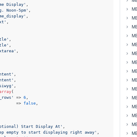
MB
me Display'
,

MB
g. Noon-5pm'
,

me_display'
,

MB
xt'
,

MB
MB
tle'
,

MB
tle'
,

xtarea'
,

MB
MB
MB
ntent'
,

MB
ntent'
,

siwyg'
,

MB
array
(

_rows'
 => 
6
,

MB
       => 
false
,

MB
MB
MB
ptional) Start Display At'
,

ep empty to start displaying right away'
,

MB