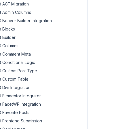
 ACF Migration
 Admin Columns
 Beaver Builder Integration
 Blocks
 Builder
 Columns
 Comment Meta
 Conditional Logic
 Custom Post Type
 Custom Table
 Divi Integration
 Elementor Integrator
 FacetWP Integration
 Favorite Posts
 Frontend Submission