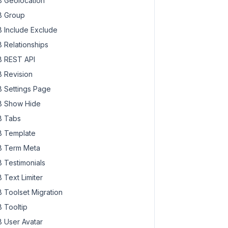
 Geolocation
 Group
 Include Exclude
 Relationships
 REST API
 Revision
 Settings Page
 Show Hide
 Tabs
 Template
 Term Meta
 Testimonials
 Text Limiter
 Toolset Migration
 Tooltip
 User Avatar