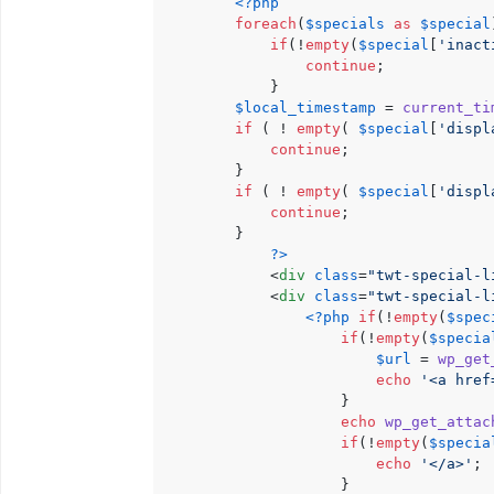
<?php
foreach
(
$specials
as
$special
if
(!
empty
(
$special
[
'inact
continue
;

            }

$local_timestamp
 = 
current_ti
if
 ( ! 
empty
( 
$special
[
'displ
continue
;

        }

if
 ( ! 
empty
( 
$special
[
'displ
continue
;

        }

?>
<
div
class
=
"twt-special-l
<
div
class
=
"twt-special-l
<?php
if
(!
empty
(
$spec
if
(!
empty
(
$specia
$url
 = 
wp_get
echo
'<a href
                    }

echo
wp_get_attac
if
(!
empty
(
$specia
echo
'</a>'
;

                    }
