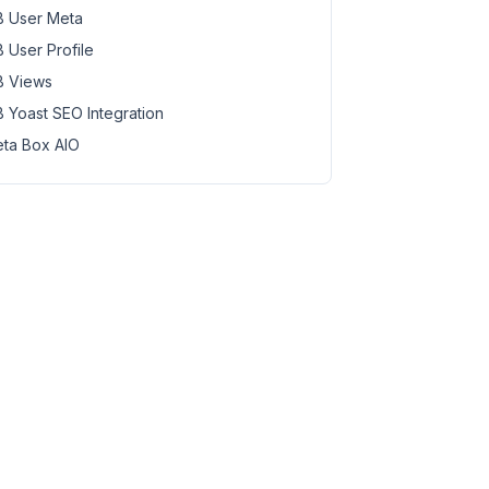
 User Meta
 User Profile
 Views
 Yoast SEO Integration
ta Box AIO