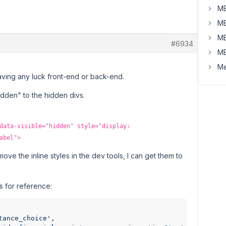
MB
MB
MB
#6934
MB
Me
having any luck front-end or back-end.
:hidden" to the hidden divs.
data-visible="hidden" style="display:
abel">
emove the inline styles in the dev tools, I can get them to
s for reference:
tance_choice'
,
