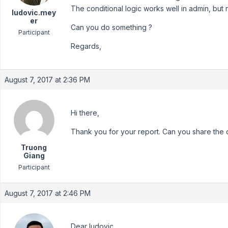
The conditional logic works well in admin, but n
ludovic.mey
er
Can you do something ?
Participant
Regards,
August 7, 2017 at 2:36 PM
Hi there,
Thank you for your report. Can you share the 
Truong
Giang
Participant
August 7, 2017 at 2:46 PM
Dear ludovic,