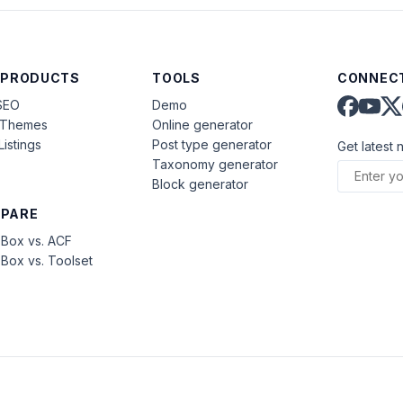
 PRODUCTS
TOOLS
CONNECT
SEO
Demo
aThemes
Online generator
Listings
Post type generator
Get latest 
Taxonomy generator
Block generator
PARE
Box vs. ACF
Box vs. Toolset