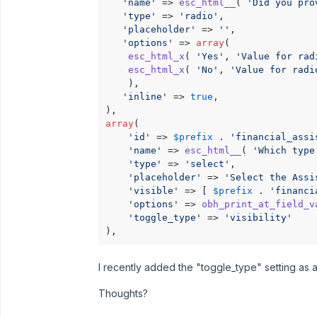
'name'
 => 
esc_html__
( 
'Did you pro
'type'
 => 
'radio'
,

'placeholder'
 => 
''
,

'options'
 => 
array
(

esc_html_x
( 
'Yes'
, 
'Value for rad
esc_html_x
( 
'No'
, 
'Value for radi
    ),

'inline'
 => 
true
,

array
(

'id'
 => 
$prefix
 . 
'financial_assi
'name'
 => 
esc_html__
( 
'Which type
'type'
 => 
'select'
,

'placeholder'
 => 
'Select the Assi
'visible'
 => [ 
$prefix
 . 
'financi
'options'
 => 
obh_print_at_field_v
'toggle_type'
 => 
'visibility'
),
I recently added the "toggle_type" setting as a
Thoughts?