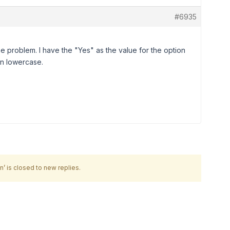
#6935
the problem. I have the "Yes" as the value for the option
ion lowercase.
’ is closed to new replies.