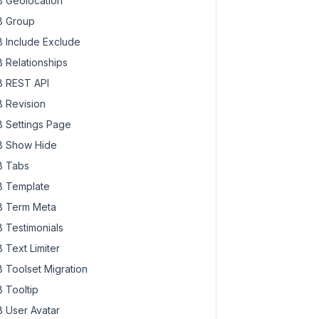
 Geolocation
 Group
 Include Exclude
 Relationships
 REST API
 Revision
 Settings Page
 Show Hide
 Tabs
 Template
 Term Meta
 Testimonials
 Text Limiter
 Toolset Migration
 Tooltip
 User Avatar