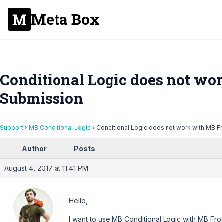
Meta Box
Conditional Logic does not wo
Submission
Support
›
MB Conditional Logic
›
Conditional Logic does not work with MB 
Author
Posts
August 4, 2017 at 11:41 PM
Hello,
I want to use MB Conditional Logic with MB Fr