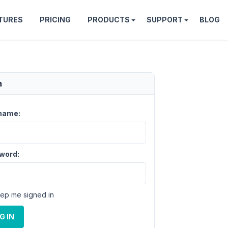
TURES
PRICING
PRODUCTS
SUPPORT
BLOG
n
name:
word:
ep me signed in
G IN