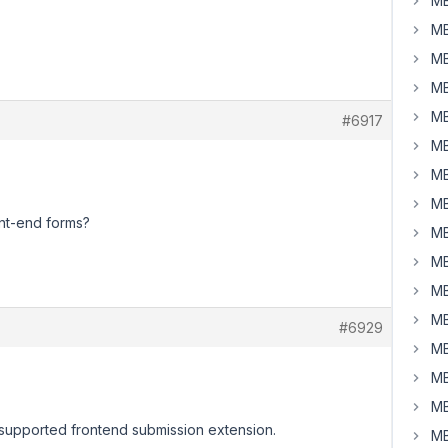
MB
MB
MB
MB
MB
#6917
MB
MB
MB
ont-end forms?
MB
MB
MB
MB
#6929
MB
MB
MB
h supported frontend submission extension.
MB