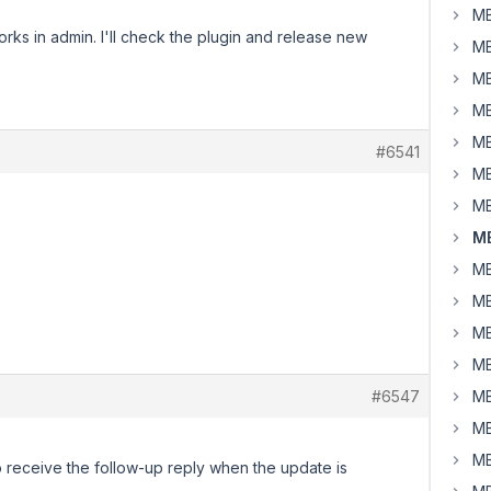
MB
works in admin. I'll check the plugin and release new
MB
MB
MB
MB
#6541
MB
MB
MB
MB
MB
MB
MB
#6547
MB
MB
MB
o receive the follow-up reply when the update is