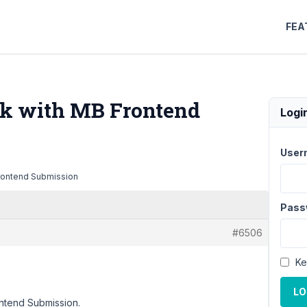
FEA
rk with MB Frontend
Logi
User
Frontend Submission
Pass
#6506
Ke
LO
ontend Submission.