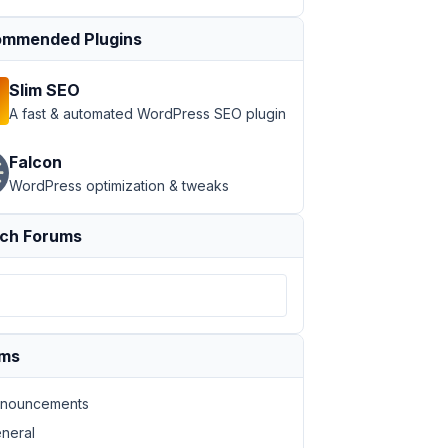
mmended Plugins
Slim SEO
A fast & automated WordPress SEO plugin
Falcon
WordPress optimization & tweaks
ch Forums
ums
nouncements
neral