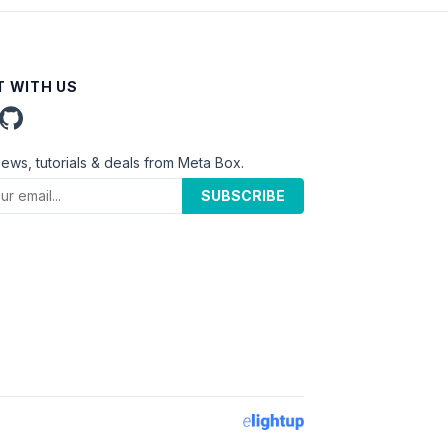
 WITH US
news, tutorials & deals from Meta Box.
SUBSCRIBE