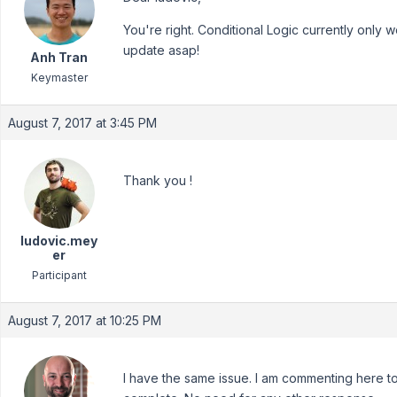
You're right. Conditional Logic currently only 
update asap!
Anh Tran
Keymaster
August 7, 2017 at 3:45 PM
Thank you !
ludovic.mey
er
Participant
August 7, 2017 at 10:25 PM
I have the same issue. I am commenting here t