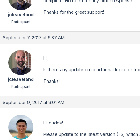
complete. No need for any other response.
Thanks for the great support!
jcleaveland
Participant
September 7, 2017 at 6:37 AM
Hi,
Is there any update on conditional logic for fr
jcleaveland
Thanks!
Participant
September 9, 2017 at 9:01 AM
Hi buddy!
Please update to the latest version (1.5) whic