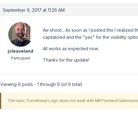
September 9, 2017 at 11:26 AM
Aw shoot... As soon as I posted this I realized 
capitalized and the "yes" for the visibility opt
All works as expected now.
jcleaveland
Participant
Thanks for the update!
Viewing 9 posts - 1 through 9 (of 9 total)
The topic ‘Conditional Logic does not work with MB Frontend Submission