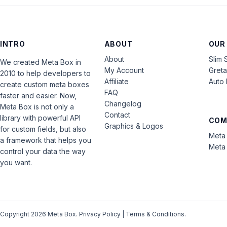
INTRO
ABOUT
OUR
About
Slim 
We created Meta Box in
My Account
Gret
2010 to help developers to
Affiliate
Auto 
create custom meta boxes
FAQ
faster and easier. Now,
Changelog
Meta Box is not only a
Contact
library with powerful API
COM
Graphics & Logos
for custom fields, but also
Meta 
a framework that helps you
Meta 
control your data the way
you want.
Copyright 2026 Meta Box.
Privacy Policy
|
Terms & Conditions
.