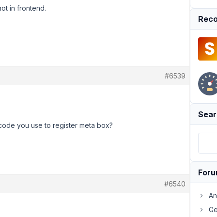
ot in frontend.
Reco
#6539
Sear
code you use to register meta box?
For
#6540
An
Ge