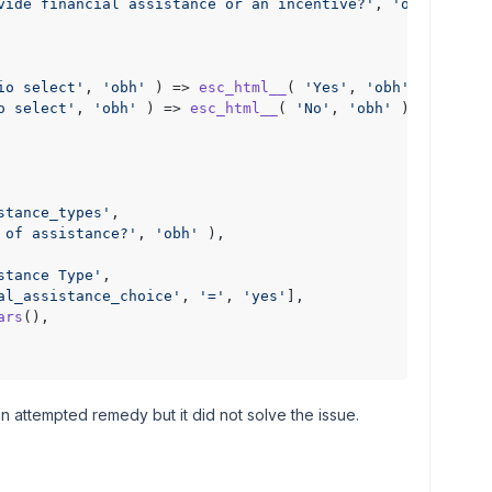
vide financial assistance or an incentive?'
, 
'obh'
 ),

io select'
, 
'obh'
 ) => 
esc_html__
( 
'Yes'
, 
'obh'
 ),

o select'
, 
'obh'
 ) => 
esc_html__
( 
'No'
, 
'obh'
 ),

stance_types'
,

 of assistance?'
, 
'obh'
 ),

stance Type'
,

al_assistance_choice'
, 
'='
, 
'yes'
],

ars
(),

n attempted remedy but it did not solve the issue.