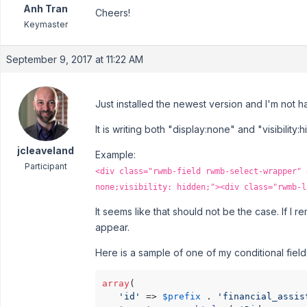
Anh Tran
Cheers!
Keymaster
September 9, 2017 at 11:22 AM
Just installed the newest version and I'm not 
It is writing both "display:none" and "visibility
jcleaveland
Example:
Participant
<div class="rwmb-field rwmb-select-wrapper" 
none;visibility: hidden;"><div class="rwmb-l
It seems like that should not be the case. If I r
appear.
Here is a sample of one of my conditional field
array
(

'id'
 => 
$prefix
 . 
'financial_assis