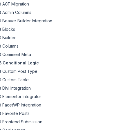
 ACF Migration
 Admin Columns
 Beaver Builder Integration
 Blocks
 Builder
 Columns
 Comment Meta
 Conditional Logic
 Custom Post Type
 Custom Table
 Divi Integration
 Elementor Integrator
 FacetWP Integration
 Favorite Posts
 Frontend Submission