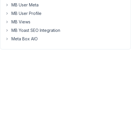
MB User Meta
I
went
MB User Profile
to
MB Views
another
MB Yoast SEO Integration
site,
which
Meta Box AIO
was
still
on
1.30.0
and
everything
was
working
on
my
site.
Just
to