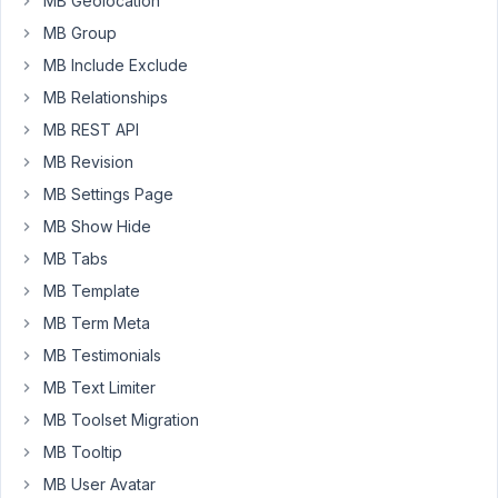
MB Geolocation
worked
fine.
MB Group
Yesterday
MB Include Exclude
I
MB Relationships
noticed
MB REST API
it
stopped
MB Revision
working
MB Settings Page
on
MB Show Hide
one
MB Tabs
of
them
MB Template
(I
MB Term Meta
had
MB Testimonials
just
MB Text Limiter
updated
metabox
MB Toolset Migration
AIO
MB Tooltip
to
MB User Avatar
1.30.1).