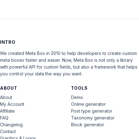
INTRO
We created Meta Box in 2010 to help developers to create custom
meta boxes faster and easier. Now, Meta Box is not only a library
with powerful API for custom fields, but also a framework that helps
you control your data the way you want.
ABOUT
TOOLS
About
Demo
My Account
Online generator
Affiliate
Post type generator
FAQ
Taxonomy generator
Changelog
Block generator
Contact
Graphics & Logos