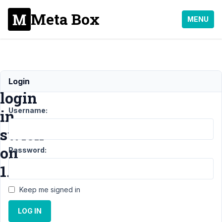
Meta Box
MENU
Conditional
Login
login
Username:
in
swich
on
Password:
1.30.1
Keep me signed in
Support
›
General
LOG IN
›
Conditional
login in swich on