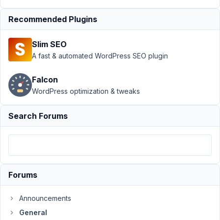
1.30.1
Resolved
Recommended Plugins
Author
Posts
Slim SEO
September
A fast & automated WordPress SEO plugin
10, 2024 at
3:37 PM
Falcon
91
WordPress optimization & tweaks
Marcio
Gouveia
Search Forums
Participant
I
have
Forums
built
several
Announcements
websites
with
General