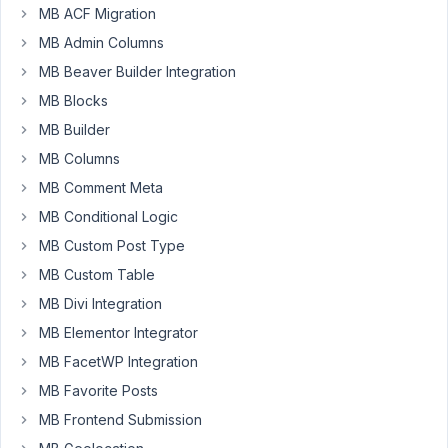
the
MB ACF Migration
approach
MB Admin Columns
to
show/hide
MB Beaver Builder Integration
fields
MB Blocks
based
MB Builder
on
MB Columns
a
existing
MB Comment Meta
switch.
MB Conditional Logic
MB Custom Post Type
I
use
MB Custom Table
it
MB Divi Integration
on
MB Elementor Integrator
multiple
sites,
MB FacetWP Integration
and
MB Favorite Posts
has
MB Frontend Submission
always