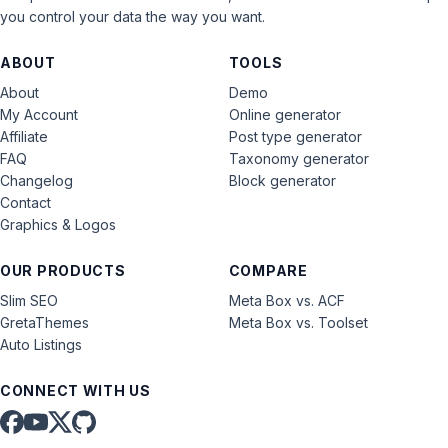
you control your data the way you want.
ABOUT
TOOLS
About
Demo
My Account
Online generator
Affiliate
Post type generator
FAQ
Taxonomy generator
Changelog
Block generator
Contact
Graphics & Logos
OUR PRODUCTS
COMPARE
Slim SEO
Meta Box vs. ACF
GretaThemes
Meta Box vs. Toolset
Auto Listings
CONNECT WITH US