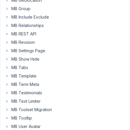
MB Geolocation
want
MB Group
to
MB Include Exclude
delete
MB Relationships
this
post?"
MB REST API
after
MB Revision
a
MB Settings Page
user
MB Show Hide
clicks
the
MB Tabs
delete
MB Template
button,
MB Term Meta
but
MB Testimonials
before
the
MB Text Limiter
post
MB Toolset Migration
actually
MB Tooltip
gets
deleted?
MB User Avatar