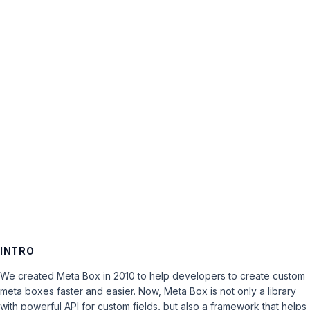
Password:
Keep me signed in
LOG IN
INTRO
We created Meta Box in 2010 to help developers to create custom
meta boxes faster and easier. Now, Meta Box is not only a library
with powerful API for custom fields, but also a framework that helps