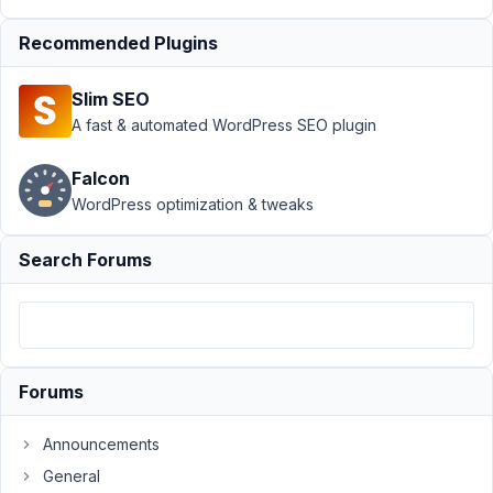
Support
›
Recommended Plugins
MB Frontend
Submission
Slim SEO
›
Confirmation
A fast & automated WordPress SEO plugin
Before
Delete on
Falcon
front end
WordPress optimization & tweaks
form
submission?
Resolved
Search Forums
Author
Posts
May
1,
Forums
2020
at
Announcements
5:06
AM
General