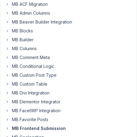
02
MB ACF Migration
MB Admin Columns
Brian
Thurber
MB Beaver Builder Integration
Participant
MB Blocks
MB Builder
Is
MB Columns
there
MB Comment Meta
a
way
MB Conditional Logic
to
MB Custom Post Type
add
MB Custom Table
a
MB Divi Integration
confirmation
message
MB Elementor Integrator
like
MB FacetWP Integration
"Are
MB Favorite Posts
you
MB Frontend Submission
sure
you