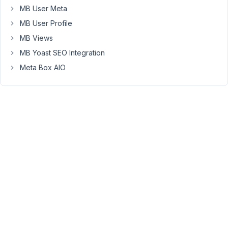
MB User Meta
MB User Profile
May
1,
MB Views
2020
MB Yoast SEO Integration
at
Meta Box AIO
10:11
AM
09
Long
Nguyen
Moderator
Hi
Brian,
There
is
always