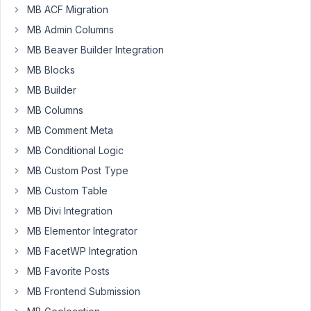
Participant
MB ACF Migration
MB Admin Columns
MB Beaver Builder Integration
I
want
MB Blocks
to
MB Builder
connect
MB Columns
a
specific
MB Comment Meta
user
MB Conditional Logic
role
MB Custom Post Type
(Contacts)
MB Custom Table
to
a
MB Divi Integration
CPT
MB Elementor Integrator
(Deals).
MB FacetWP Integration
your
MB Favorite Posts
documentation
says
MB Frontend Submission
to