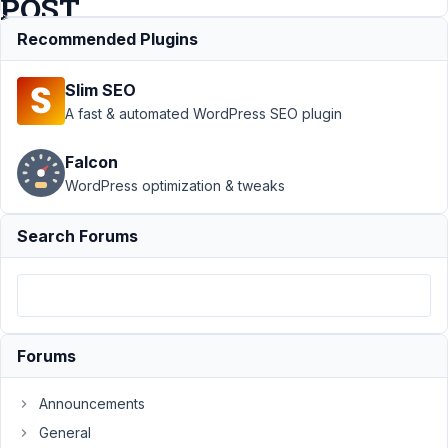
POST
TYPE
Recommended Plugins
Slim SEO
Support
›
MB
A fast & automated WordPress SEO plugin
Relationships
›
Connecting
Falcon
a specific
WordPress optimization & tweaks
USER ROLE
to a specific
POST TYPE
Search Forums
Author
Posts
December
11, 2018 at
7:25 AM
Forums
84
Announcements
@mindspark
General