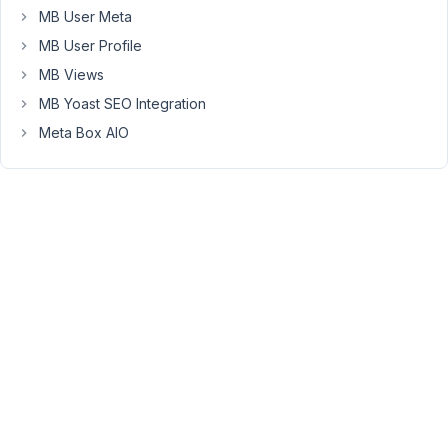
} );
MB User Meta
MB User Profile
2
MB Views
questions:
MB Yoast SEO Integration
the
Meta Box AIO
object_type
is
set
to
user,
but
can
I
specify
a
user
role
instead