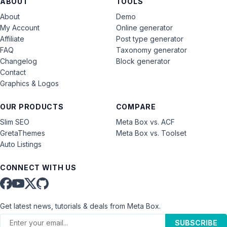
ABOUT
TOOLS
About
Demo
My Account
Online generator
Affiliate
Post type generator
FAQ
Taxonomy generator
Changelog
Block generator
Contact
Graphics & Logos
OUR PRODUCTS
COMPARE
Slim SEO
Meta Box vs. ACF
GretaThemes
Meta Box vs. Toolset
Auto Listings
CONNECT WITH US
Get latest news, tutorials & deals from Meta Box.
SUBSCRIBE