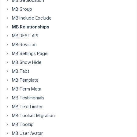
MB Geolocation
do
MB Group
this
MB Include Exclude
add_action
( 
'mb_relationships_init'
, function () {

MB Relationships
    MB_Relationships_API::
register
( 
array
(

MB REST API
'id'
   => 
'users_to_posts'
,

'from'
 => 
array
(

MB Revision
'object_type'
 => 
'user'
,

MB Settings Page
'meta_box'
    => 
array
(

'title'
       => 
'Assigned To'
,

MB Show Hide
'field_title'
 => 
'Select Deals'
,

MB Tabs
            ),

        ),

MB Template
'to'
   => 
array
(

MB Term Meta
'object_type'
 => 
'post'
,

'post_type'
   => 
'post'
,

MB Testimonials
'meta_box'
    => 
array
(

MB Text Limiter
'title'
         => 
'Managed By'
,

'context'
       => 
'side'
,

MB Toolset Migration
'empty_message'
 => 
'No users'
,

MB Tooltip
            ),

        ),

MB User Avatar
    ) );
