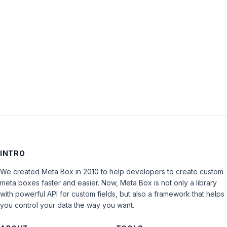
Keep me signed in
LOG IN
INTRO
We created Meta Box in 2010 to help developers to create custom
meta boxes faster and easier. Now, Meta Box is not only a library
with powerful API for custom fields, but also a framework that helps
you control your data the way you want.