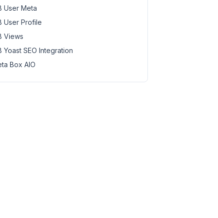
 User Meta
 User Profile
 Views
 Yoast SEO Integration
ta Box AIO