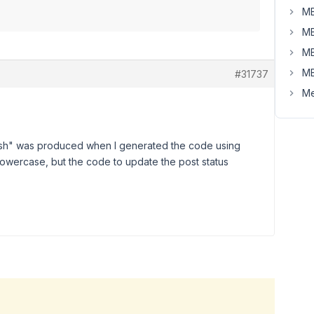
MB
MB
MB
MB
#31737
Me
lish" was produced when I generated the code using
 lowercase, but the code to update the post status