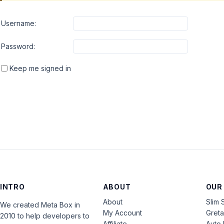
Username:
Password:
Keep me signed in
INTRO
ABOUT
OUR
About
Slim 
We created Meta Box in
My Account
Gret
2010 to help developers to
Affiliate
Auto 