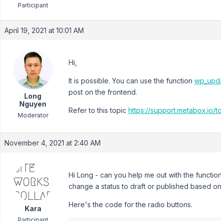
Participant
April 19, 2021 at 10:01 AM
Hi,
It is possible. You can use the function
wp_upda
post on the frontend.
Long
Nguyen
Refer to this topic
https://support.metabox.io/t
Moderator
November 4, 2021 at 2:40 AM
Hi Long - can you help me out with the functio
change a status to draft or published based on
Here's the code for the radio buttons.
Kara
Participant