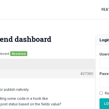
FEA
t end dashboard
Logi
shboard
Resolved
User
#27360
Pass
or publish natively.
Ke
iting some code in a hook like
LO
ost status based on the fields value?