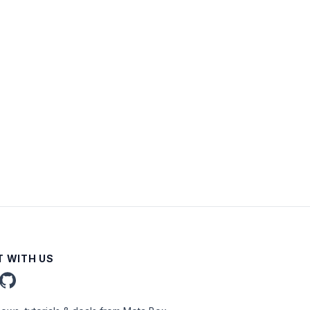
 WITH US