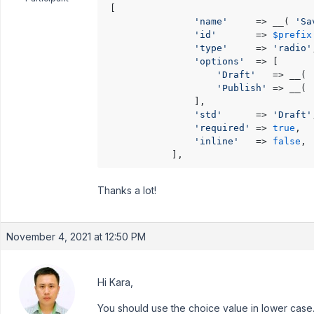
 [

'name'
     => __( 
'Sa
'id'
       => 
$prefix
'type'
     => 
'radio'
'options'
  => [

'Draft'
   => __( 
'Publish'
 => __( 
                ],

'std'
      => 
'Draft'
'required'
 => 
true
,

'inline'
   => 
false
,

            ],
Thanks a lot!
November 4, 2021 at 12:50 PM
Hi Kara,
You should use the choice value in lower case