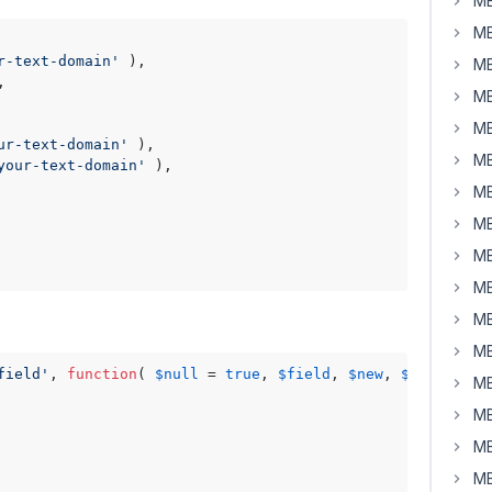
MB
MB
r-text-domain'
 ),

MB
,

MB
MB
ur-text-domain'
 ),

MB
your-text-domain'
 ),

MB
MB
MB
MB
MB
MB
field'
, 
function
( 
$null
 = 
true
, 
$field
, 
$new
, 
$old
, 
$obj
MB
MB
MB
MB