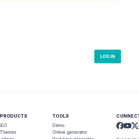
LOG IN
 PRODUCTS
TOOLS
CONNECT
SEO
Demo
aThemes
Online generator
Listings
Post type generator