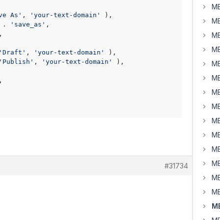
MB
ve As'
, 
'your-text-domain'
 ),

MB
 . 
'save_as'
,

,

MB
MB
'Draft'
, 
'your-text-domain'
 ),

'Publish'
, 
'your-text-domain'
 ),

MB
MB
,

MB
MB
MB
MB
MB
MB
#31734
MB
MB
MB
.