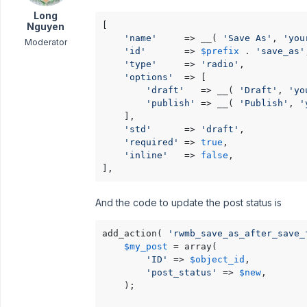
Long
[

Nguyen
'name'
     => __( 
'Save As'
, 
'you
Moderator
'id'
       => 
$prefix
 . 
'save_as'
'type'
     => 
'radio'
,

'options'
  => [

'draft'
   => __( 
'Draft'
, 
'yo
'publish'
 => __( 
'Publish'
, 
'
    ],

'std'
      => 
'draft'
,

'required'
 => 
true
,

'inline'
   => 
false
,

],
And the code to update the post status is
add_action( 
'rwmb_save_as_after_save_
$my_post
 = array(

'ID'
 => 
$object_id
,

'post_status'
 => 
$new
,

    );
