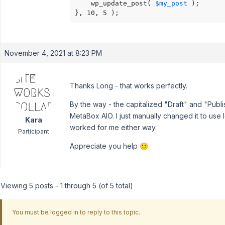
    wp_update_post( 
$my_post
 );

}, 10, 5 );
November 4, 2021 at 8:23 PM
Thanks Long - that works perfectly.
By the way - the capitalized "Draft" and "Pub
MetaBox AIO. I just manually changed it to use
Kara
worked for me either way.
Participant
Appreciate you help 🙂
Viewing 5 posts - 1 through 5 (of 5 total)
You must be logged in to reply to this topic.