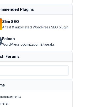
mmended Plugins
Slim SEO
A fast & automated WordPress SEO plugin
Falcon
WordPress optimization & tweaks
ch Forums
ums
nouncements
neral