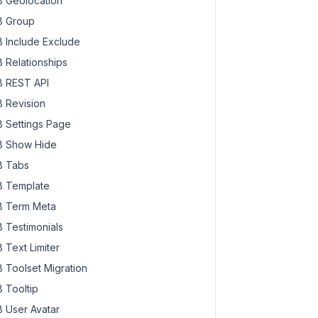
 Geolocation
 Group
 Include Exclude
 Relationships
 REST API
 Revision
 Settings Page
 Show Hide
 Tabs
 Template
 Term Meta
 Testimonials
ect_id
 ) {

 Text Limiter
 Toolset Migration
 Tooltip
 User Avatar