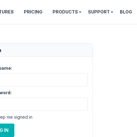
TURES
PRICING
PRODUCTS
SUPPORT
BLOG
n
name:
word:
ep me signed in
G IN