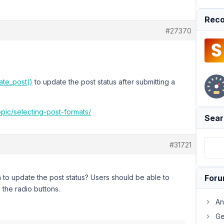
Reco
#27370
te_post()
to update the post status after submitting a
opic/selecting-post-formats/
Sear
#31721
n to update the post status? Users should be able to
For
 the radio buttons.
An
Ge