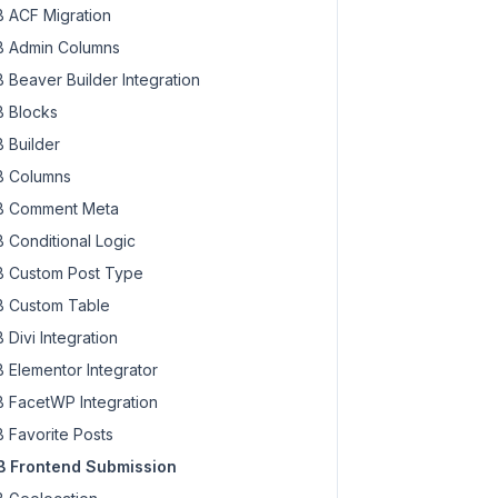
 ACF Migration
 Admin Columns
 Beaver Builder Integration
 Blocks
 Builder
 Columns
 Comment Meta
 Conditional Logic
 Custom Post Type
 Custom Table
 Divi Integration
 Elementor Integrator
 FacetWP Integration
 Favorite Posts
 Frontend Submission