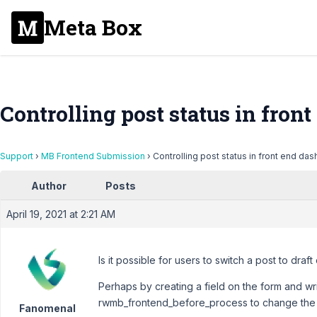
Meta Box
Controlling post status in fron
Support
›
MB Frontend Submission
›
Controlling post status in front end da
Author
Posts
April 19, 2021 at 2:21 AM
Is it possible for users to switch a post to draft 
Perhaps by creating a field on the form and wr
rwmb_frontend_before_process to change the p
Fanomenal