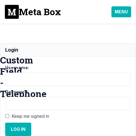
Meta Box
MENU
Creating
Login
Custom
Username:
Field
-
Telephone
Password:
Support
›
General
›
Keep me signed in
Creating Custom Field
-
LOG IN
Telephone
Resolved