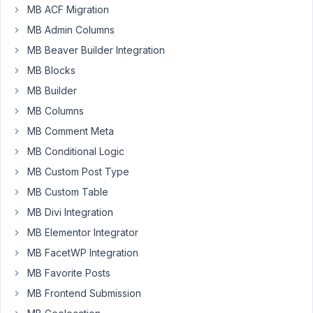
this,
MB ACF Migration
but
MB Admin Columns
what
MB Beaver Builder Integration
I
MB Blocks
don't
see
MB Builder
in
MB Columns
the
MB Comment Meta
instructions
MB Conditional Logic
is:
MB Custom Post Type
can
MB Custom Table
you
convert
MB Divi Integration
a
MB Elementor Integrator
standard
MB FacetWP Integration
text
MB Favorite Posts
field
to
MB Frontend Submission
a