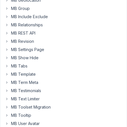
MB Geolocation
TEL
MB Group
field
MB Include Exclude
by
using
MB Relationships
an
MB REST API
Attribute?
MB Revision
what
MB Settings Page
would
be
MB Show Hide
the
MB Tabs
complete
MB Template
string
to
MB Term Meta
add
MB Testimonials
into
MB Text Limiter
the
MB Toolset Migration
functions.php
file
MB Tooltip
to
MB User Avatar