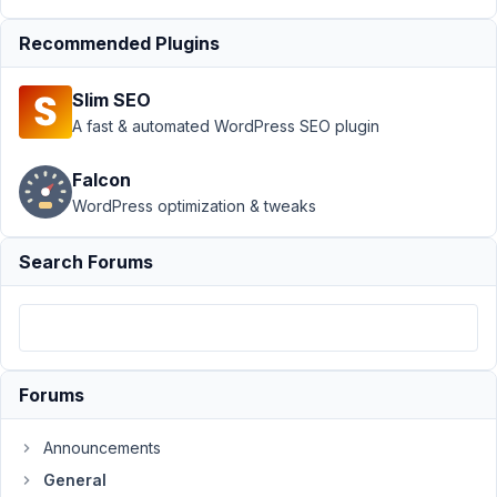
Author
Posts
Recommended Plugins
November
26, 2018
Slim SEO
at 8:19 PM
A fast & automated WordPress SEO plugin
52
Falcon
@mindspark
WordPress optimization & tweaks
Participant
Search Forums
Hi
Anh
-
I've
Forums
read
the
Announcements
KB
General
on