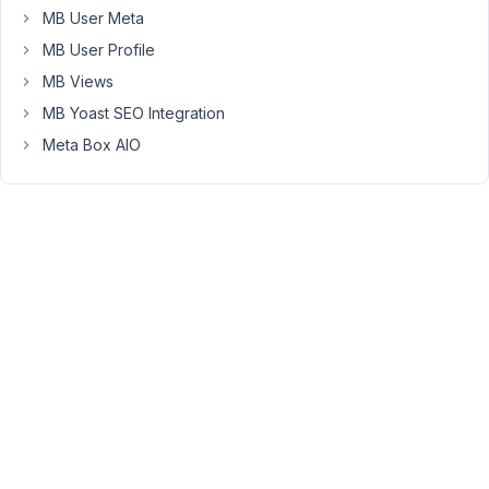
create
MB User Meta
the
MB User Profile
new
field
MB Views
type
MB Yoast SEO Integration
as
Meta Box AIO
an
option
in
the
meta-
builder?
thanks
November
27, 2018 at
1:56 PM
85