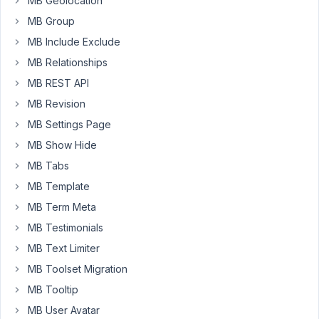
MB Geolocation
group.
When
MB Group
I
MB Include Exclude
did,
MB Relationships
site
MB REST API
crashed.
And
MB Revision
here
MB Settings Page
is
MB Show Hide
my
MB Tabs
error
log.
MB Template
If
MB Term Meta
I
MB Testimonials
enable
Metabox
MB Text Limiter
AIO
MB Toolset Migration
-
MB Tooltip
-
MB User Avatar
I