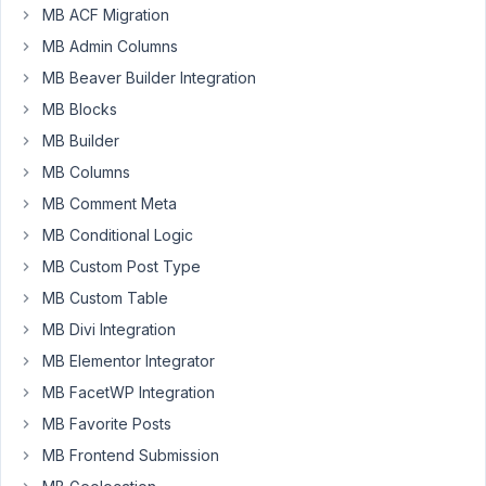
MB ACF Migration
I
am
MB Admin Columns
having
MB Beaver Builder Integration
troubles
MB Blocks
in
oxygen
MB Builder
with
MB Columns
a
MB Comment Meta
couple
MB Conditional Logic
of
group
MB Custom Post Type
fields.
MB Custom Table
So
MB Divi Integration
I
MB Elementor Integrator
moved
items
MB FacetWP Integration
out
MB Favorite Posts
of
MB Frontend Submission
the