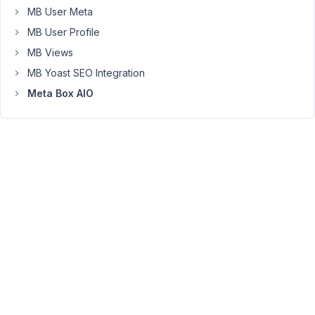
cannot
MB User Meta
access
MB User Profile
custom
MB Views
fields.
MB Yoast SEO Integration
Any
idea
Meta Box AIO
how
to
clear
it?
Specifically,
if
I
enable
MB
Builder
I
get
There