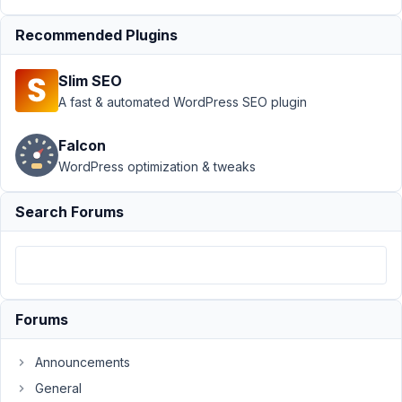
Author
Posts
Recommended Plugins
August
25,
Slim SEO
2023
A fast & automated WordPress SEO plugin
at 2:14
AM
Falcon
39
WordPress optimization & tweaks
ben
Search Forums
bruno
Participant
Ok.
Here
Forums
is
my
Announcements
first
General
question.