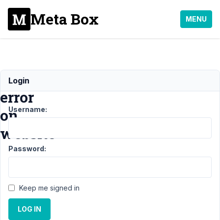
Meta Box
MENU
Critical
Login
error
Username:
on
website
Password:
Support
›
Meta
Box AIO
Keep me signed in
›
Critical
error on
LOG IN
website