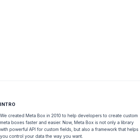
Password:
Keep me signed in
LOG IN
INTRO
We created Meta Box in 2010 to help developers to create custom
meta boxes faster and easier. Now, Meta Box is not only a library
with powerful API for custom fields, but also a framework that helps
you control your data the way you want.