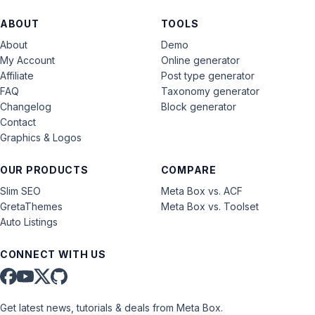
ABOUT
TOOLS
About
Demo
My Account
Online generator
Affiliate
Post type generator
FAQ
Taxonomy generator
Changelog
Block generator
Contact
Graphics & Logos
OUR PRODUCTS
COMPARE
Slim SEO
Meta Box vs. ACF
GretaThemes
Meta Box vs. Toolset
Auto Listings
CONNECT WITH US
Get latest news, tutorials & deals from Meta Box.