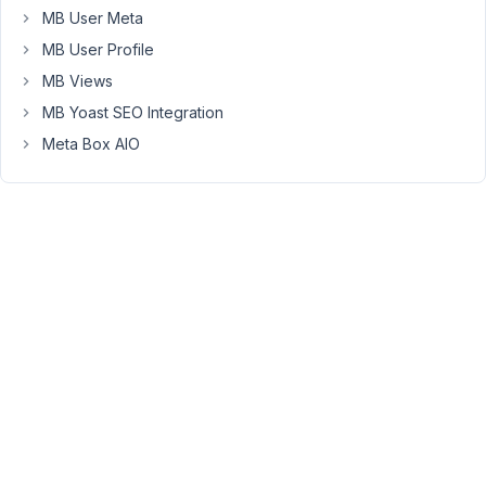
the
MB User Meta
fields
MB User Profile
are
MB Views
now
MB Yoast SEO Integration
empty,
whereas
Meta Box AIO
they
previously
contained
data.
I've
verified
this,
and
I
can
see
the
data