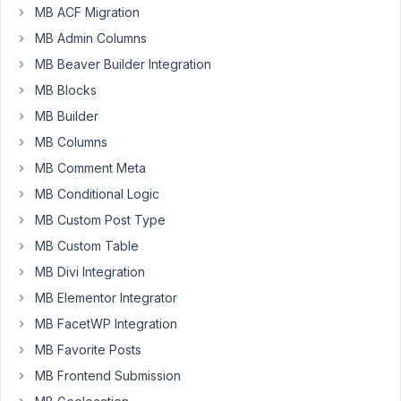
57
MB ACF Migration
MB Admin Columns
metabox@webxdesign.studio
MB Beaver Builder Integration
Participant
MB Blocks
MB Builder
Hi,
MB Columns
I
MB Comment Meta
have
MB Conditional Logic
a
custom
MB Custom Post Type
post
MB Custom Table
type
MB Divi Integration
called
MB Elementor Integrator
'producers'.
New
MB FacetWP Integration
posts
MB Favorite Posts
are
MB Frontend Submission
created