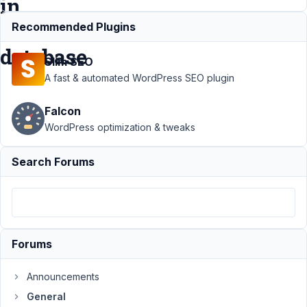
in
the
Recommended Plugins
database
Slim SEO
A fast & automated WordPress SEO plugin
Support
›
Falcon
General
›
custom
WordPress optimization & tweaks
field data
does not
Search Forums
show, but
is in the
database
Author
Posts
Forums
February
2, 2024
Announcements
at 5:31
General
PM