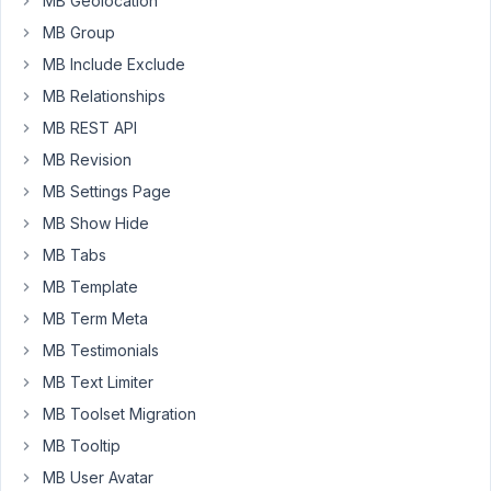
MB Geolocation
via
a
MB Group
front
MB Include Exclude
end
MB Relationships
form
MB REST API
submission.
All
MB Revision
has
MB Settings Page
been
MB Show Hide
working
MB Tabs
well,
but
MB Template
my
MB Term Meta
client
MB Testimonials
has
told
MB Text Limiter
me
MB Toolset Migration
that
MB Tooltip
some
MB User Avatar
of