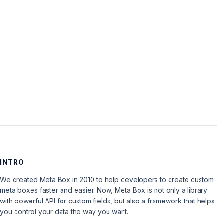
Password:
Keep me signed in
LOG IN
INTRO
We created Meta Box in 2010 to help developers to create custom
meta boxes faster and easier. Now, Meta Box is not only a library
with powerful API for custom fields, but also a framework that helps
you control your data the way you want.