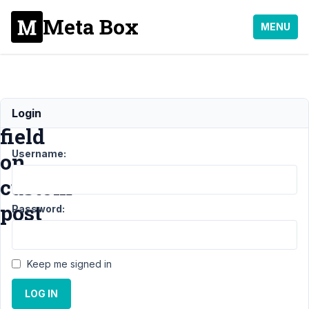
Meta Box
MENU
custom
Login
field
Username:
on
custom
post
Password:
Support
Keep me signed in
›
General
LOG IN
›