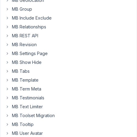
MB Geolocation
29, 2024
at 10:08
MB Group
PM
MB Include Exclude
4
MB Relationships
MB REST API
Peter
MB Revision
Moderator
MB Settings Page
MB Show Hide
Hello,
MB Tabs
Can
MB Template
you
MB Term Meta
please
MB Testimonials
share
some
MB Text Limiter
screenshots
MB Toolset Migration
of
MB Tooltip
the
issue
MB User Avatar