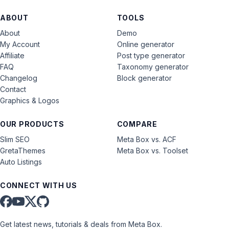
ABOUT
TOOLS
About
Demo
My Account
Online generator
Affiliate
Post type generator
FAQ
Taxonomy generator
Changelog
Block generator
Contact
Graphics & Logos
OUR PRODUCTS
COMPARE
Slim SEO
Meta Box vs. ACF
GretaThemes
Meta Box vs. Toolset
Auto Listings
CONNECT WITH US
Get latest news, tutorials & deals from Meta Box.