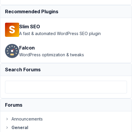
custom
field on
Recommended Plugins
custom
post
Slim SEO
Author
Posts
A fast & automated WordPress SEO plugin
February
Falcon
29, 2024
WordPress optimization & tweaks
at 9:05
PM
01
Search Forums
emarketingegypt
Participant
Forums
There
is
Announcements
a
General
problem