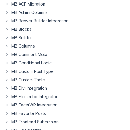
MB ACF Migration
with
MB Admin Columns
saving,
modifying,
MB Beaver Builder Integration
and
MB Blocks
adding.
MB Builder
The
MB Columns
values
in
MB Comment Meta
the
MB Conditional Logic
metabox
MB Custom Post Type
are
MB Custom Table
not
modified,
MB Divi Integration
added,
MB Elementor Integrator
or
MB FacetWP Integration
saved.
MB Favorite Posts
MB Frontend Submission
February