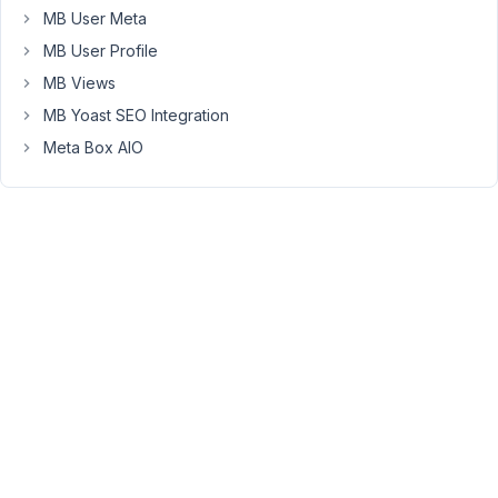
on
MB User Meta
your
MB User Profile
side?
MB Views
Is
the
MB Yoast SEO Integration
field
Meta Box AIO
not
editable
or
just
not
saved
the
value
after
saving
the
post?