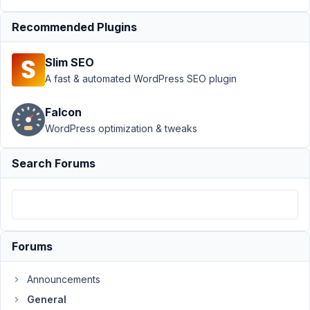
July
30,
Recommended Plugins
2021
at
Slim SEO
6:03
A fast & automated WordPress SEO plugin
AM
70
Falcon
WordPress optimization & tweaks
Nicholas
Cox
Participant
Search Forums
Hi
I
am
Forums
building
my
Announcements
first
General
custom