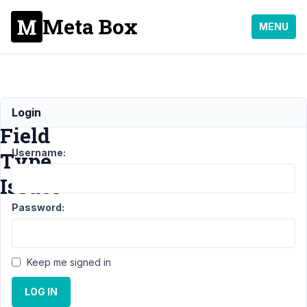
Meta Box
MENU
Custom
Login
Field
Username:
Type
Issues
Password:
Support
›
General
›
Custom Field Type
Issues
Resolved
Keep me signed in
Author
Posts
LOG IN