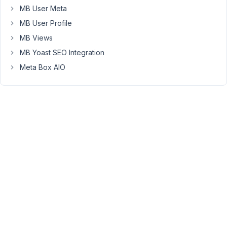
to
MB User Meta
upload
MB User Profile
a
MB Views
single
or
MB Yoast SEO Integration
multiple
Meta Box AIO
images
using
FileReader
(Web
API)
and
output
them
as
base64
so
I
can
pass