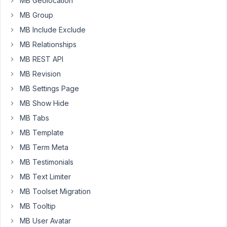
MB Geolocation
this
subject
MB Group
in
MB Include Exclude
the
MB Relationships
forum,
MB REST API
fb
etc.
MB Revision
MB Settings Page
I
am
MB Show Hide
basically
MB Tabs
building
MB Template
a
MB Term Meta
input
field
MB Testimonials
file
MB Text Limiter
which
MB Toolset Migration
allows
MB Tooltip
the
user
MB User Avatar