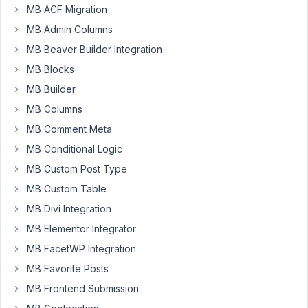
MB ACF Migration
field
type
MB Admin Columns
and
MB Beaver Builder Integration
its
MB Blocks
not
so
MB Builder
easy
MB Columns
as
MB Comment Meta
I
MB Conditional Logic
first
thought.
MB Custom Post Type
I
MB Custom Table
cant
MB Divi Integration
seem
MB Elementor Integrator
to
find
MB FacetWP Integration
much
MB Favorite Posts
information
MB Frontend Submission
on