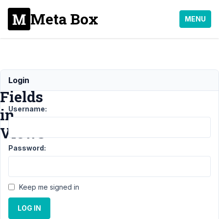
Meta Box
MENU
Custom
Login
Fields
Username:
in
Views
Password:
Support
›
MB
Views
›
Keep me signed in
Custom
Fields
LOG IN
in