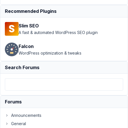
Views
Recommended Plugins
Author
Posts
May
Slim SEO
16,
A fast & automated WordPress SEO plugin
2024
at
Falcon
8:55
WordPress optimization & tweaks
AM
37
Search Forums
Mark
Dowd
Participant
Forums
I
wrote
Announcements
some
General
code