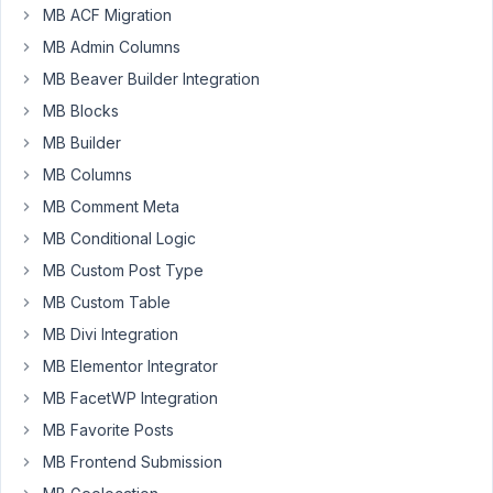
that
MB ACF Migration
works
MB Admin Columns
but
MB Beaver Builder Integration
it
MB Blocks
cannot
bring
MB Builder
back
MB Columns
any
MB Comment Meta
Custom
MB Conditional Logic
Fields.
How
MB Custom Post Type
do
MB Custom Table
I
MB Divi Integration
use
MB Elementor Integrator
the
custom
MB FacetWP Integration
fields?
MB Favorite Posts
{%
MB Frontend Submission
set