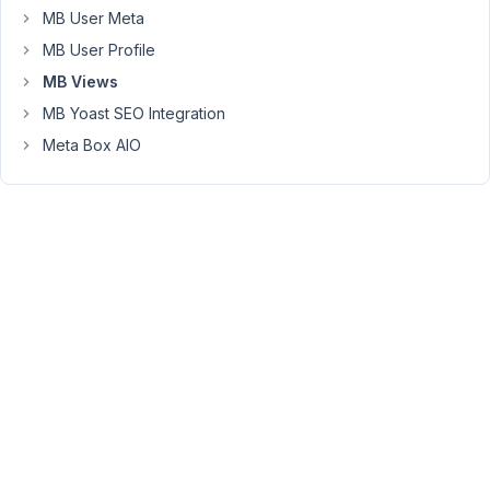
MB User Meta
'episode_program',
'value':
MB User Profile
current_episode_program,
MB Views
'compare':
MB Yoast SEO Integration
'='
}
Meta Box AIO
]
}
%}
{%
set
episode_posts
=
mb.get_posts(episode_args)
%}
{%
for
episode_post
in