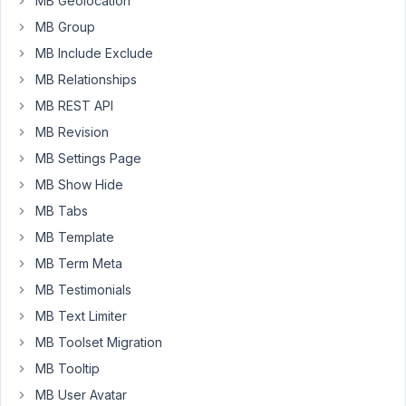
MB Geolocation
current_episode_program
MB Group
=
MB Include Exclude
post.episode_program.ID
%}
MB Relationships
MB REST API
{%
set
MB Revision
episode_args
MB Settings Page
=
MB Show Hide
{
MB Tabs
post_type:
'episode',
MB Template
posts_per_page:
MB Term Meta
-1,
MB Testimonials
'post__not_in':
MB Text Limiter
[post.ID],
meta_query:
MB Toolset Migration
[
MB Tooltip
{
MB User Avatar
'key':