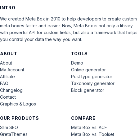
INTRO
We created Meta Box in 2010 to help developers to create custom
meta boxes faster and easier. Now, Meta Box is not only a library
with powerful API for custom fields, but also a framework that helps
you control your data the way you want.
ABOUT
TOOLS
About
Demo
My Account
Online generator
Affiliate
Post type generator
FAQ
Taxonomy generator
Changelog
Block generator
Contact
Graphics & Logos
OUR PRODUCTS
COMPARE
Slim SEO
Meta Box vs. ACF
GretaThemes
Meta Box vs. Toolset