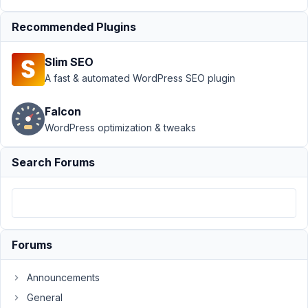
28, 2017
at 9:15 PM
Recommended Plugins
37
Slim SEO
david.h
A fast & automated WordPress SEO plugin
Participant
Falcon
WordPress optimization & tweaks
Hi,
Search Forums
I
would
like
to
store
forum
Forums
threads
and
Announcements
replies
General
in