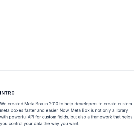
Password:
Keep me signed in
LOG IN
INTRO
We created Meta Box in 2010 to help developers to create custom
meta boxes faster and easier. Now, Meta Box is not only a library
with powerful API for custom fields, but also a framework that helps
you control your data the way you want.