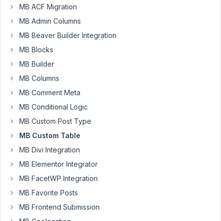
MB ACF Migration
a
MB Admin Columns
custom
table
MB Beaver Builder Integration
using
MB Blocks
Metabox,
MB Builder
MB
Custom
MB Columns
Table
MB Comment Meta
and
MB Conditional Logic
MB
MB Custom Post Type
Frontend
Submission
MB Custom Table
where
MB Divi Integration
forum
MB Elementor Integrator
posts
MB FacetWP Integration
and
replies
MB Favorite Posts
are
MB Frontend Submission
contained