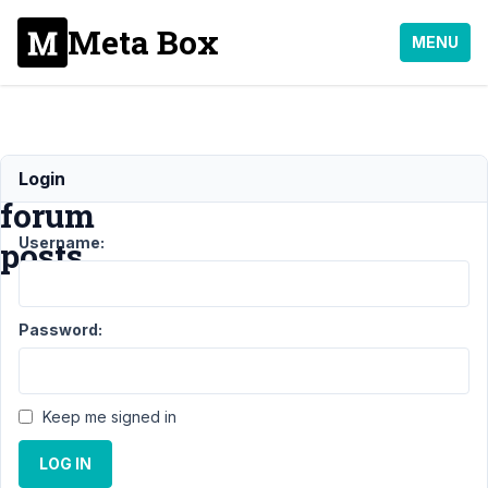
Meta Box
MENU
Custom
Login
forum
Username:
posts
Support
›
MB
Password:
Custom Table
›
Custom forum
posts
Resolved
Keep me signed in
Author
Posts
LOG IN
December