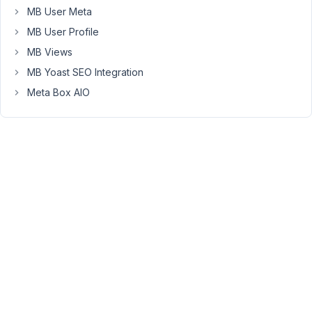
complex
MB User Meta
for
MB User Profile
a
MB Views
simple
MB Yoast SEO Integration
forum
and
Meta Box AIO
need
to
keep
wp_posts
segregated
for
page/post/cpt
content
only.
Please
could
you
give