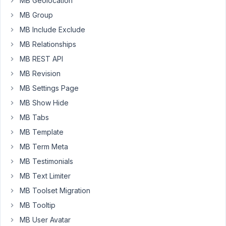
MB Geolocation
in
MB Group
a
custom
MB Include Exclude
table
MB Relationships
(not
MB REST API
wp_posts).
MB Revision
I
MB Settings Page
do
MB Show Hide
not
wish
MB Tabs
to
MB Template
use
MB Term Meta
BBPress
MB Testimonials
(or
suchlike)
MB Text Limiter
because
MB Toolset Migration
they
MB Tooltip
are
MB User Avatar
overly