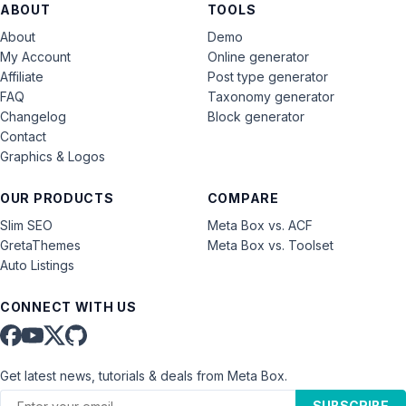
ABOUT
TOOLS
About
Demo
My Account
Online generator
Affiliate
Post type generator
FAQ
Taxonomy generator
Changelog
Block generator
Contact
Graphics & Logos
OUR PRODUCTS
COMPARE
Slim SEO
Meta Box vs. ACF
GretaThemes
Meta Box vs. Toolset
Auto Listings
CONNECT WITH US
Get latest news, tutorials & deals from Meta Box.
SUBSCRIBE