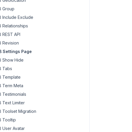
 Geolocation
 Group
 Include Exclude
 Relationships
 REST API
 Revision
 Settings Page
 Show Hide
 Tabs
 Template
 Term Meta
 Testimonials
 Text Limiter
 Toolset Migration
 Tooltip
 User Avatar