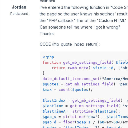
callback.
Jordan
I've entered the following function in "Code Sn
Participant
the page so the user knows his settings' resul
the "PHP callback" line of the "Custom HTML" f
Can someone tell me where I got it wrong?
Thanks!
CODE (mb_quote_index_return):
<?php
function
get_mb_settings_field
(
$fiel
return
rwmb_meta
( 
$field_id
, [
'ob
date_default_timezone_set
(
"America/Ne
$quotes
 = 
get_mb_settings_field
( 
'pen
$max
 = 
count
(
$quotes
);

$lastIndex
 = 
get_mb_settings_field
( 
'
$lastTime
 = 
get_mb_settings_field
( 
's
$lastTimeA
 = 
strtotime
(
$lastTime
$gap_s
 = 
strtotime
(
'now'
) - 
$lastTime
$gap_d
 = 
floor
(
$gap_s
 / (
60
<em>
60
</em
$index
 = (
$lastIndex
 - 
1
) + 
$gap_d