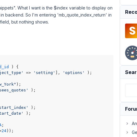
ippets". What I want is the $index variable to display on
Reco
t in backend. So I'm entering 'mb_quote_index_return' in
ield, but nothing shows.
d_id
) 
{

Sear
ject_type'
 => 
'setting'
], 
'options'
 );

w_York"
sees_quotes'
start_index'
For
tart_date'
An
A
>
24
Ge