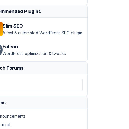
mmended Plugins
Slim SEO
A fast & automated WordPress SEO plugin
Falcon
WordPress optimization & tweaks
ch Forums
ums
nouncements
neral