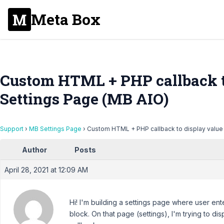
Meta Box
Custom HTML + PHP callback t
Settings Page (MB AIO)
Support
›
MB Settings Page
›
Custom HTML + PHP callback to display value
Author
Posts
April 28, 2021 at 12:09 AM
Hi! I'm building a settings page where user en
block. On that page (settings), I'm trying to 