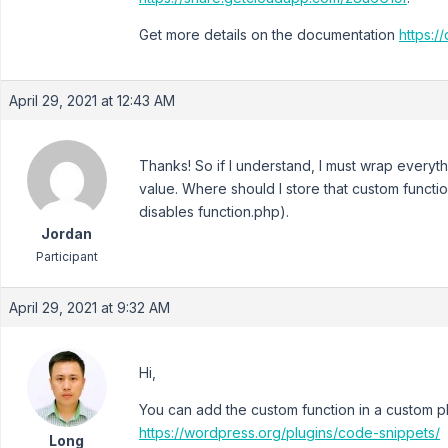
Get more details on the documentation
https:/
April 29, 2021 at 12:43 AM
Thanks! So if I understand, I must wrap everythi
value. Where should I store that custom functio
disables function.php).
Jordan
Participant
April 29, 2021 at 9:32 AM
Hi,
You can add the custom function in a custom p
https://wordpress.org/plugins/code-snippets/
Long