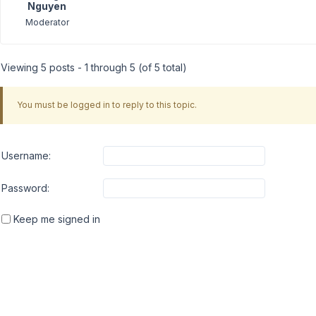
Nguyen
Moderator
Viewing 5 posts - 1 through 5 (of 5 total)
You must be logged in to reply to this topic.
Username:
Password:
Keep me signed in