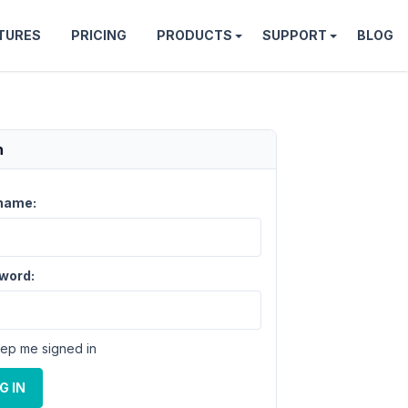
TURES
PRICING
PRODUCTS
SUPPORT
BLOG
n
name:
word:
ep me signed in
G IN