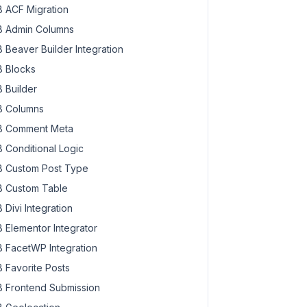
 ACF Migration
 Admin Columns
 Beaver Builder Integration
 Blocks
 Builder
 Columns
 Comment Meta
 Conditional Logic
 Custom Post Type
 Custom Table
 Divi Integration
 Elementor Integrator
 FacetWP Integration
 Favorite Posts
 Frontend Submission