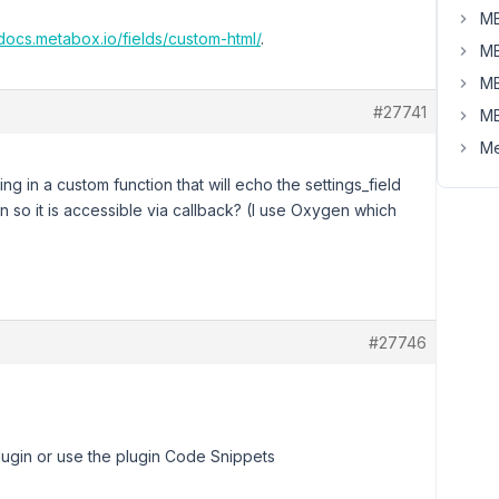
MB
/docs.metabox.io/fields/custom-html/
.
MB
MB
#27741
MB
Me
ng in a custom function that will echo the settings_field
n so it is accessible via callback? (I use Oxygen which
#27746
lugin or use the plugin Code Snippets