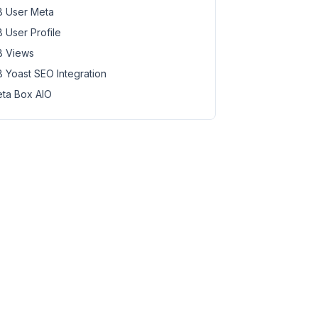
 User Meta
 User Profile
 Views
 Yoast SEO Integration
ta Box AIO