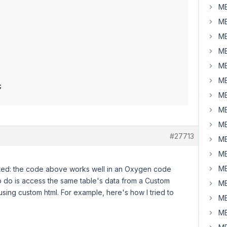
MB
MB
MB
MB
MB
MB
MB
MB
MB
#27713
MB
MB
MB
lated: the code above works well in an Oxygen code
 to do is access the same table's data from a Custom
MB
using custom html. For example, here's how I tried to
MB
MB