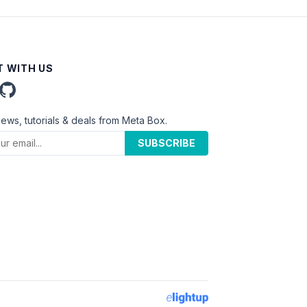
 WITH US
news, tutorials & deals from Meta Box.
SUBSCRIBE