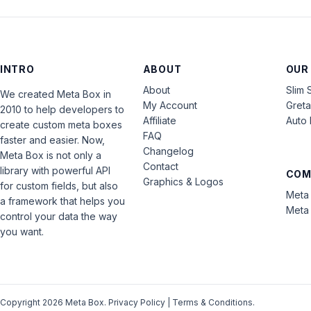
INTRO
ABOUT
OUR
About
Slim 
We created Meta Box in
My Account
Gret
2010 to help developers to
Affiliate
Auto 
create custom meta boxes
FAQ
faster and easier. Now,
Changelog
Meta Box is not only a
Contact
library with powerful API
COM
Graphics & Logos
for custom fields, but also
Meta 
a framework that helps you
Meta 
control your data the way
you want.
Copyright 2026 Meta Box.
Privacy Policy
|
Terms & Conditions
.