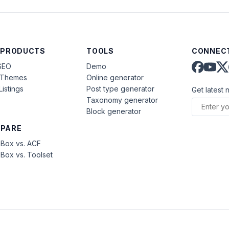
 PRODUCTS
TOOLS
CONNECT
SEO
Demo
aThemes
Online generator
Listings
Post type generator
Get latest 
Taxonomy generator
Block generator
PARE
Box vs. ACF
Box vs. Toolset