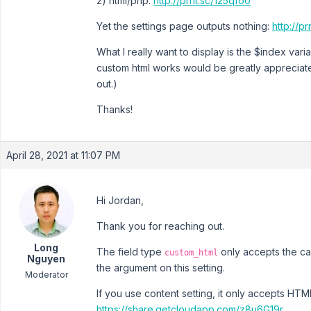
2) html/php:
http://prnt.sc/125qfo0
Yet the settings page outputs nothing:
http://p
What I really want to display is the $index va
custom html works would be greatly appreciated
out.)
Thanks!
April 28, 2021 at 11:07 PM
Hi Jordan,
Thank you for reaching out.
Long
The field type
only accepts the cal
custom_html
Nguyen
the argument on this setting.
Moderator
If you use content setting, it only accepts H
https://share.getcloudapp.com/z8u6G19r
.