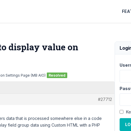
FEA
o display value on
Logi
User
 on Settings Page (MB AIO)
Resolved
Pass
#27712
Ke
ters data that is processed somewhere else in a code
LO
display field group data using Custom HTML with a PHP