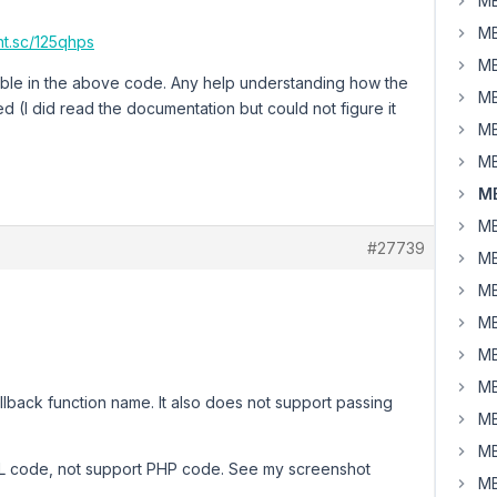
MB
MB
rnt.sc/125qhps
MB
riable in the above code. Any help understanding how the
MB
 (I did read the documentation but could not figure it
MB
MB
MB
MB
#27739
MB
MB
MB
MB
MB
lback function name. It also does not support passing
MB
MB
TML code, not support PHP code. See my screenshot
MB