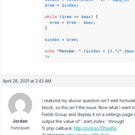
$rem
 = 
$index
;

while
 (
$rem
 >= 
$max
) { 

$rem
 = 
$rem
 - 
$max
;

}

$index
 = 
$rem
;

echo
"Pensée: "
.(
$index
 + 
1
).
"/"
.
$max
?>
April 28, 2021 at 2:43 AM
I realized my above question isn't well formu
block, so this isn't the issue. Now what I want
Fields Group and display it on a settings page 
Jordan
output the value of ' start_index ' through
Participant
1) php callback:
http://prnt.sc/125qd5s