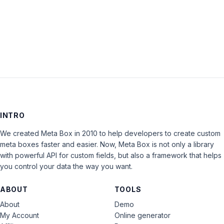
LOG IN
INTRO
We created Meta Box in 2010 to help developers to create custom
meta boxes faster and easier. Now, Meta Box is not only a library
with powerful API for custom fields, but also a framework that helps
you control your data the way you want.
ABOUT
TOOLS
About
Demo
My Account
Online generator