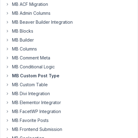
MB ACF Migration
72
MB Admin Columns
MB Beaver Builder Integration
Vojkan
Participant
MB Blocks
MB Builder
MB Columns
I
MB Comment Meta
created
a
MB Conditional Logic
custom
MB Custom Post Type
post
MB Custom Table
type,
MB Divi Integration
then
created
MB Elementor Integrator
custom
MB FacetWP Integration
fields
MB Favorite Posts
and
added
MB Frontend Submission
content