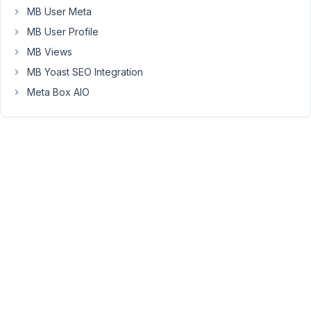
MB User Meta
That
page
MB User Profile
can’t
MB Views
be
MB Yoast SEO Integration
found."
Meta Box AIO
Fileds
are
accessible
on
the
backend.
For
this
project,
I
am
trying
to
use