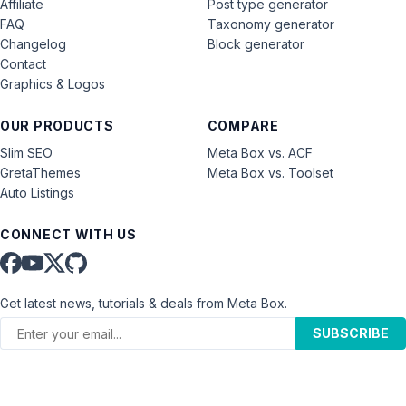
Affiliate
Post type generator
FAQ
Taxonomy generator
Changelog
Block generator
Contact
Graphics & Logos
OUR PRODUCTS
COMPARE
Slim SEO
Meta Box vs. ACF
GretaThemes
Meta Box vs. Toolset
Auto Listings
CONNECT WITH US
Get latest news, tutorials & deals from Meta Box.
SUBSCRIBE