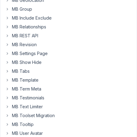
MB Geolocation
to
MB Group
those
MB Include Exclude
fields.
MB Relationships
The
MB REST API
issue,
MB Revision
when
I
MB Settings Page
open
MB Show Hide
any
MB Tabs
of
these
MB Template
entries
MB Term Meta
on
MB Testimonials
the
MB Text Limiter
front-
end
MB Toolset Migration
I
MB Tooltip
get
MB User Avatar
"Oops!