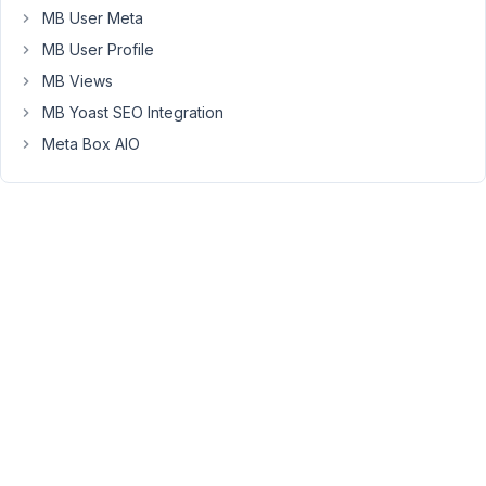
MB User Meta
appears
below
MB User Profile
it
MB Views
except
MB Yoast SEO Integration
'add
Meta Box AIO
states.'
The
states
have
already
been
added.
In
fact,
the
admin
columns
show
which