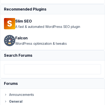
Support
›
Recommended Plugins
General
›
Custom
Slim SEO
taxonomy
not
A fast & automated WordPress SEO plugin
showing
terms on
Falcon
edit page
WordPress optimization & tweaks
Author
Posts
Search Forums
October
31, 2023
at 1:34
AM
83
Forums
Joe
Announcements
Lovitte
General
Participant