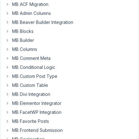
MB ACF Migration
I
MB Admin Columns
have
MB Beaver Builder Integration
a
MB Blocks
custom
MB Builder
taxonomy
(state)
MB Columns
set
MB Comment Meta
up
MB Conditional Logic
for
MB Custom Post Type
a
CPT
MB Custom Table
(reps),
MB Divi Integration
and
MB Elementor Integrator
it
MB FacetWP Integration
doesn't
display
MB Favorite Posts
properly
MB Frontend Submission
on