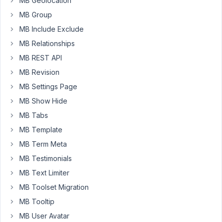
MB Geolocation
the
MB Group
edit
post
MB Include Exclude
page.
MB Relationships
I
MB REST API
see
the
MB Revision
'states'
MB Settings Page
UI
MB Show Hide
on
MB Tabs
the
right-
MB Template
hand
MB Term Meta
side
MB Testimonials
of
MB Text Limiter
the
edit
MB Toolset Migration
page,
MB Tooltip
but
MB User Avatar
nothing