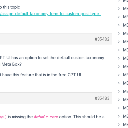
MB
 this topic
MB
8/assign-default-taxonomy-term-to-custom-post-type-
MB
MB
MB
#35482
MB
MB
CPT UI has an option to set the default custom taxonomy
MB
id Meta Box?
MB
ave this feature that is in the free CPT UI.
MB
MB
MB
#35483
MB
MB
MB
is missing the
option. This should be a
my()
default_term
MB