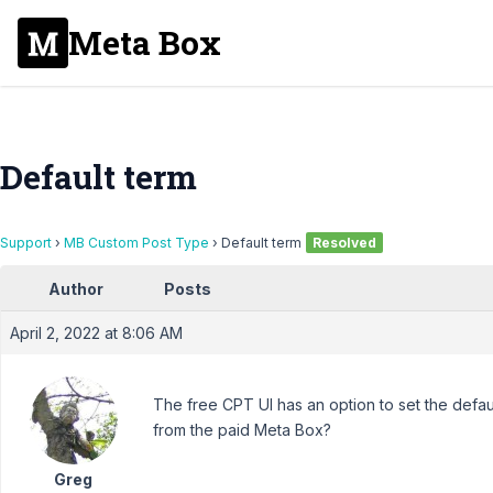
Meta Box
Default term
Support
›
MB Custom Post Type
›
Default term
Resolved
Author
Posts
April 2, 2022 at 8:06 AM
The free CPT UI has an option to set the defau
from the paid Meta Box?
Greg