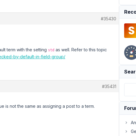
Reco
#35430
ult term with the setting
as well. Refer to this topic
std
ecked-by-default-in-field-group/
Sear
#35431
ue is not the same as assigning a post to a term.
For
An
Ge