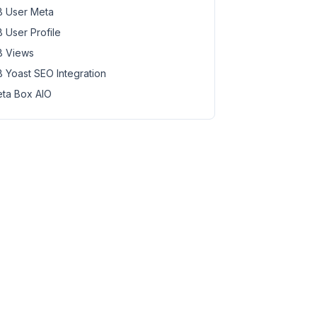
 User Meta
 User Profile
 Views
 Yoast SEO Integration
ta Box AIO