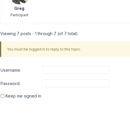
Greg
Participant
Viewing 7 posts - 1 through 7 (of 7 total)
You must be logged in to reply to this topic.
Username:
Password:
Keep me signed in