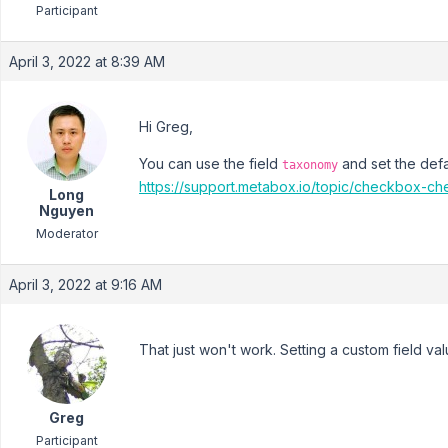
Participant
April 3, 2022 at 8:39 AM
Hi Greg,
You can use the field
and set the defa
taxonomy
https://support.metabox.io/topic/checkbox-ch
Long
Nguyen
Moderator
April 3, 2022 at 9:16 AM
That just won't work. Setting a custom field val
Greg
Participant