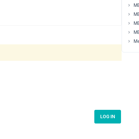
MB
MB
MB
MB
Me
LOG IN