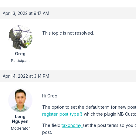
April 3, 2022 at 9:17 AM
This topic is not resolved.
Greg
Participant
April 4, 2022 at 3:14 PM
Hi Greg,
The option to set the default term for new pos
register_post_type()
which the plugin MB Cust
Long
Nguyen
The field
taxonomy
set the post terms so you c
Moderator
post.