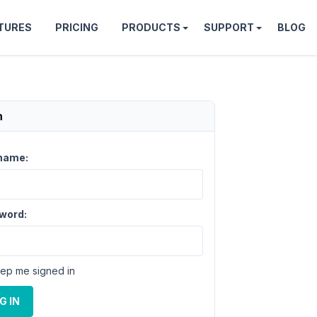
TURES
PRICING
PRODUCTS
SUPPORT
BLOG
n
name:
word:
ep me signed in
G IN