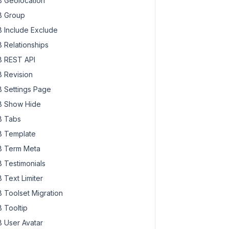
 Geolocation
 Group
 Include Exclude
 Relationships
 REST API
 Revision
 Settings Page
 Show Hide
 Tabs
 Template
 Term Meta
 Testimonials
 Text Limiter
 Toolset Migration
 Tooltip
 User Avatar