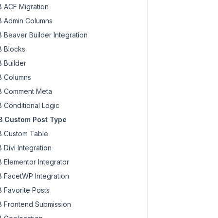
 ACF Migration
 Admin Columns
 Beaver Builder Integration
 Blocks
 Builder
 Columns
 Comment Meta
 Conditional Logic
 Custom Post Type
 Custom Table
 Divi Integration
 Elementor Integrator
 FacetWP Integration
 Favorite Posts
 Frontend Submission