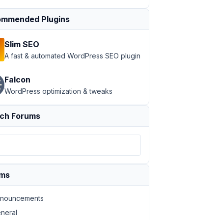
mmended Plugins
Slim SEO
A fast & automated WordPress SEO plugin
Falcon
WordPress optimization & tweaks
ch Forums
ums
nouncements
neral