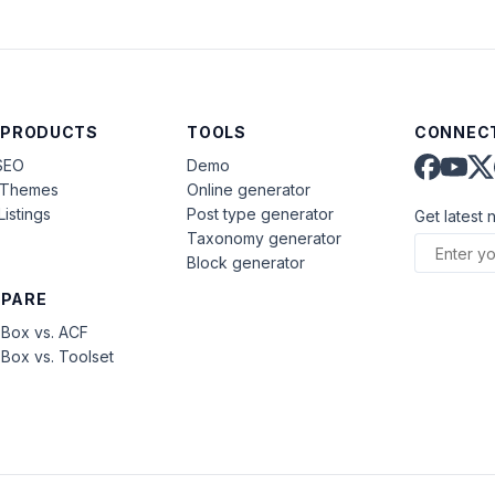
 PRODUCTS
TOOLS
CONNECT
SEO
Demo
aThemes
Online generator
Listings
Post type generator
Get latest 
Taxonomy generator
Block generator
PARE
Box vs. ACF
Box vs. Toolset