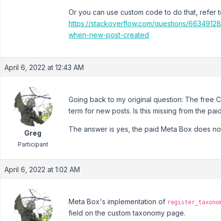
Or you can use custom code to do that, refer to
https://stackoverflow.com/questions/6634912
when-new-post-created
April 6, 2022 at 12:43 AM
Going back to my original question: The free 
term for new posts. Is this missing from the pa
The answer is yes, the paid Meta Box does not h
Greg
Participant
April 6, 2022 at 1:02 AM
Meta Box's implementation of
register_taxono
field on the custom taxonomy page.