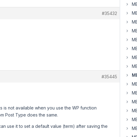
MB
MB
#35432
MB
MB
MB
MB
MB
MB
MB
#35445
MB
MB
MB
ts is not available when you use the WP function
MB
om Post Type does the same.
MB
an use it to set a default value (term) after saving the
MB