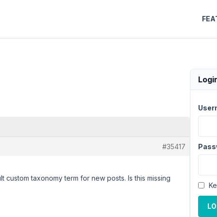
FEA
Logi
User
#35417
Pass
lt custom taxonomy term for new posts. Is this missing
Ke
LO