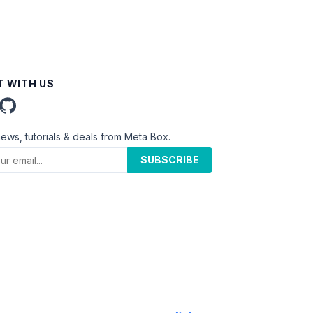
 WITH US
news, tutorials & deals from Meta Box.
SUBSCRIBE