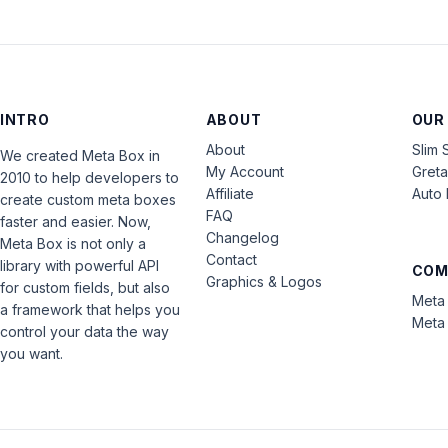
INTRO
ABOUT
OUR
About
Slim 
We created Meta Box in
My Account
Gret
2010 to help developers to
Affiliate
Auto 
create custom meta boxes
FAQ
faster and easier. Now,
Changelog
Meta Box is not only a
Contact
library with powerful API
COM
Graphics & Logos
for custom fields, but also
Meta 
a framework that helps you
Meta 
control your data the way
you want.