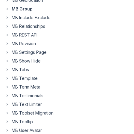
MB Geolocation
is
MB Group
a
set
MB Include Exclude
of
MB Relationships
3
MB REST API
nested
groups
MB Revision
that
MB Settings Page
can
MB Show Hide
be
MB Tabs
cloned.
It
MB Template
allows
MB Term Meta
me
MB Testimonials
to
MB Text Limiter
create
an
MB Toolset Migration
agenda
MB Tooltip
with
MB User Avatar
the