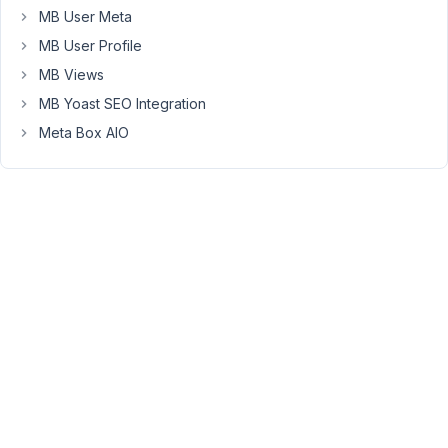
MB User Meta
following
format
MB User Profile
(as
MB Views
an
MB Yoast SEO Integration
example):
Meta Box AIO
Section
-
Item
-
-
Notes
-
Item
-
-
Notes
Section
-
Item