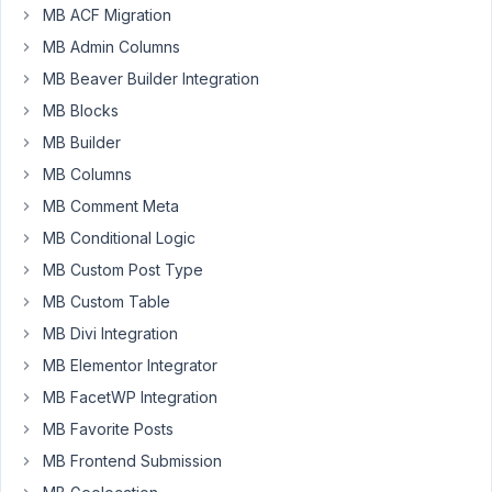
I'm
MB ACF Migration
creating
MB Admin Columns
an
MB Beaver Builder Integration
agenda
builder,
MB Blocks
which
MB Builder
uses
MB Columns
Metabox,
MB Comment Meta
and
the
MB Conditional Logic
Groups,
MB Custom Post Type
Tabs,
MB Custom Table
and
Conditional
MB Divi Integration
Logic
MB Elementor Integrator
extensions.
MB FacetWP Integration
My
MB Favorite Posts
basic
MB Frontend Submission
setup