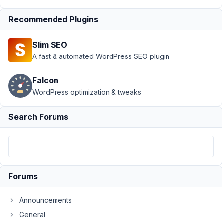
Support
›
MB
Recommended Plugins
Group
›
Default
values of hidden
Slim SEO
field in clone
group
Resolved
A fast & automated WordPress SEO plugin
Author
Posts
Falcon
WordPress optimization & tweaks
March
28,
Search Forums
2022
at 4:31
AM
28
Forums
sherwin_flight
Participant
Announcements
General