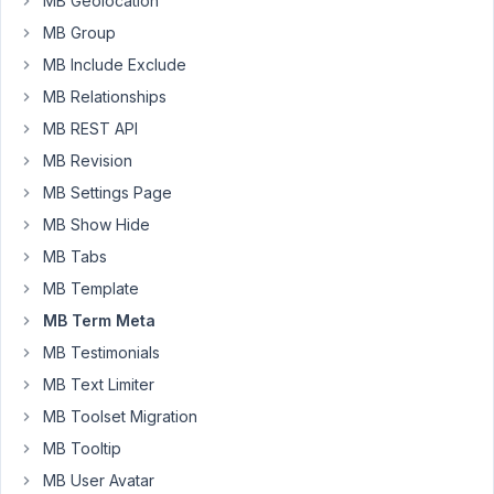
MB Geolocation
'post_tag'
MB Group
taxonomy
MB Include Exclude
but
am
MB Relationships
encountering
MB REST API
issues
MB Revision
in
MB Settings Page
getting
the
MB Show Hide
fields
MB Tabs
to
MB Template
display
MB Term Meta
correctly.
My
MB Testimonials
setup
MB Text Limiter
involves
MB Toolset Migration
using
MB Tooltip
the
services_add_tag_image_field
MB User Avatar