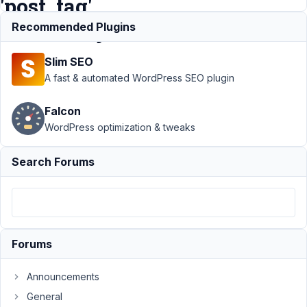
'post_tag'
Taxonomy
Recommended Plugins
Slim SEO
Support
›
A fast & automated WordPress SEO plugin
MB Term
Meta
›
Falcon
Difficulty
WordPress optimization & tweaks
Displaying
Meta Box
Fields in
Search Forums
Oxygen
for
'post_tag'
Taxonomy
Author
Posts
Forums
December
Announcements
4, 2023 at
General
7:30 AM