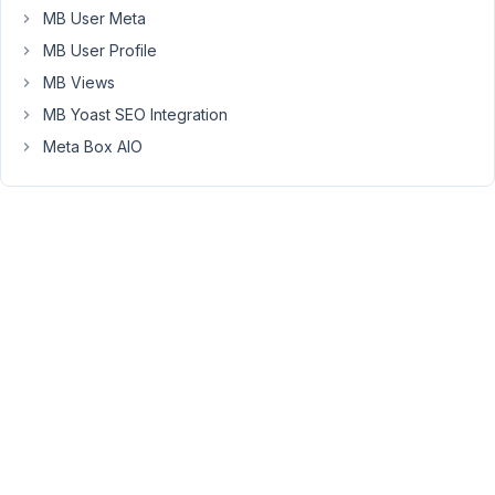
function
MB User Meta
to
MB User Profile
add
MB Views
a
variety
MB Yoast SEO Integration
of
Meta Box AIO
fields
including
images,
text,
and
WYSIWYG
fields
specific
to
WordPress
tags.
Here's
a
snippet