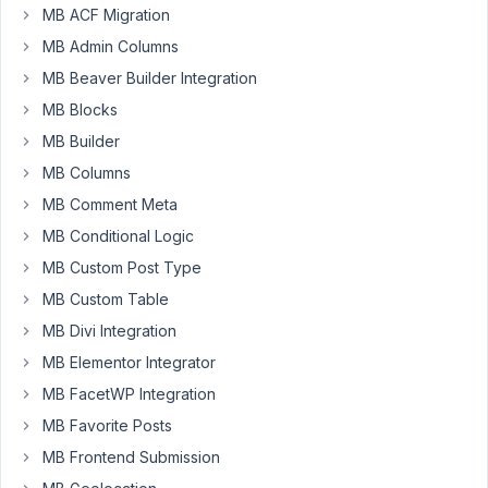
97
MB ACF Migration
MB Admin Columns
Joe
Jelasic
MB Beaver Builder Integration
Participant
MB Blocks
MB Builder
Hello,
MB Columns
MB Comment Meta
I've
been
MB Conditional Logic
working
MB Custom Post Type
on
MB Custom Table
integrating
MB Divi Integration
Meta
Box
MB Elementor Integrator
fields
MB FacetWP Integration
with
MB Favorite Posts
Oxygen
for
MB Frontend Submission
the