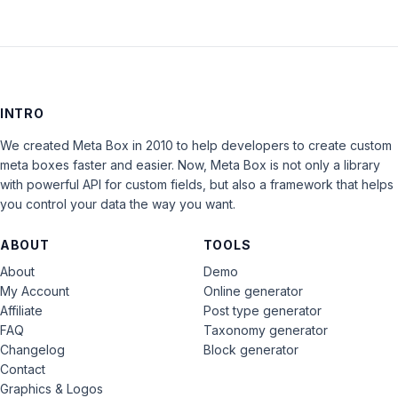
INTRO
We created Meta Box in 2010 to help developers to create custom
meta boxes faster and easier. Now, Meta Box is not only a library
with powerful API for custom fields, but also a framework that helps
you control your data the way you want.
ABOUT
TOOLS
About
Demo
My Account
Online generator
Affiliate
Post type generator
FAQ
Taxonomy generator
Changelog
Block generator
Contact
Graphics & Logos