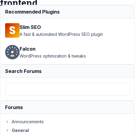
frontend
Recommended Plugins
Support
›
General
›
Slim SEO
display image of
clonable group
A fast & automated WordPress SEO plugin
uploaded from the
frontend
Resolved
Falcon
WordPress optimization & tweaks
Author
Posts
May
Search Forums
3,
2021
at
3:22
PM
Forums
41
Announcements
julian
General
Participant