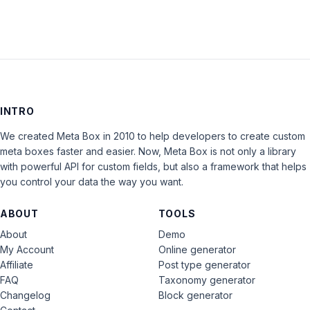
INTRO
We created Meta Box in 2010 to help developers to create custom
meta boxes faster and easier. Now, Meta Box is not only a library
with powerful API for custom fields, but also a framework that helps
you control your data the way you want.
ABOUT
TOOLS
About
Demo
My Account
Online generator
Affiliate
Post type generator
FAQ
Taxonomy generator
Changelog
Block generator