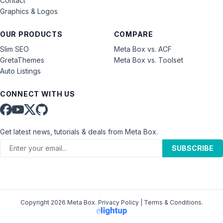
Contact
Graphics & Logos
OUR PRODUCTS
COMPARE
Slim SEO
Meta Box vs. ACF
GretaThemes
Meta Box vs. Toolset
Auto Listings
CONNECT WITH US
Get latest news, tutorials & deals from Meta Box.
SUBSCRIBE
Copyright 2026 Meta Box.
Privacy Policy
|
Terms & Conditions
.