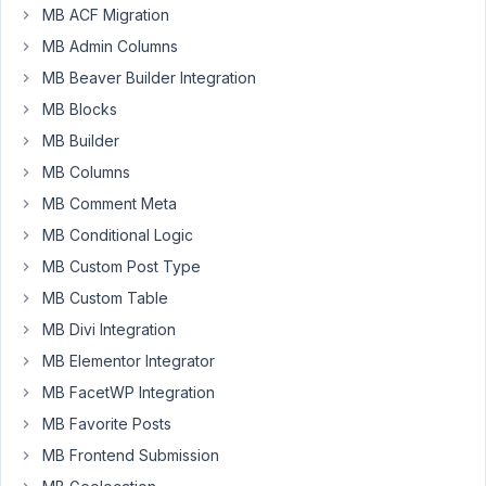
MB ACF Migration
MB Admin Columns
hi,
MB Beaver Builder Integration
i've
MB Blocks
got
MB Builder
a
problem
MB Columns
displaying
MB Comment Meta
images
MB Conditional Logic
uploadet
MB Custom Post Type
from
the
MB Custom Table
frontend
MB Divi Integration
to
MB Elementor Integrator
a
MB FacetWP Integration
clonable
group.
MB Favorite Posts
if
MB Frontend Submission
i