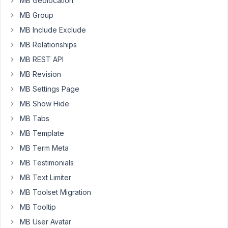
MB Geolocation
use
MB Group
the
"single
MB Include Exclude
image"
MB Relationships
field
MB REST API
and
choose
MB Revision
the
MB Settings Page
images
MB Show Hide
from
MB Tabs
the
media
MB Template
library
MB Term Meta
from
MB Testimonials
the
MB Text Limiter
backend
i
MB Toolset Migration
can
MB Tooltip
use...
MB User Avatar