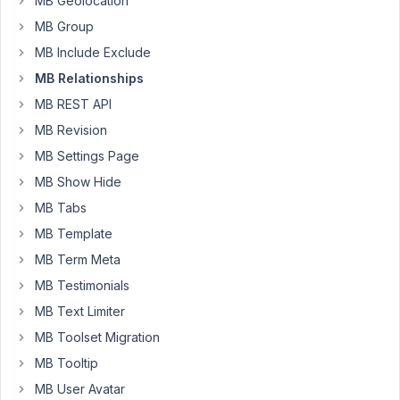
MB Geolocation
relationship
MB Group
between
2
MB Include Exclude
CPT:
MB Relationships
Events
MB REST API
and
MB Revision
Licensee.
MB Settings Page
I'm
MB Show Hide
using
GenerateBlocks
MB Tabs
(Pro)
MB Template
to
MB Term Meta
display
MB Testimonials
the
list
MB Text Limiter
of
MB Toolset Migration
events
MB Tooltip
on
MB User Avatar
a