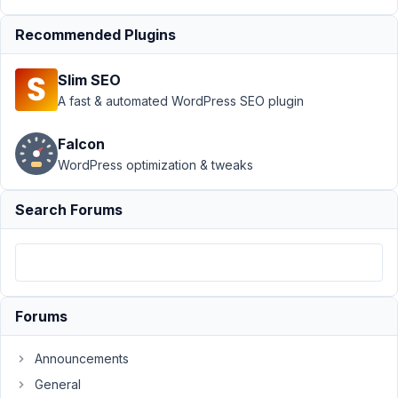
Relationships
›
Display
Recommended Plugins
Relationship
value in
Slim SEO
GenerateBlocks
A fast & automated WordPress SEO plugin
dynamic data
Author
Posts
Falcon
WordPress optimization & tweaks
November
23, 2022
Search Forums
at 8:01 AM
82
Olivier
Participant
Forums
Announcements
Hi,
I
General