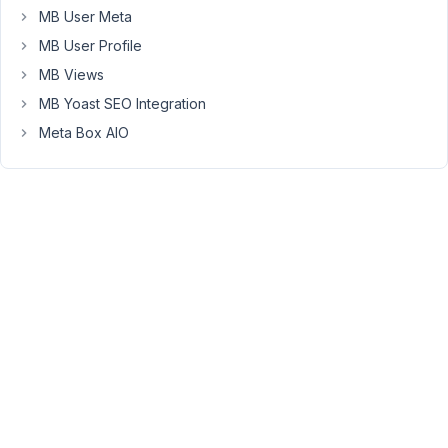
page,
MB User Meta
using
MB User Profile
the
MB Views
GB
MB Yoast SEO Integration
Query
Loop
Meta Box AIO
(in
case
you're
familiar).
I
am
able
to
retrieve
custom
fields
created
with