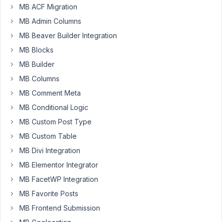
searched
MB ACF Migration
the
MB Admin Columns
forum
MB Beaver Builder Integration
and
am
MB Blocks
a
MB Builder
bit
MB Columns
surprised
MB Comment Meta
I
didn't
MB Conditional Logic
find
MB Custom Post Type
any
MB Custom Table
topic
MB Divi Integration
on
this.
MB Elementor Integrator
MB FacetWP Integration
I
have
MB Favorite Posts
created
MB Frontend Submission
a