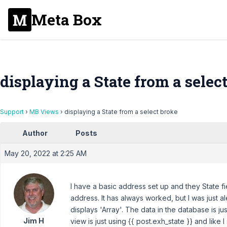
Meta Box
displaying a State from a selec
Support
›
MB Views
›
displaying a State from a select broke
Author
Posts
May 20, 2022 at 2:25 AM
I have a basic address set up and they State fie
address. It has always worked, but I was just al
displays 'Array'. The data in the database is just
Jim H
view is just using {{ post.exh_state }} and like I