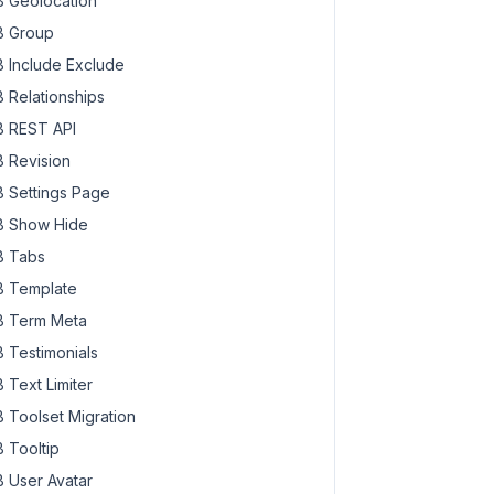
 Geolocation
 Group
 Include Exclude
 Relationships
 REST API
 Revision
 Settings Page
 Show Hide
 Tabs
 Template
 Term Meta
 Testimonials
 Text Limiter
 Toolset Migration
 Tooltip
 User Avatar