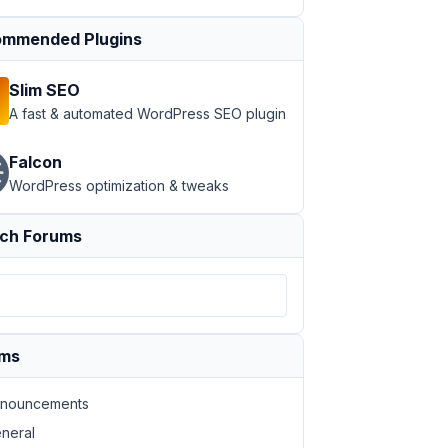
mmended Plugins
Slim SEO
A fast & automated WordPress SEO plugin
Falcon
WordPress optimization & tweaks
ch Forums
ums
nouncements
neral