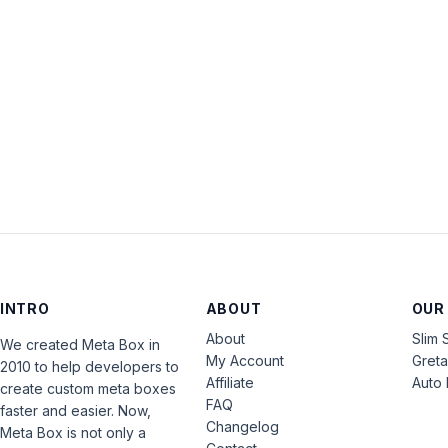
INTRO
ABOUT
OUR
About
Slim 
We created Meta Box in
My Account
Gret
2010 to help developers to
Affiliate
Auto 
create custom meta boxes
FAQ
faster and easier. Now,
Changelog
Meta Box is not only a