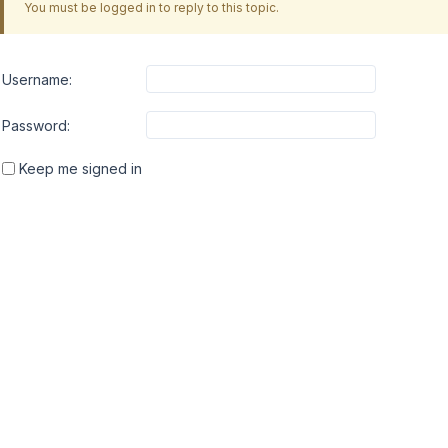
You must be logged in to reply to this topic.
Username:
Password:
Keep me signed in