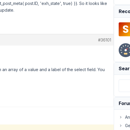
_post_meta( post.ID, 'exh_state', true) }}. So it looks like
 update.
Reco
#36101
Sear
turn an array of a value and a label of the select field. You
For
An
Ge