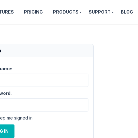
TURES
PRICING
PRODUCTS
SUPPORT
BLOG
n
name:
word:
ep me signed in
G IN