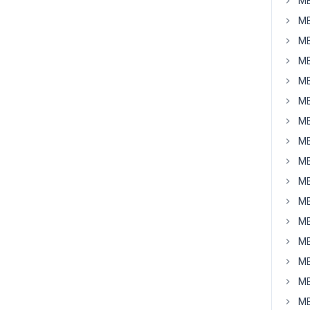
MB
MB
MB
MB
MB
MB
MB
MB
MB
MB
MB
MB
MB
MB
MB
MB