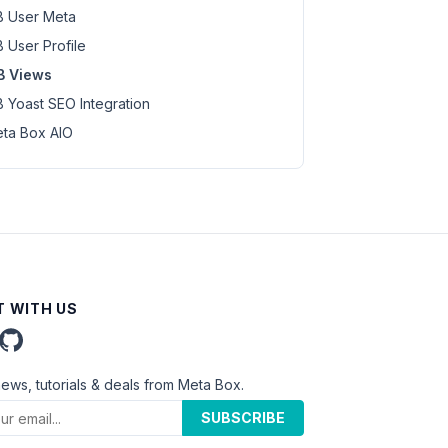
 User Meta
 User Profile
B Views
 Yoast SEO Integration
ta Box AIO
 WITH US
news, tutorials & deals from Meta Box.
SUBSCRIBE