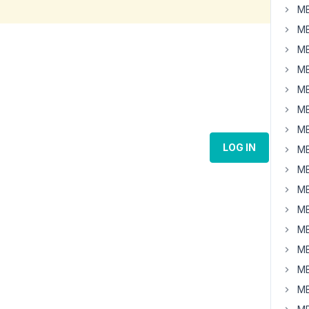
MB
MB
MB
MB
MB
MB
MB
LOG IN
MB
MB
MB
MB
MB
MB
MB
MB