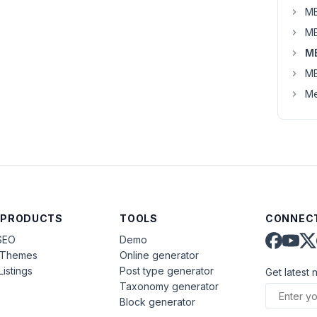
MB
MB
M
MB
Me
 PRODUCTS
TOOLS
CONNECT
SEO
Demo
aThemes
Online generator
Listings
Post type generator
Get latest 
Taxonomy generator
Block generator