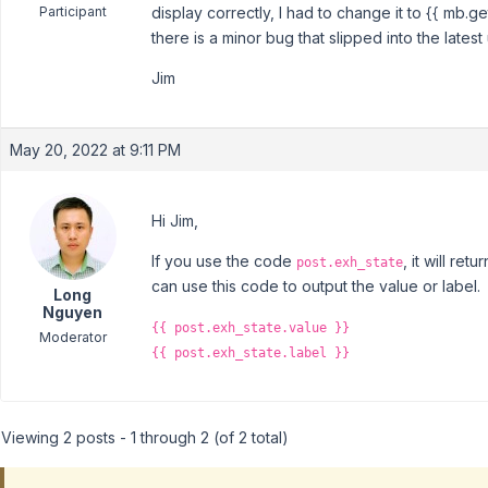
Participant
display correctly, I had to change it to {{ mb.get
there is a minor bug that slipped into the latest
Jim
May 20, 2022 at 9:11 PM
Hi Jim,
If you use the code
, it will re
post.exh_state
can use this code to output the value or label.
Long
Nguyen
{{ post.exh_state.value }}
Moderator
{{ post.exh_state.label }}
Viewing 2 posts - 1 through 2 (of 2 total)