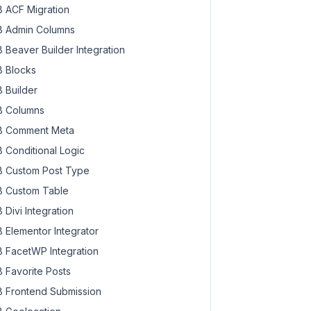
 ACF Migration
 Admin Columns
 Beaver Builder Integration
 Blocks
 Builder
 Columns
 Comment Meta
 Conditional Logic
 Custom Post Type
 Custom Table
 Divi Integration
 Elementor Integrator
 FacetWP Integration
 Favorite Posts
 Frontend Submission