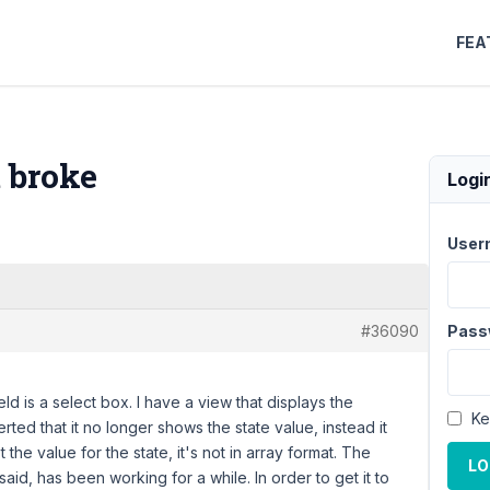
FEA
t broke
Logi
User
#36090
Pass
ld is a select box. I have a view that displays the
Ke
erted that it no longer shows the state value, instead it
 the value for the state, it's not in array format. The
LO
 said, has been working for a while. In order to get it to