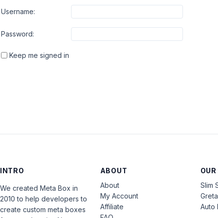
Username:
Password:
Keep me signed in
INTRO
ABOUT
OUR
About
Slim 
We created Meta Box in
My Account
Gret
2010 to help developers to
Affiliate
Auto 
create custom meta boxes
FAQ