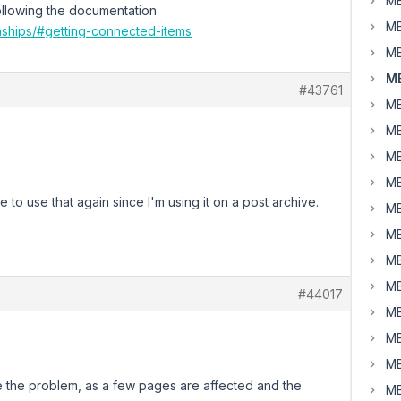
MB
 Following the documentation
MB
onships/#getting-connected-items
MB
MB
#43761
MB
MB
MB
MB
e to use that again since I'm using it on a post archive.
MB
MB
MB
MB
#44017
MB
MB
MB
e the problem, as a few pages are affected and the
MB