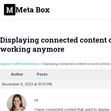
Meta Box
Displaying connected content o
working anymore
Support
›
MB Relationships
›
Displaying connected content on post archive
Author
Posts
November 6, 2023 at 10:01 PM
Hi!
I have connected content that used to display 