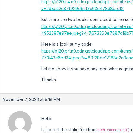
https://p120.p4.n0.cdn.getcloudapp.com/item
v=2d8ac2c87f929d6af3c63e47838bfef2
But there are two books connected to the seri
https://p120.p4.n0.cdn.getcloudapp.com/it
4952397e97ee.jpeg?v=7673360e7887c18b7
Here is a look at my code:
https://p120.p4.n0.cdn.getcloudapp.com/ite
773f43e6ed34.jpeg?v=89f28de17188e2a9cac
Let me know if you have any idea what is goi
Thanks!
November 7, 2023 at 9:18 PM
Hello,
I also test the static function
o
each_connected()