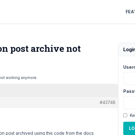
FEA
n post archive not
Logi
User
 not working anymore
Pass
#43748
Ke
LO
on post archived using this code from the docs: