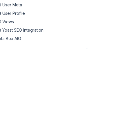
 User Meta
 User Profile
 Views
 Yoast SEO Integration
ta Box AIO