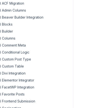
 ACF Migration
 Admin Columns
 Beaver Builder Integration
 Blocks
 Builder
 Columns
 Comment Meta
 Conditional Logic
 Custom Post Type
 Custom Table
 Divi Integration
 Elementor Integrator
 FacetWP Integration
 Favorite Posts
 Frontend Submission