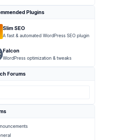
mmended Plugins
Slim SEO
A fast & automated WordPress SEO plugin
Falcon
WordPress optimization & tweaks
ch Forums
ums
nouncements
neral