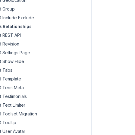
 Geolocation
 Group
 Include Exclude
 Relationships
 REST API
 Revision
 Settings Page
 Show Hide
 Tabs
 Template
 Term Meta
 Testimonials
 Text Limiter
 Toolset Migration
 Tooltip
 User Avatar