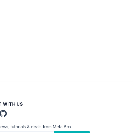
 WITH US
news, tutorials & deals from Meta Box.