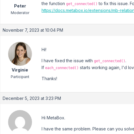
the function
to fix this issue.
get_connected()
Peter
https://docs.metabox.io/extensions/mb-relati
Moderator
November 7, 2023 at 10:04 PM
Hi!
I have fixed the issue with
.
get_connected()
If
starts working again, I'd lov
each_connected()
Virginie
Participant
Thanks!
December 5, 2023 at 3:23 PM
Hi MetaBox.
I have the same problem. Please can you solv