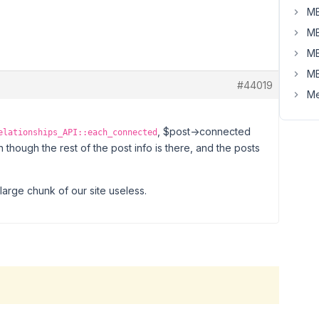
MB
MB
MB
MB
#44019
Me
, $post->connected
elationships_API::each_connected
 though the rest of the post info is there, and the posts
 large chunk of our site useless.