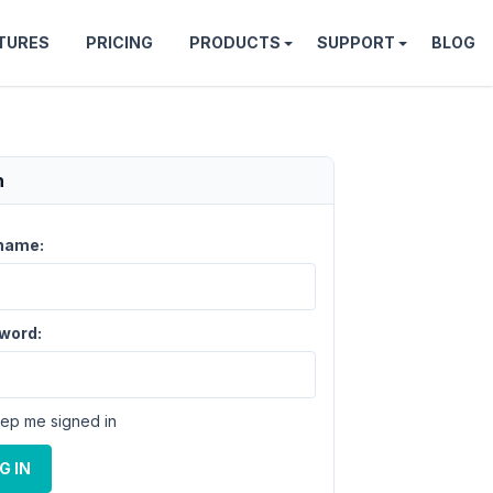
TURES
PRICING
PRODUCTS
SUPPORT
BLOG
n
name:
word:
ep me signed in
G IN