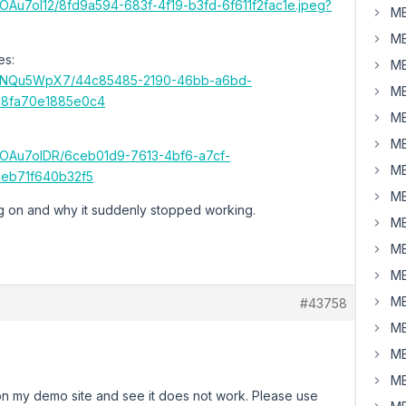
s/OAu7ol12/8fd9a594-683f-4f19-b3fd-6f611f2fac1e.jpeg?
MB
MB
es:
MB
ems/NQu5WpX7/44c85485-2190-46bb-a6bd-
MB
18fa70e1885e0c4
MB
MB
ms/OAu7olDR/6ceb01d9-7613-4bf6-a7cf-
MB
eb71f640b32f5
MB
ng on and why it suddenly stopped working.
MB
MB
MB
MB
#43758
MB
MB
MB
n my demo site and see it does not work. Please use