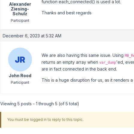
function each_connected() is used a lot.
Alexander
Ziesing-
Thanks and best regards
Schulz
Participant
December 6, 2023 at 5:32 AM
We are also having this same issue. Using
MB_R
returns an empty array when
'ed, even
var_dump
are in fact connected in the back end.
John Rood
This is a huge disruption for us, as it renders a
Participant
Viewing 5 posts - 1 through 5 (of 5 total)
You must be logged in to reply to this topic.