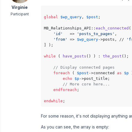
Virginie
Participant
global
$wp_query
, 
$post
;

MB_Relationships_API::
each_connected
(
'id'
   => 
'posts_to_pages'
,

'from'
 => 
$wp_query
->posts, // 
'f
] );

while
 ( 
have_posts
() ) : 
the_post
();

// Display connected pages
foreach
 ( 
$post
->connected 
as
$p
 
echo
$p
->post_title;

// More core here...
endforeach
;

endwhile
For some reason, it's not displaying anything 
As you can see, the array is empty: