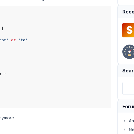
Reco
 [

rom'
or
'to'
.

Sear
) :

For
anymore.
An
Ge