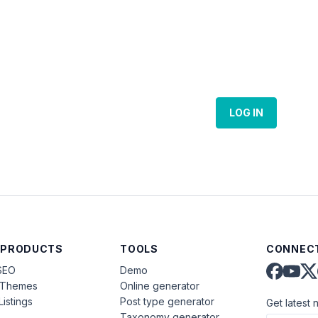
LOG IN
 PRODUCTS
TOOLS
CONNECT
SEO
Demo
aThemes
Online generator
Listings
Post type generator
Get latest 
Taxonomy generator