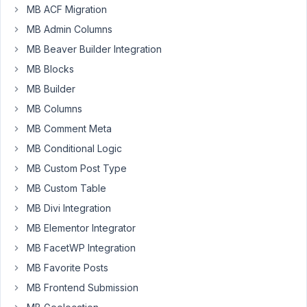
MB ACF Migration
email_confirmation="true".
MB Admin Columns
Is
MB Beaver Builder Integration
there
a
MB Blocks
way
MB Builder
to
MB Columns
change
MB Comment Meta
the
"Your
MB Conditional Logic
account
MB Custom Post Type
is
MB Custom Table
confirmed
MB Divi Integration
successfully."
page?
MB Elementor Integrator
MB FacetWP Integration
Kind
regards,
MB Favorite Posts
Ole
MB Frontend Submission