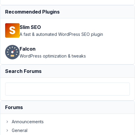
January
25,
Recommended Plugins
2022 at
10:57
Slim SEO
PM
A fast & automated WordPress SEO plugin
55
Falcon
Ole
Poetter
WordPress optimization & tweaks
Participant
Search Forums
Hi,
i
use
the
Forums
registration
form
Announcements
shortcode
General
with