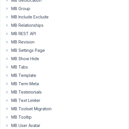
MB Geolocation
January
MB Group
26,
MB Include Exclude
2022 at
MB Relationships
12:26
PM
MB REST API
71
MB Revision
MB Settings Page
Long
Nguyen
MB Show Hide
Moderator
MB Tabs
MB Template
Hi,
MB Term Meta
MB Testimonials
Currently,
there
MB Text Limiter
is
MB Toolset Migration
no
MB Tooltip
option
to
MB User Avatar