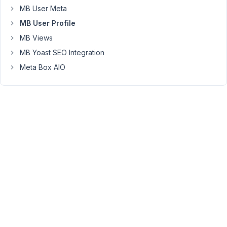
change
MB User Meta
the
MB User Profile
confirmation
MB Views
page.
You
MB Yoast SEO Integration
can
Meta Box AIO
translate
the
text
"Your
account
is
confirmed
successfully."
to
another
language
by
using
a