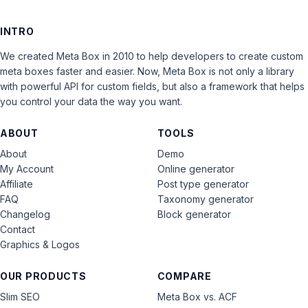
INTRO
We created Meta Box in 2010 to help developers to create custom
meta boxes faster and easier. Now, Meta Box is not only a library
with powerful API for custom fields, but also a framework that helps
you control your data the way you want.
ABOUT
TOOLS
About
Demo
My Account
Online generator
Affiliate
Post type generator
FAQ
Taxonomy generator
Changelog
Block generator
Contact
Graphics & Logos
OUR PRODUCTS
COMPARE
Slim SEO
Meta Box vs. ACF