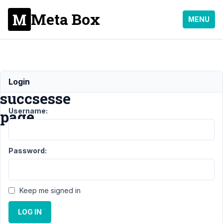
Meta Box
MENU
email_confirmation
Login
succsesse
Username:
page
Support
›
MB User
Password:
Profile
›
email_confirmation
succsesse
page
Resolved
Keep me signed in
Author
Posts
LOG IN