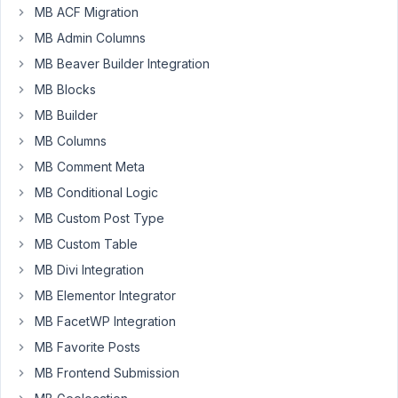
AM
MB ACF Migration
60
MB Admin Columns
MB Beaver Builder Integration
Care
Digital
MB Blocks
Participant
MB Builder
MB Columns
Hello,
MB Comment Meta
Metabox
MB Conditional Logic
support.
MB Custom Post Type
We
MB Custom Table
have
MB Divi Integration
created
Event
MB Elementor Integrator
CPT
MB FacetWP Integration
with
MB Favorite Posts
multiple
MB Frontend Submission
date
fields,