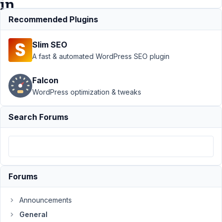
in
PHP8.1
Recommended Plugins
Slim SEO
Support
›
A fast & automated WordPress SEO plugin
General
›
Empty
Falcon
cloneable
WordPress optimization & tweaks
date field
give
critical
Search Forums
WordPress
error in
PHP8.1
Author
Posts
Forums
January
10,
Announcements
2025 at
General
10:12