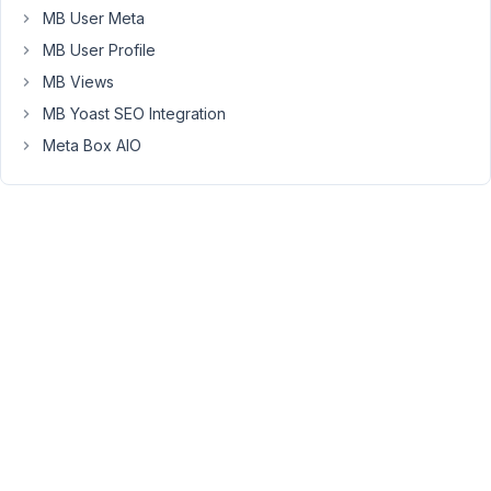
in
MB User Meta
critical
MB User Profile
error.
Please
MB Views
see
MB Yoast SEO Integration
the
Meta Box AIO
log
below.
Error
Details
=============
An
error
of
type
E_ERROR
was
caused
in