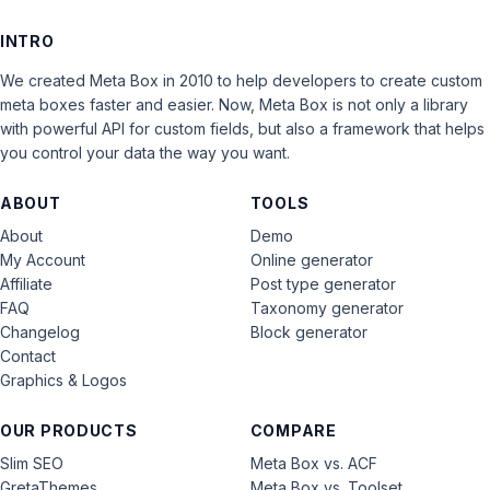
INTRO
We created Meta Box in 2010 to help developers to create custom
meta boxes faster and easier. Now, Meta Box is not only a library
with powerful API for custom fields, but also a framework that helps
you control your data the way you want.
ABOUT
TOOLS
About
Demo
My Account
Online generator
Affiliate
Post type generator
FAQ
Taxonomy generator
Changelog
Block generator
Contact
Graphics & Logos
OUR PRODUCTS
COMPARE
Slim SEO
Meta Box vs. ACF
GretaThemes
Meta Box vs. Toolset