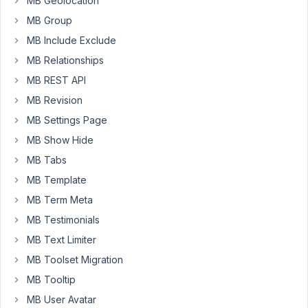
MB Geolocation
one
MB Group
of
MB Include Exclude
which
MB Relationships
is
a
MB REST API
cloneable
MB Revision
and
MB Settings Page
sortable
MB Show Hide
date
field,
MB Tabs
saving
MB Template
in
MB Term Meta
Ymd
format.
MB Testimonials
MB Text Limiter
Upon
MB Toolset Migration
saving,
it
MB Tooltip
results
MB User Avatar