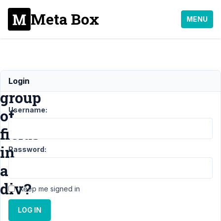
Meta Box
MENU
Enclose
Login
group
Username:
of
fields
in
Password:
a
div?
Keep me signed in
LOG IN
Support