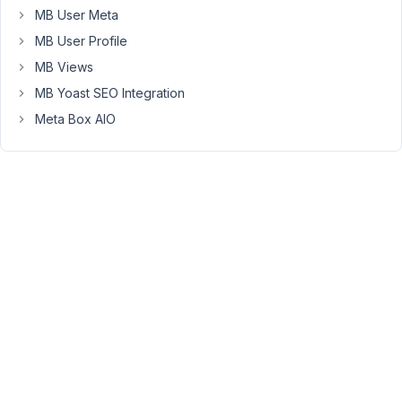
But
MB User Meta
that
MB User Profile
doesn't
MB Views
work
because
MB Yoast SEO Integration
metabox
Meta Box AIO
/
browser
seems
to
add
a
closing
div
automatically
in
the
custom_html
field.