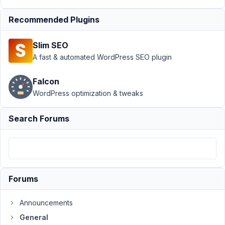
›
General
Recommended Plugins
›
Enclose
Slim SEO
group
A fast & automated WordPress SEO plugin
of
fields in
a div?
Falcon
WordPress optimization & tweaks
Author
Posts
Search Forums
July
12,
2023
at
2:01
AM
Forums
39
Announcements
maybeadev
General