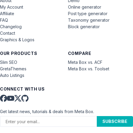
About
Demo
My Account
Online generator
Affiliate
Post type generator
FAQ
Taxonomy generator
Changelog
Block generator
Contact
Graphics & Logos
OUR PRODUCTS
COMPARE
Slim SEO
Meta Box vs. ACF
GretaThemes
Meta Box vs. Toolset
Auto Listings
CONNECT WITH US
Get latest news, tutorials & deals from Meta Box.
SUBSCRIBE