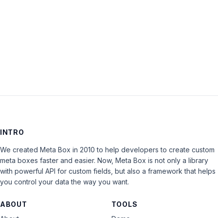
Keep me signed in
LOG IN
INTRO
We created Meta Box in 2010 to help developers to create custom
meta boxes faster and easier. Now, Meta Box is not only a library
with powerful API for custom fields, but also a framework that helps
you control your data the way you want.
ABOUT
TOOLS