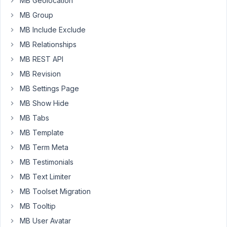
MB Geolocation
block?
MB Group
We
MB Include Exclude
tried
using
MB Relationships
custom_html
MB REST API
to
MB Revision
set
MB Settings Page
a
'div'
MB Show Hide
at
MB Tabs
the
MB Template
top
MB Term Meta
and
bottom
MB Testimonials
of
MB Text Limiter
the
MB Toolset Migration
group
MB Tooltip
of
fields.
MB User Avatar