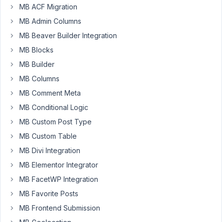
Participant
MB ACF Migration
MB Admin Columns
Hi:
MB Beaver Builder Integration
MB Blocks
Is
MB Builder
there
a
MB Columns
way
MB Comment Meta
to
MB Conditional Logic
wrap
a
MB Custom Post Type
group
MB Custom Table
of
MB Divi Integration
fields
MB Elementor Integrator
inside
of
MB FacetWP Integration
a
MB Favorite Posts
custom
MB Frontend Submission
div