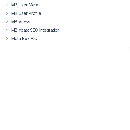
custom
MB User Meta
field
MB User Profile
is
not
MB Views
saving
MB Yoast SEO Integration
to
Meta Box AIO
database
and
other
strange
error
if
you
assign
to
other
post
types
together