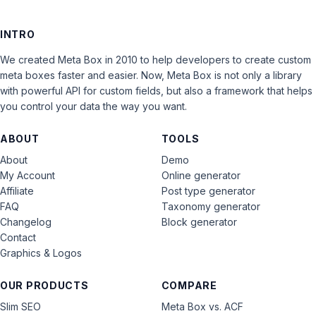
INTRO
We created Meta Box in 2010 to help developers to create custom
meta boxes faster and easier. Now, Meta Box is not only a library
with powerful API for custom fields, but also a framework that helps
you control your data the way you want.
ABOUT
TOOLS
About
Demo
My Account
Online generator
Affiliate
Post type generator
FAQ
Taxonomy generator
Changelog
Block generator
Contact
Graphics & Logos
OUR PRODUCTS
COMPARE
Slim SEO
Meta Box vs. ACF