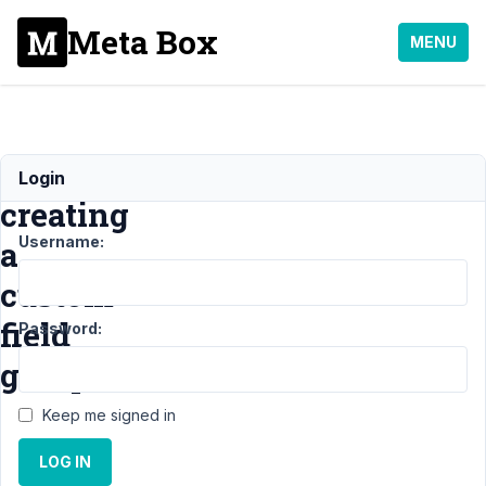
Meta Box
MENU
error
Login
creating
Username:
a
custom
field
Password:
group
Keep me signed in
Support
LOG IN
›
General