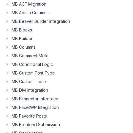
MB ACF Migration
Hello
MB Admin Columns
seem
MB Beaver Builder Integration
to
MB Blocks
be
a
MB Builder
bug
MB Columns
while
MB Comment Meta
creating
MB Conditional Logic
a
custom
MB Custom Post Type
field
MB Custom Table
group.
MB Divi Integration
The
error
MB Elementor Integrator
seem
MB FacetWP Integration
to
MB Favorite Posts
be
MB Frontend Submission
when
assigning