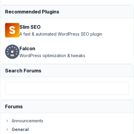
›
error
Recommended Plugins
creating
a
custom
Slim SEO
field
A fast & automated WordPress SEO plugin
group
Author
Posts
Falcon
WordPress optimization & tweaks
April
12,
Search Forums
2022
at
8:17
PM
91
Forums
luigi
gaudino
Announcements
Participant
General