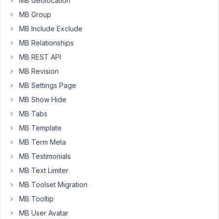
MB Geolocation
custom
MB Group
field
MB Include Exclude
group
MB Relationships
to
'attachment'
MB REST API
post
MB Revision
type
MB Settings Page
AND
MB Show Hide
with
the
MB Tabs
parameter
MB Template
'media_modal'
MB Term Meta
=>
MB Testimonials
true.
MB Text Limiter
The
MB Toolset Migration
result
is:
MB Tooltip
the
MB User Avatar