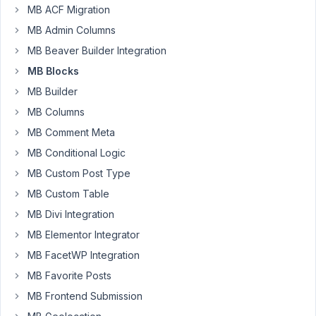
MB ACF Migration
After
MB Admin Columns
updating
MB Beaver Builder Integration
from
MB
MB Blocks
Block
MB Builder
1.4.2
MB Columns
to
MB Comment Meta
1.5.0,
it
MB Conditional Logic
changed
MB Custom Post Type
the
MB Custom Table
output
from
MB Divi Integration
$60
MB Elementor Integrator
to
MB FacetWP Integration
\$60.
MB Favorite Posts
Not
sure
MB Frontend Submission
if