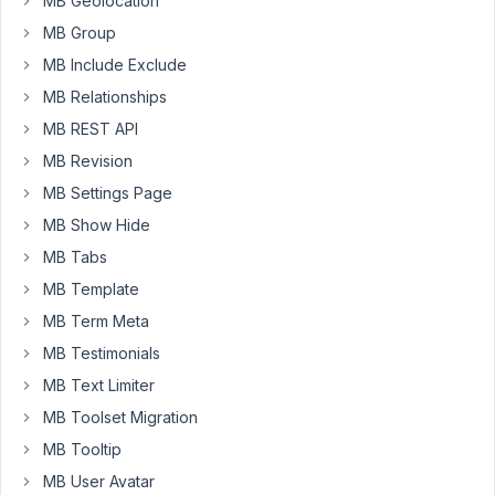
MB Geolocation
it
MB Group
makes
MB Include Exclude
a
difference
MB Relationships
but
MB REST API
the
MB Revision
value
MB Settings Page
is
part
MB Show Hide
of
MB Tabs
a
MB Template
repeatable
MB Term Meta
group.
MB Testimonials
I
MB Text Limiter
tried
adding
MB Toolset Migration
add_filter(
MB Tooltip
'rwmb_meta_shortcode_secure',
MB User Avatar
'__return_false'