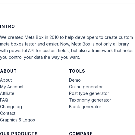
INTRO
We created Meta Box in 2010 to help developers to create custom
meta boxes faster and easier. Now, Meta Box is not only a library
with powerful API for custom fields, but also a framework that helps
you control your data the way you want.
ABOUT
TOOLS
About
Demo
My Account
Online generator
Affiliate
Post type generator
FAQ
Taxonomy generator
Changelog
Block generator
Contact
Graphics & Logos
OUR PRODUCTS
COMPARE