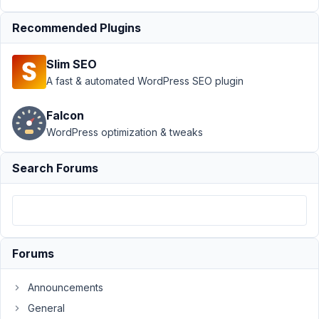
Blocks
›
Escaped
Output After MB
Recommended Plugins
Blocks 1.5.0
Update
Resolved
Slim SEO
A fast & automated WordPress SEO plugin
Author
Posts
April
Falcon
26,
WordPress optimization & tweaks
2024
at
Search Forums
9:31
PM
21
Johannes
Forums
Gross
Participant
Announcements
General
Hello,