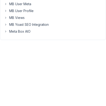
MB User Meta
);
but
MB User Profile
this
MB Views
did
MB Yoast SEO Integration
not
Meta Box AIO
help.
What
is
the
best
way
to
go
about
removing
the
slashes
again?
For