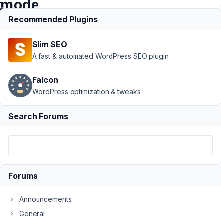
mode
Recommended Plugins
Support
›
Meta
Slim SEO
Box AIO
›
Fatal
error and cannot
A fast & automated WordPress SEO plugin
access admin or
recovery
Falcon
mode
Resolved
WordPress optimization & tweaks
Author
Posts
Search Forums
February
15, 2020
at 3:03
PM
00
Forums
Thomas
Announcements
Brogaard
Participant
General