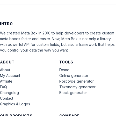
INTRO
We created Meta Box in 2010 to help developers to create custom
meta boxes faster and easier. Now, Meta Box is not only a library
with powerful API for custom fields, but also a framework that helps
you control your data the way you want.
ABOUT
TOOLS
About
Demo
My Account
Online generator
Affiliate
Post type generator
FAQ
Taxonomy generator
Changelog
Block generator
Contact
Graphics & Logos
OUR PRODUCTS
COMPARE