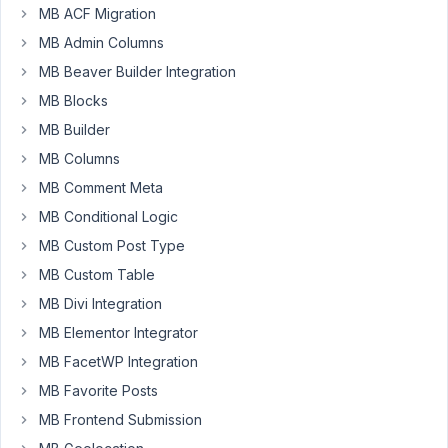
MB ACF Migration
Hi
MB Admin Columns
guys
MB Beaver Builder Integration
After
MB Blocks
activating
MB Builder
new
MB Columns
license
MB Comment Meta
first
for
MB Conditional Logic
core
MB Custom Post Type
bundle
MB Custom Table
and
MB Divi Integration
next
developer
MB Elementor Integrator
bundle
MB FacetWP Integration
(AIO)
MB Favorite Posts
my
MB Frontend Submission
site
crashed