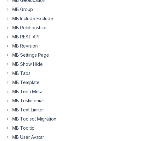
MB Geolocation
with
MB Group
the
MB Include Exclude
following:
MB Relationships
Since
MB REST API
WordPress
MB Revision
5.2
there
MB Settings Page
is
MB Show Hide
a
MB Tabs
built-
MB Template
in
feature
MB Term Meta
that
MB Testimonials
detects
MB Text Limiter
when
a
MB Toolset Migration
plugin
MB Tooltip
or
MB User Avatar
theme