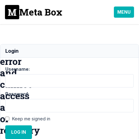
Meta Box
MENU
Fatal
Login
error
Username:
and
cannot
access
Password:
admin
or
Keep me signed in
recovery
LOG IN