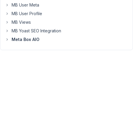
MB User Meta
causes
a
MB User Profile
fatal
MB Views
error
MB Yoast SEO Integration
on
Meta Box AIO
your
site,
and
notifies
you
with
this
automated
email.
The
problem
is
I