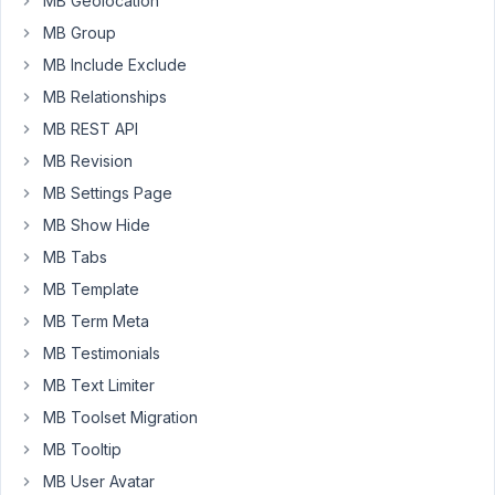
MB Geolocation
MB Group
March
MB Include Exclude
9,
MB Relationships
2018
MB REST API
at
MB Revision
10:07
AM
MB Settings Page
46
MB Show Hide
MB Tabs
Anh
Tran
MB Template
Keymaster
MB Term Meta
MB Testimonials
Thanks
MB Text Limiter
for
MB Toolset Migration
bug
MB Tooltip
report.
It's
MB User Avatar