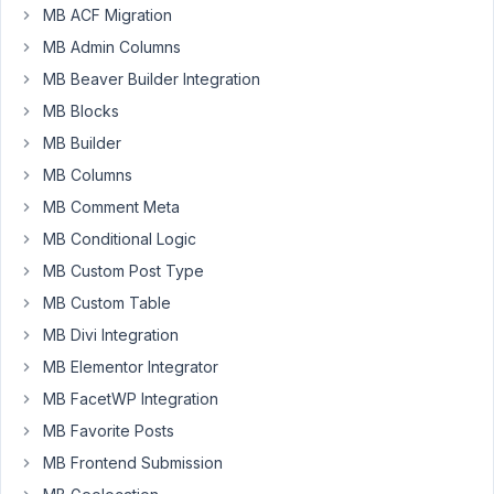
ok:
MB ACF Migration
MB Admin Columns
'type'
 => 
'taxonomy'
MB Beaver Builder Integration
'taxonomy'
 => 
'taxonomy-slug'
'multiple'
 => 
true
MB Blocks
MB Builder
but
MB Columns
with
MB Comment Meta
this,
the
MB Conditional Logic
field
MB Custom Post Type
is
MB Custom Table
empty
after
MB Divi Integration
saving
MB Elementor Integrator
post:
MB FacetWP Integration
MB Favorite Posts
'type'
 => 
'taxonomy'
'taxonomy'
 => array(
'taxonomy-slug'
,
'taxonomy-slug2'
MB Frontend Submission
'multiple'
 => 
true