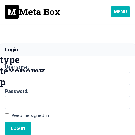
Meta Box
MENU
Field
Login
type
Username:
taxonomy
problem
Password:
Support
›
General
›
Field type
Keep me signed in
taxonomy
problem
LOG IN