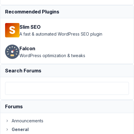
Author
Posts
Recommended Plugins
March
7,
Slim SEO
2018
A fast & automated WordPress SEO plugin
at
5:38
PM
Falcon
22
WordPress optimization & tweaks
Hazmi
Search Forums
Participant
Hi,
Forums
with
this
Announcements
-
General
it's