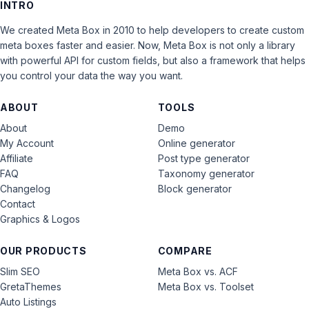
INTRO
We created Meta Box in 2010 to help developers to create custom
meta boxes faster and easier. Now, Meta Box is not only a library
with powerful API for custom fields, but also a framework that helps
you control your data the way you want.
ABOUT
TOOLS
About
Demo
My Account
Online generator
Affiliate
Post type generator
FAQ
Taxonomy generator
Changelog
Block generator
Contact
Graphics & Logos
OUR PRODUCTS
COMPARE
Slim SEO
Meta Box vs. ACF
GretaThemes
Meta Box vs. Toolset
Auto Listings