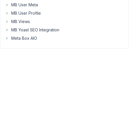
just
MB User Meta
fixed
MB User Profile
on
Github
MB Views
.
MB Yoast SEO Integration
Meta Box AIO
Viewing
2 posts
- 1
through
2 (of 2
total)
You
must
be
logged
in
to
reply
to
this