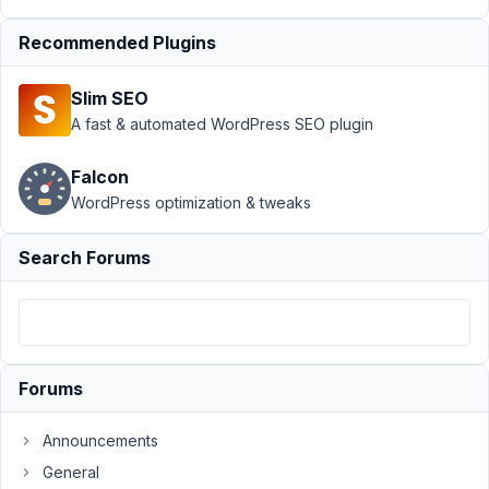
Author
Posts
Recommended Plugins
August
31,
Slim SEO
2024
A fast & automated WordPress SEO plugin
at 2:12
AM
Falcon
00
WordPress optimization & tweaks
mark@olypress.com
Search Forums
Participant
Not
sure
Forums
if
this
Announcements
is
General
a