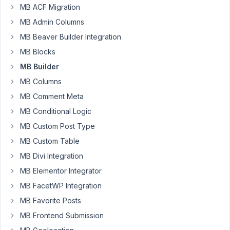
MB ACF Migration
Builder
or
MB Admin Columns
Group
MB Beaver Builder Integration
Plugin
MB Blocks
problem.
When
MB Builder
saving
MB Columns
cloned
MB Comment Meta
fields
MB Conditional Logic
the
1st
MB Custom Post Type
field
MB Custom Table
comes
MB Divi Integration
back
MB Elementor Integrator
as
an
MB FacetWP Integration
array
MB Favorite Posts
of
MB Frontend Submission
the