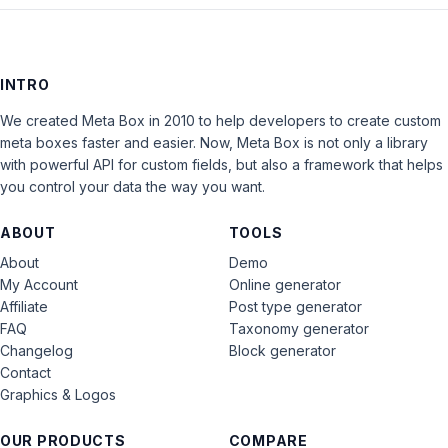
INTRO
We created Meta Box in 2010 to help developers to create custom
meta boxes faster and easier. Now, Meta Box is not only a library
with powerful API for custom fields, but also a framework that helps
you control your data the way you want.
ABOUT
TOOLS
About
Demo
My Account
Online generator
Affiliate
Post type generator
FAQ
Taxonomy generator
Changelog
Block generator
Contact
Graphics & Logos
OUR PRODUCTS
COMPARE