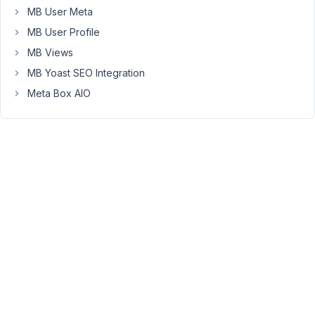
with
MB User Meta
new
MB User Profile
field
MB Views
names
MB Yoast SEO Integration
,
cleared
Meta Box AIO
the
fields
in
phpmyadmin
and
it
still
returns
the
same
strange
array
results.