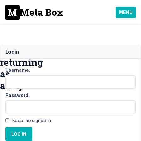
Meta Box
MENU
Fields
Login
returning
Username:
as
array
Password:
Support
›
MB
Builder
›
Keep me signed in
Fields
returning
LOG IN
as array