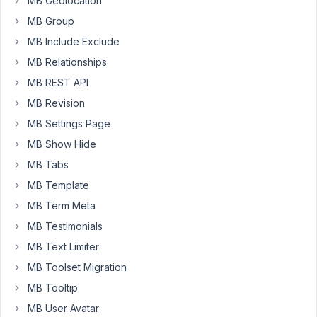
MB Geolocation
individual
fields
MB Group
that
MB Include Exclude
were
MB Relationships
entered
MB REST API
before
hitting
MB Revision
save.
MB Settings Page
Saving
MB Show Hide
just
MB Tabs
creates
a
MB Template
longer
MB Term Meta
array.
MB Testimonials
I
have
MB Text Limiter
recreated
MB Toolset Migration
the
MB Tooltip
custom
MB User Avatar
fields