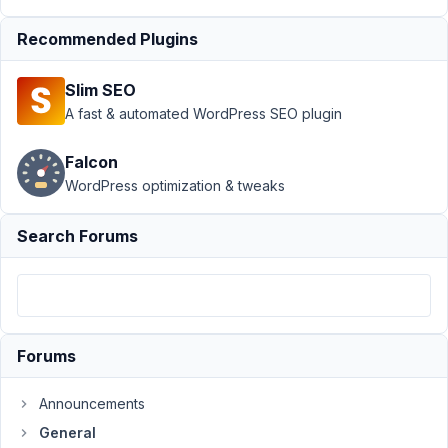
list
Resolved
Recommended Plugins
Author
Posts
November
Slim SEO
10, 2020
A fast & automated WordPress SEO plugin
at 11:29
AM
Falcon
77
WordPress optimization & tweaks
Ash
Search Forums
Participant
Does
Meta
Forums
Box
have
Announcements
built-
General
in