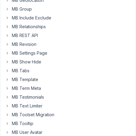
MB Geolocation
a
MB Group
plugin
MB Include Exclude
of
MB Relationships
yours.
MB REST API
MB Revision
November
10, 2020
MB Settings Page
at 3:54 PM
MB Show Hide
84
MB Tabs
MB Template
Long
Nguyen
MB Term Meta
Moderator
MB Testimonials
MB Text Limiter
Hi,
MB Toolset Migration
The
MB Tooltip
extension
MB User Avatar
MB