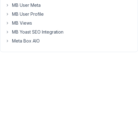
MB User Meta
Admin
Columns
MB User Profile
also
MB Views
supports
MB Yoast SEO Integration
to
Meta Box AIO
show
a
filter
by
taxonomy
in
the
admin
post
list
table.
Please
follow
this