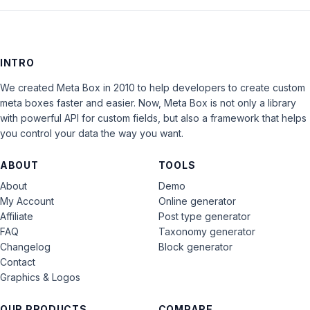
INTRO
We created Meta Box in 2010 to help developers to create custom
meta boxes faster and easier. Now, Meta Box is not only a library
with powerful API for custom fields, but also a framework that helps
you control your data the way you want.
ABOUT
TOOLS
About
Demo
My Account
Online generator
Affiliate
Post type generator
FAQ
Taxonomy generator
Changelog
Block generator
Contact
Graphics & Logos
OUR PRODUCTS
COMPARE