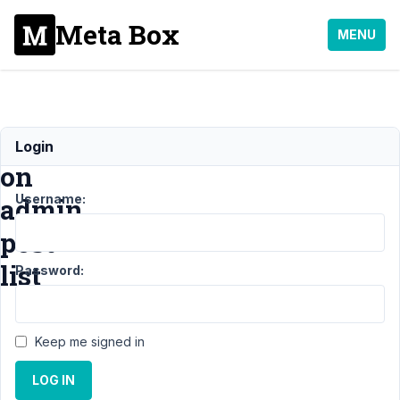
Meta Box
MENU
Filters
Login
on
Username:
admin
post
list
Password:
Support
›
Keep me signed in
General
›
Filters on
LOG IN
admin post