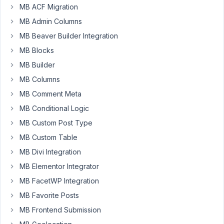
feature
MB ACF Migration
or
MB Admin Columns
an
MB Beaver Builder Integration
extension
to
MB Blocks
show
MB Builder
filters
MB Columns
on
MB Comment Meta
admin
post
MB Conditional Logic
list?
MB Custom Post Type
Or
MB Custom Table
should
MB Divi Integration
I
use
MB Elementor Integrator
"Admin
MB FacetWP Integration
Taxonomy
MB Favorite Posts
Filter"
MB Frontend Submission
that's
also