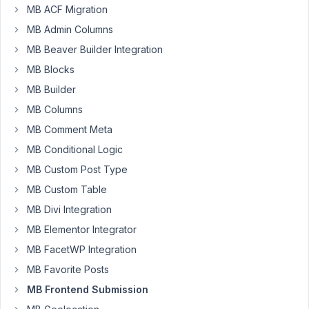
Participant
MB ACF Migration
MB Admin Columns
When
MB Beaver Builder Integration
not
MB Blocks
logged
MB Builder
in,
MB Columns
the
first
MB Comment Meta
time
MB Conditional Logic
the
MB Custom Post Type
Frontend
Submission
MB Custom Table
form
MB Divi Integration
is
MB Elementor Integrator
submitted
MB FacetWP Integration
it
fails.
MB Favorite Posts
It
MB Frontend Submission
simply