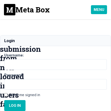
Meta Box
MENU
First
Login
submission
Username:
from
non-
logged
Password:
in
users
Keep me signed in
fails
LOG IN