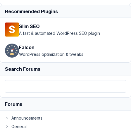
Support
›
MB
Recommended Plugins
Frontend
Submission
›
Slim SEO
First submission
from non-
A fast & automated WordPress SEO plugin
logged in users
fails
Resolved
Falcon
WordPress optimization & tweaks
Author
Posts
August
Search Forums
13,
2020
at
9:00
PM
Forums
60
Announcements
Johannes
General
Gross