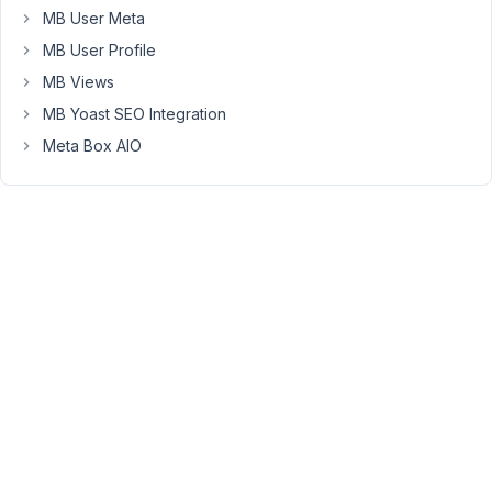
MB User Meta
I
disabled
MB User Profile
all
MB Views
plugins,
MB Yoast SEO Integration
switched
Meta Box AIO
to
the
TwentyTwenty
theme
and
reduced
the
code
to
the
shortcode
to
the
bare