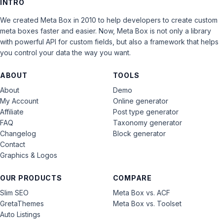
INTRO
We created Meta Box in 2010 to help developers to create custom
meta boxes faster and easier. Now, Meta Box is not only a library
with powerful API for custom fields, but also a framework that helps
you control your data the way you want.
ABOUT
TOOLS
About
Demo
My Account
Online generator
Affiliate
Post type generator
FAQ
Taxonomy generator
Changelog
Block generator
Contact
Graphics & Logos
OUR PRODUCTS
COMPARE
Slim SEO
Meta Box vs. ACF
GretaThemes
Meta Box vs. Toolset
Auto Listings