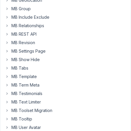
MB Geolocation
reloads
MB Group
the
page
MB Include Exclude
without
MB Relationships
error
MB REST API
and
MB Revision
clears
all
MB Settings Page
fields.
MB Show Hide
When
MB Tabs
re-
MB Template
entering
content
MB Term Meta
and
MB Testimonials
submitting
MB Text Limiter
it
MB Toolset Migration
again,
it
MB Tooltip
works
MB User Avatar
fine.