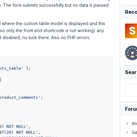
e. The form submits successfully but no data is passed
Reco
d where the custom table model is displayed and this
(so only the front end shortcode is not working) any
 disabled, no luck there. Also no PHP errors.
nts_table'
 );

Sear
{

product_comments'
;

For
An
0) NOT NULL'
,

Ge
NT(20) NOT NULL'
,
