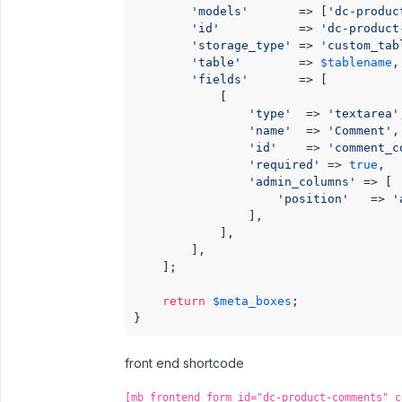
'models'
       => [
'dc-produc
'id'
           => 
'dc-product
'storage_type'
 => 
'custom_tab
'table'
        => 
$tablename
, 
'fields'
       => [

            [

'type'
  => 
'textarea'
'name'
  => 
'Comment'
, 
'id'
    => 
'comment_c
'required'
 => 
true
,

'admin_columns'
 => [

'position'
   => 
'
                ],

            ],

        ],

    ];

return
$meta_boxes
;

front end shortcode
[mb_frontend_form id="dc-product-comments" c