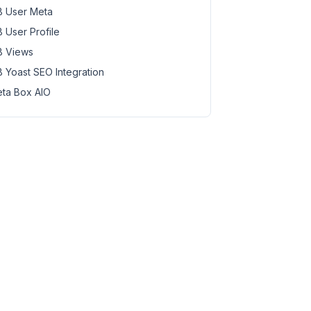
 User Meta
 User Profile
 Views
 Yoast SEO Integration
ta Box AIO