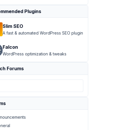
mmended Plugins
Slim SEO
A fast & automated WordPress SEO plugin
Falcon
WordPress optimization & tweaks
ch Forums
ums
nouncements
neral