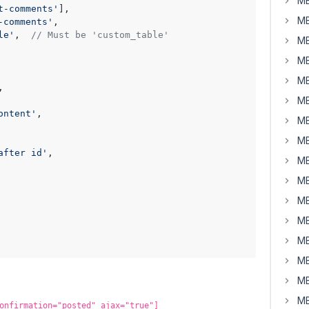
MB
t-comments'
], 

MB
-comments'
, 

le'
,  
// Must be 'custom_table'
MB


MB
MB
,

MB


ontent'
, 

MB
MB
after id'
, 

MB
MB
MB
MB
MB
MB
MB
MB
onfirmation="posted" ajax="true"]