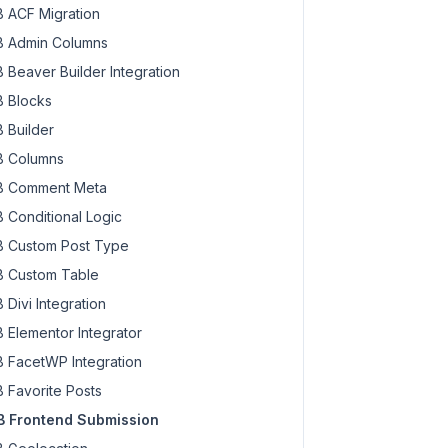
 ACF Migration
 Admin Columns
 Beaver Builder Integration
 Blocks
 Builder
 Columns
 Comment Meta
 Conditional Logic
 Custom Post Type
 Custom Table
 Divi Integration
 Elementor Integrator
 FacetWP Integration
 Favorite Posts
 Frontend Submission