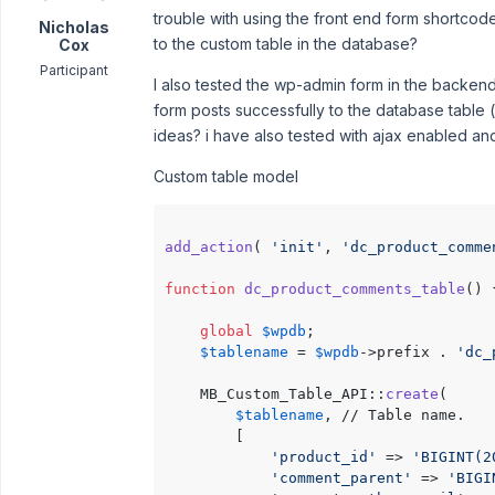
trouble with using the front end form shortcod
Nicholas
to the custom table in the database?
Cox
Participant
I also tested the wp-admin form in the backen
form posts successfully to the database table 
ideas? i have also tested with ajax enabled and
Custom table model
add_action
( 
'init'
, 
'dc_product_comme
function
dc_product_comments_table
(
) 
global
$wpdb
;

$tablename
 = 
$wpdb
->prefix . 
'dc_
    MB_Custom_Table_API::
create
(

$tablename
, // Table name.

        [

'product_id'
 => 
'BIGINT(2
'comment_parent'
 => 
'BIGI