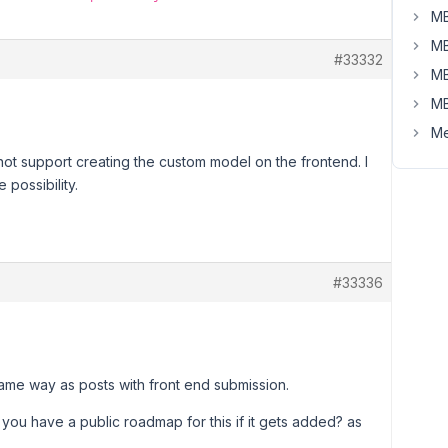
MB
MB
#33332
MB
MB
Me
t support creating the custom model on the frontend. I
 possibility.
#33336
ame way as posts with front end submission.
you have a public roadmap for this if it gets added? as