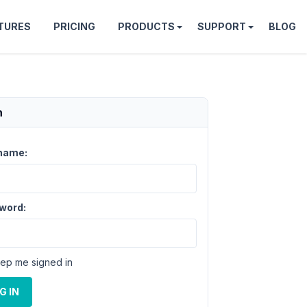
TURES
PRICING
PRODUCTS
SUPPORT
BLOG
n
name:
word:
ep me signed in
G IN