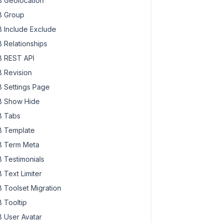
 Geolocation
 Group
 Include Exclude
 Relationships
 REST API
 Revision
 Settings Page
 Show Hide
 Tabs
 Template
 Term Meta
 Testimonials
 Text Limiter
 Toolset Migration
 Tooltip
 User Avatar