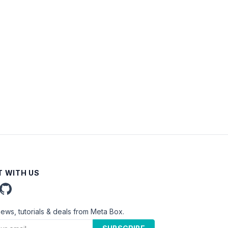
 WITH US
news, tutorials & deals from Meta Box.