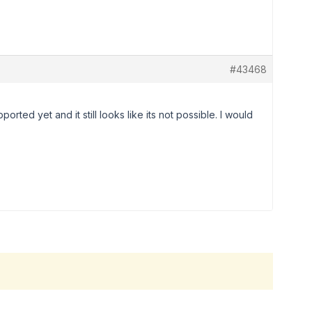
#43468
upported yet and it still looks like its not possible. I would