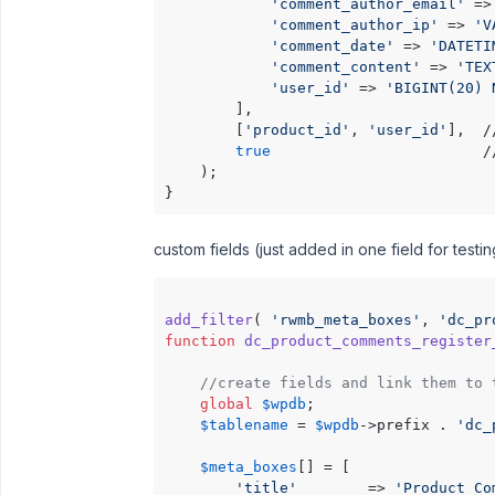
'comment_author_email'
 =>
'comment_author_ip'
 => 
'V
'comment_date'
 => 
'DATETI
'comment_content'
 => 
'TEX
'user_id'
 => 
'BIGINT(20) 
        ],

        [
'product_id'
, 
'user_id'
],  /
true
                        /
    );

custom fields (just added in one field for test
add_filter
( 
'rwmb_meta_boxes'
, 
'dc_pr
function
dc_product_comments_register
//create fields and link them to 
global
$wpdb
;

$tablename
 = 
$wpdb
->prefix . 
'dc_
$meta_boxes
[] = [

'title'
        => 
'Product Co