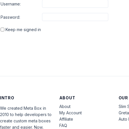
Username:
Password:
Keep me signed in
INTRO
ABOUT
OUR
About
Slim 
We created Meta Box in
My Account
Gret
2010 to help developers to
Affiliate
Auto 
create custom meta boxes
FAQ
faster and easier. Now,