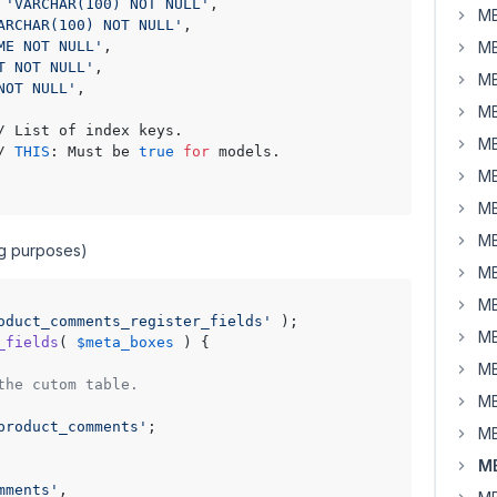
 
'VARCHAR(100) NOT NULL'
,

MB
ARCHAR(100) NOT NULL'
,

ME NOT NULL'
,

MB
T NOT NULL'
,

MB
NOT NULL'
,

MB
/ List of index keys.

MB
/ 
THIS
: Must be 
true
for
 models.

MB
MB
MB
ing purposes)
MB
MB
oduct_comments_register_fields'
MB
_fields
(
$meta_boxes
) 
{

MB
the cutom table.
MB
product_comments'
;

MB
MB
mments'
,
