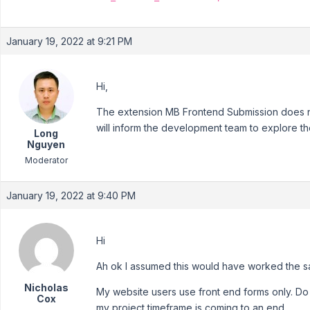
January 19, 2022 at 9:21 PM
Hi,
The extension MB Frontend Submission does no
will inform the development team to explore the
Long
Nguyen
Moderator
January 19, 2022 at 9:40 PM
Hi
Ah ok I assumed this would have worked the s
Nicholas
My website users use front end forms only. Do 
Cox
my project timeframe is coming to an end.