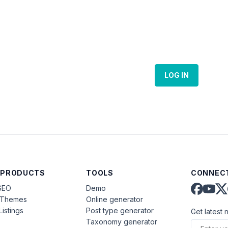
LOG IN
 PRODUCTS
TOOLS
CONNECT
SEO
Demo
aThemes
Online generator
Listings
Post type generator
Get latest 
Taxonomy generator