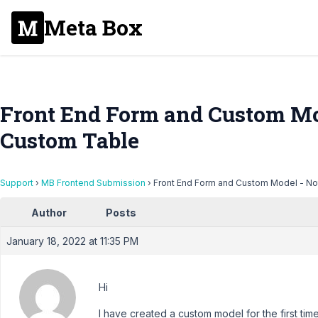
Meta Box
Front End Form and Custom Mo
Custom Table
Support
›
MB Frontend Submission
›
Front End Form and Custom Model - No
Author
Posts
January 18, 2022 at 11:35 PM
Hi
I have created a custom model for the first tim