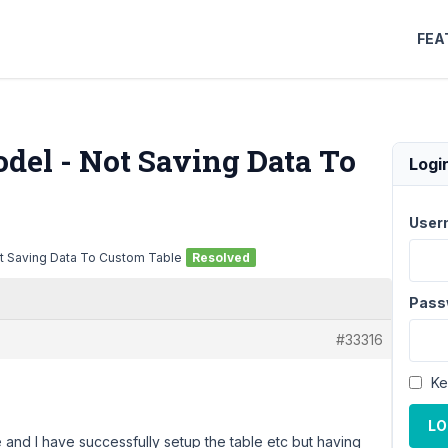
FEA
del - Not Saving Data To
Logi
User
t Saving Data To Custom Table
Resolved
Pass
#33316
Ke
LO
e and I have successfully setup the table etc but having