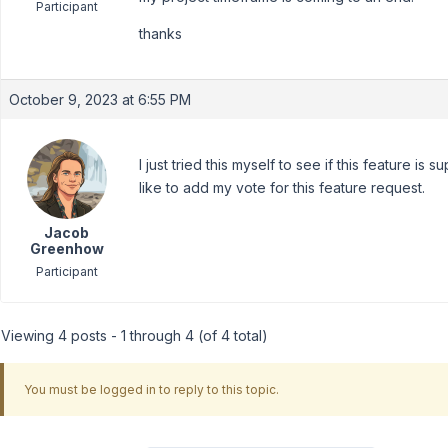
Participant
thanks
October 9, 2023 at 6:55 PM
I just tried this myself to see if this feature is s
like to add my vote for this feature request.
Jacob
Greenhow
Participant
Viewing 4 posts - 1 through 4 (of 4 total)
You must be logged in to reply to this topic.