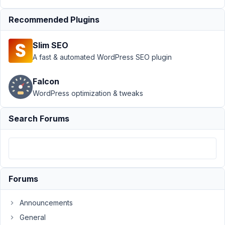
Support
›
MB
Recommended Plugins
Frontend
Submission
›
Slim SEO
front end
submission
A fast & automated WordPress SEO plugin
dashboard with
custom post
Falcon
type
Resolved
WordPress optimization & tweaks
You
Search Forums
must
be
logged
in
to
reply
to
this
Forums
topic.
Announcements
Username:
General