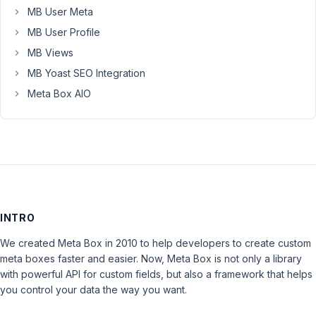
MB User Meta
MB User Profile
MB Views
MB Yoast SEO Integration
Meta Box AIO
INTRO
We created Meta Box in 2010 to help developers to create custom
meta boxes faster and easier. Now, Meta Box is not only a library
with powerful API for custom fields, but also a framework that helps
you control your data the way you want.