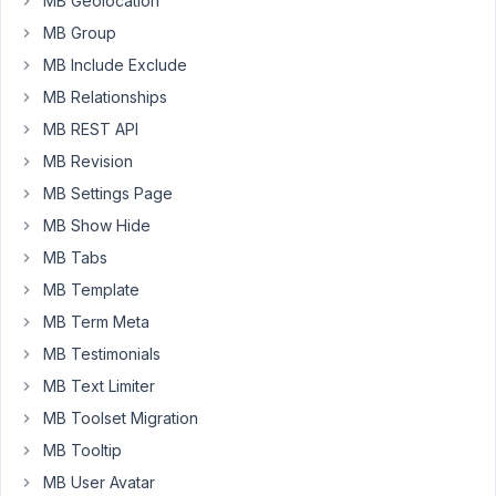
MB Geolocation
MB Group
MB Include Exclude
MB Relationships
MB REST API
MB Revision
MB Settings Page
MB Show Hide
MB Tabs
MB Template
MB Term Meta
MB Testimonials
MB Text Limiter
MB Toolset Migration
MB Tooltip
MB User Avatar