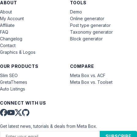
ABOUT
TOOLS
About
Demo
My Account
Online generator
Affiliate
Post type generator
FAQ
Taxonomy generator
Changelog
Block generator
Contact
Graphics & Logos
OUR PRODUCTS
COMPARE
Slim SEO
Meta Box vs. ACF
GretaThemes
Meta Box vs. Toolset
Auto Listings
CONNECT WITH US
Get latest news, tutorials & deals from Meta Box.
SUBSCRIBE