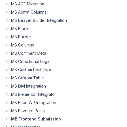
MB ACF Migration
MB Admin Columns
Password:
MB Beaver Builder Integration
MB Blocks
Keep me signed in
MB Builder
MB Columns
LOG IN
MB Comment Meta
MB Conditional Logic
MB Custom Post Type
MB Custom Table
MB Divi Integration
MB Elementor Integrator
MB FacetWP Integration
MB Favorite Posts
MB Frontend Submission