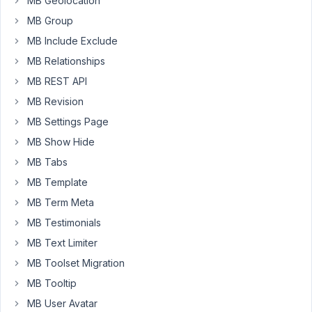
MB Geolocation
type
MB Group
and
front
MB Include Exclude
end
MB Relationships
submission
MB REST API
form.
MB Revision
There
are
MB Settings Page
no
MB Show Hide
issues
MB Tabs
with
the
MB Template
form.
MB Term Meta
But
MB Testimonials
I
MB Text Limiter
noticed
when
MB Toolset Migration
there
MB Tooltip
is
MB User Avatar
0