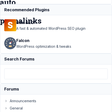
auto
refresh
Recommended Plugins
permalinks
Slim SEO
A fast & automated WordPress SEO plugin
Support
›
Falcon
MB
Frontend
WordPress optimization & tweaks
Submission
›
front end
Search Forums
submission
for post
type does
not auto
refresh
permalinks
Forums
Author
Posts
Announcements
February
General
22, 2024