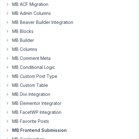
MB ACF Migration
at 4:40
MB Admin Columns
AM
6
MB Beaver Builder Integration
MB Blocks
Nicholas
MB Builder
Cox
Participant
MB Columns
MB Comment Meta
Hi
MB Conditional Logic
MB Custom Post Type
I
setup
MB Custom Table
a
MB Divi Integration
custom
MB Elementor Integrator
table
MB FacetWP Integration
with
a
MB Favorite Posts
custom
MB Frontend Submission
post