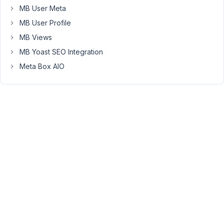
MB User Meta
posts
and
MB User Profile
you
MB Views
create
MB Yoast SEO Integration
the
Meta Box AIO
first
ever
post
using
the
front
end
form,
the
posts
single
page
returns
a