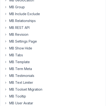
MB Geolocation
did
MB Group
an
shortcode
MB Include Exclude
/
MB Relationships
function
MB REST API
to
MB Revision
display
a
MB Settings Page
map
MB Show Hide
based
MB Tabs
on
MB Template
the
subfields.
MB Term Meta
Inside
MB Testimonials
the
MB Text Limiter
shortcode
MB Toolset Migration
I
retrieve
MB Tooltip
the
MB User Avatar