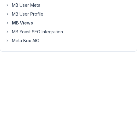
title
MB User Meta
with
MB User Profile
:
get_the_title()
MB Views
and
MB Yoast SEO Integration
the
Meta Box AIO
route_map
with
$location
=
rwmb_get_value(
'route_map'
);
Calling
the
function
or
shortcode
doesn't