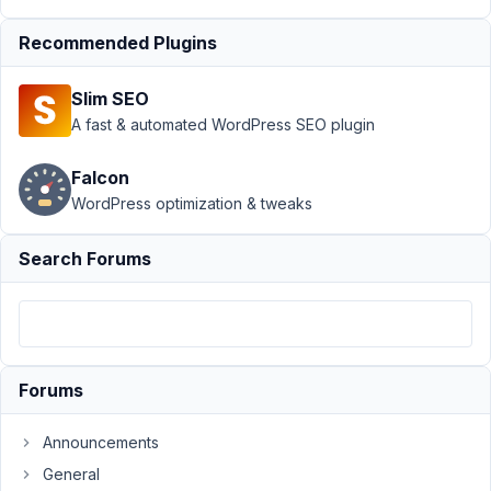
inside
MB
Recommended Plugins
View
(postID)
Slim SEO
Author
Posts
A fast & automated WordPress SEO plugin
March
Falcon
7,
WordPress optimization & tweaks
2022
at
9:36
Search Forums
PM
68
info@ceescoenen.nl
Forums
Participant
Announcements
I
General
am