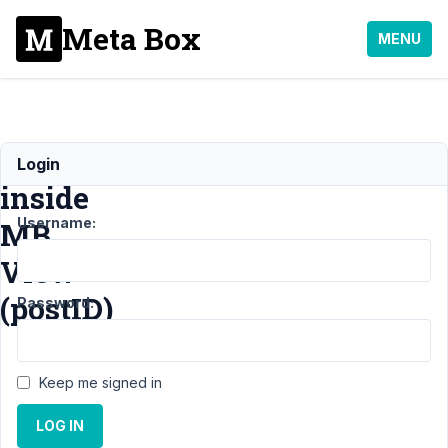
Meta Box
MENU
Function
Login
inside
Username:
MB
View
(postID)
Password:
Support
Keep me signed in
›
MB
Views
›
LOG IN
Function