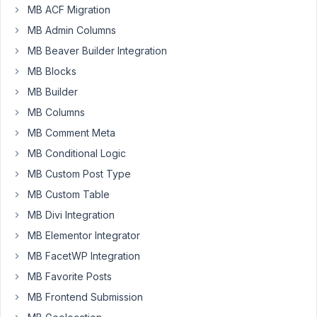
MB ACF Migration
using
MB Admin Columns
MB
Views
MB Beaver Builder Integration
more
MB Blocks
and
MB Builder
more.
MB Columns
Before
MB
MB Comment Meta
I
MB Conditional Logic
use
MB Custom Post Type
WP_Query
MB Custom Table
to
loop
MB Divi Integration
though
MB Elementor Integrator
posts.
MB FacetWP Integration
Inside
the
MB Favorite Posts
result
MB Frontend Submission
I