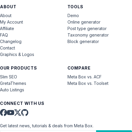
ABOUT
TOOLS
About
Demo
My Account
Online generator
Affiliate
Post type generator
FAQ
Taxonomy generator
Changelog
Block generator
Contact
Graphics & Logos
OUR PRODUCTS
COMPARE
Slim SEO
Meta Box vs. ACF
GretaThemes
Meta Box vs. Toolset
Auto Listings
CONNECT WITH US
Get latest news, tutorials & deals from Meta Box.