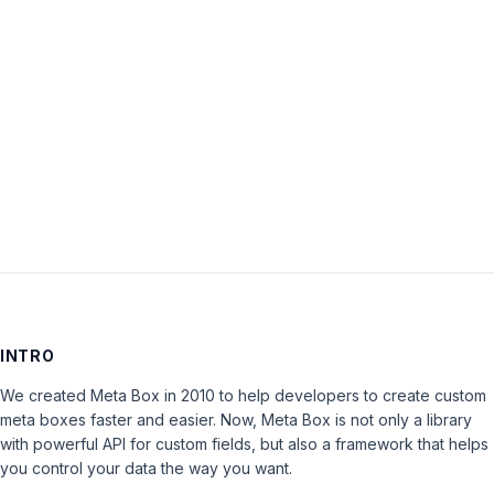
Password:
Keep me signed in
LOG IN
INTRO
We created Meta Box in 2010 to help developers to create custom
meta boxes faster and easier. Now, Meta Box is not only a library
with powerful API for custom fields, but also a framework that helps
you control your data the way you want.