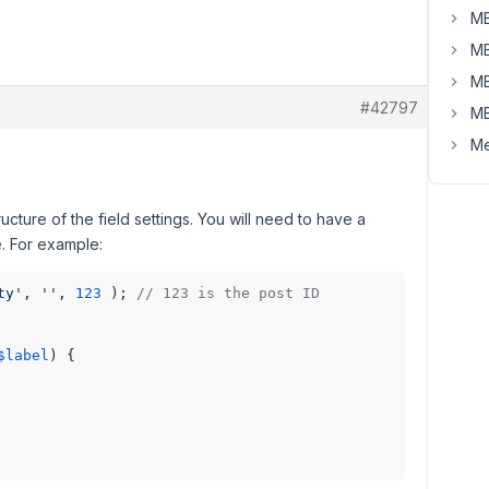
MB
MB
MB
#42797
MB
Me
ucture of the field settings. You will need to have a
. For example:
ty'
, 
''
, 
123
 ); 
// 123 is the post ID
$label
) {
