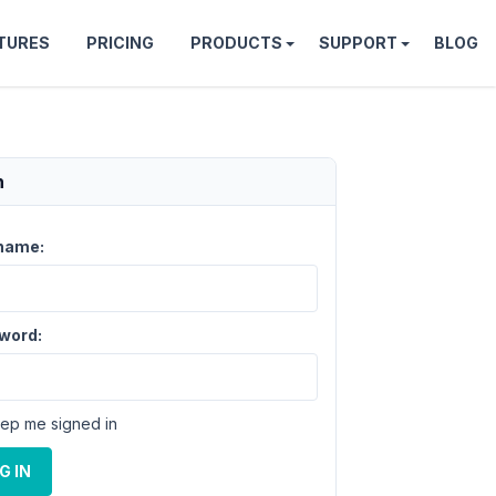
TURES
PRICING
PRODUCTS
SUPPORT
BLOG
n
name:
word:
ep me signed in
G IN