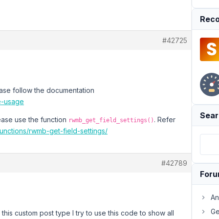
Reco
#42725
ease follow the documentation
te-usage
Sear
lease use the function
. Refer
rwmb_get_field_settings()
functions/rwmb-get-field-settings/
#42789
For
An
Ge
 this custom post type I try to use this code to show all