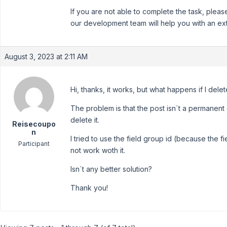
If you are not able to complete the task, plea
our development team will help you with an ext
August 3, 2023 at 2:11 AM
Hi, thanks, it works, but what happens if I dele
The problem is that the post isn´t a permanent co
delete it.
Reisecoupo
n
I tried to use the field group id (because the fi
Participant
not work woth it.
Isn´t any better solution?
Thank you!