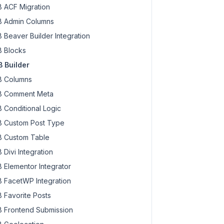
 ACF Migration
 Admin Columns
 Beaver Builder Integration
 Blocks
 Builder
 Columns
 Comment Meta
 Conditional Logic
 Custom Post Type
 Custom Table
 Divi Integration
 Elementor Integrator
 FacetWP Integration
 Favorite Posts
 Frontend Submission