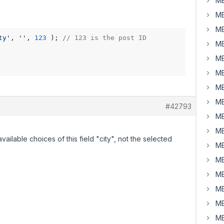
MB
MB
MB
ty'
, 
''
, 
123
 ); 
// 123 is the post ID
MB
MB
MB
MB
MB
#42793
MB
MB
vailable choices of this field "city", not the selected
MB
MB
MB
MB
MB
MB