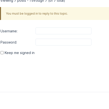
Viewing 7 posts - 1 through 7 (of 7 total)
You must be logged in to reply to this topic.
Username:
Password:
Keep me signed in