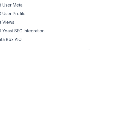
 User Meta
 User Profile
 Views
 Yoast SEO Integration
ta Box AIO