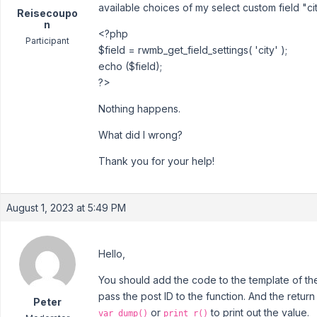
available choices of my select custom field "cit
Reisecoupo
n
<?php
Participant
$field = rwmb_get_field_settings( 'city' );
echo ($field);
?>
Nothing happens.
What did I wrong?
Thank you for your help!
August 1, 2023 at 5:49 PM
Hello,
You should add the code to the template of the l
pass the post ID to the function. And the retur
Peter
or
to print out the value.
var_dump()
print_r()