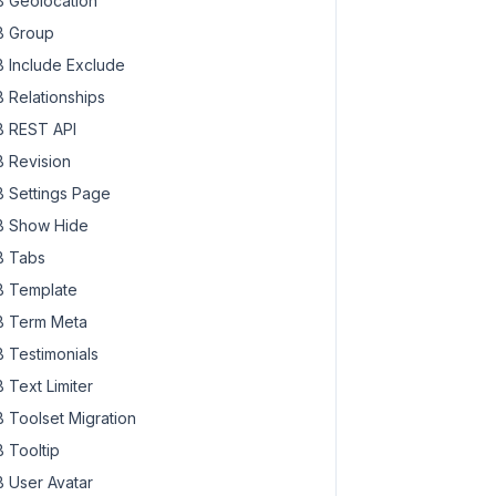
 Geolocation
 Group
 Include Exclude
 Relationships
 REST API
 Revision
 Settings Page
 Show Hide
 Tabs
 Template
 Term Meta
 Testimonials
 Text Limiter
 Toolset Migration
 Tooltip
 User Avatar