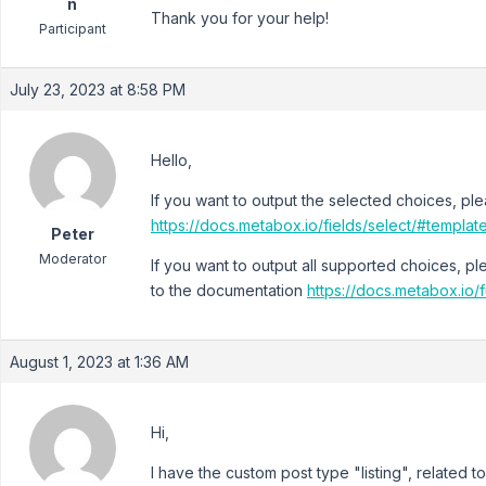
n
Thank you for your help!
Participant
July 23, 2023 at 8:58 PM
Hello,
If you want to output the selected choices, pl
https://docs.metabox.io/fields/select/#templa
Peter
Moderator
If you want to output all supported choices, p
to the documentation
https://docs.metabox.io/
August 1, 2023 at 1:36 AM
Hi,
I have the custom post type "listing", related to