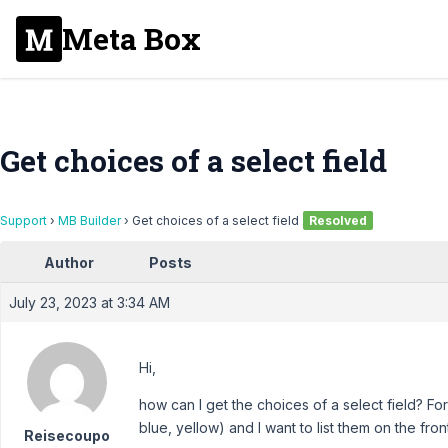
Meta Box
Get choices of a select field
Support
›
MB Builder
›
Get choices of a select field
Resolved
Author
Posts
July 23, 2023 at 3:34 AM
Hi,
how can I get the choices of a select field? For 
blue, yellow) and I want to list them on the fron
Reisecoupo