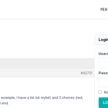
FEA
Logi
User
#42721
Pass
Ke
example, I have a list (id: mylist) and 3 choices (red,
LO
t end.