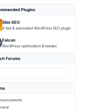
mmended Plugins
Slim SEO
A fast & automated WordPress SEO plugin
Falcon
WordPress optimization & tweaks
ch Forums
ums
nouncements
neral