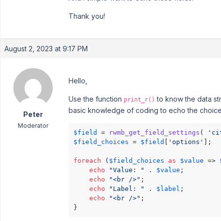
Thank you!
August 2, 2023 at 9:17 PM
Hello,
Use the function
to know the data str
print_r()
basic knowledge of coding to echo the choice
Peter
Moderator
$field
 = 
rwmb_get_field_settings
( 
'ci
$field_choices
 = 
$field
[
'options'
];

foreach
 (
$field_choices
as
$value
 => 
echo
"Value: "
 . 
$value
;

echo
"<br />"
;

echo
"Label: "
 . 
$label
;

echo
"<br />"
;

}