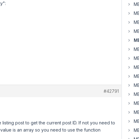
y":
MB
MB
MB
MB
MB
MB
MB
MB
MB
MB
#42791
MB
MB
MB
MB
isting post to get the current post ID. If not you need to
n value is an array so you need to use the function
MB