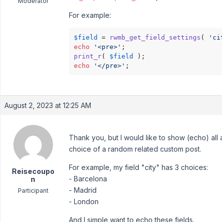
Moderator
For example:
$field
 = 
rwmb_get_field_settings
( 
'ci
echo
'<pre>'
print_r
( 
$field
echo
'</pre>'
;
August 2, 2023 at 12:25 AM
Thank you, but I would like to show (echo) all a
choice of a random related custom post.
For example, my field "city" has 3 choices:
Reisecoupo
- Barcelona
n
- Madrid
Participant
- London
And I simple want to echo these fields.