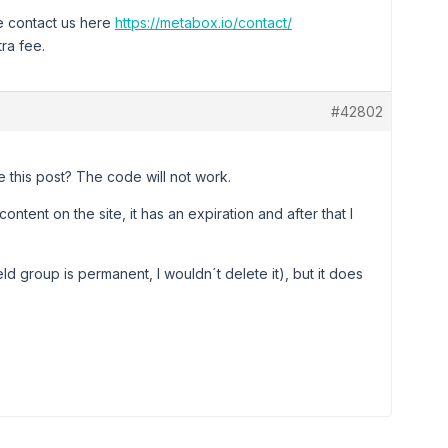
se contact us here
https://metabox.io/contact/
ra fee.
#42802
te this post? The code will not work.
ntent on the site, it has an expiration and after that I
eld group is permanent, I wouldn´t delete it), but it does