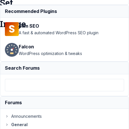
Set
Featured
Recommended Plugins
Image
Slim SEO
A fast & automated WordPress SEO plugin
Support
Falcon
›
General
WordPress optimization & tweaks
›
Get
Image
Search Forums
Src
(URL)
from
Text
Field
and Set
Forums
Featured
Image
Announcements
Author
Posts
General