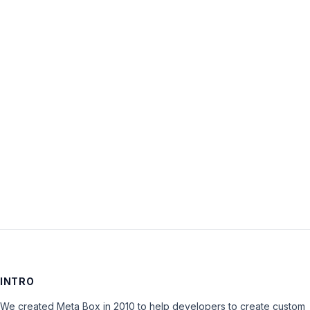
Username:
Password:
Keep me signed in
LOG IN
INTRO
We created Meta Box in 2010 to help developers to create custom