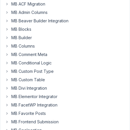
MB ACF Migration
September
23, 2021 at
MB Admin Columns
9:43 PM
MB Beaver Builder Integration
20
MB Blocks
MB Builder
mrskt
MB Columns
Participant
MB Comment Meta
MB Conditional Logic
Hi,
MB Custom Post Type
Is
MB Custom Table
it
MB Divi Integration
possible
MB Elementor Integrator
to
get
MB FacetWP Integration
image
MB Favorite Posts
source
MB Frontend Submission
from