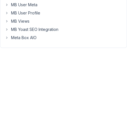
field
MB User Meta
can
MB User Profile
be
both
MB Views
External
MB Yoast SEO Integration
or
Meta Box AIO
Internal
(Media
Library)
Src.
My
Custom
Field
id
is:
app_img_link
Here
is
the