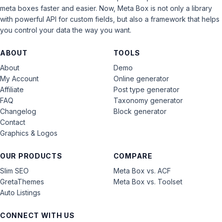
meta boxes faster and easier. Now, Meta Box is not only a library
with powerful API for custom fields, but also a framework that helps
you control your data the way you want.
ABOUT
TOOLS
About
Demo
My Account
Online generator
Affiliate
Post type generator
FAQ
Taxonomy generator
Changelog
Block generator
Contact
Graphics & Logos
OUR PRODUCTS
COMPARE
Slim SEO
Meta Box vs. ACF
GretaThemes
Meta Box vs. Toolset
Auto Listings
CONNECT WITH US