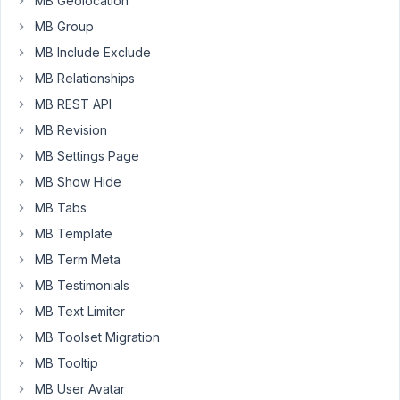
MB Geolocation
Meta
Box
MB Group
Custom
MB Include Exclude
text
MB Relationships
field
MB REST API
and
set
MB Revision
it
MB Settings Page
to
MB Show Hide
featured
image
MB Tabs
by
MB Template
using
MB Term Meta
.
post_thumbnail_html
MB Testimonials
And
MB Text Limiter
image
MB Toolset Migration
url
MB Tooltip
in
that
MB User Avatar